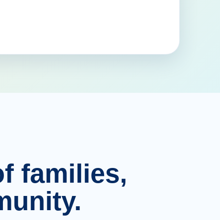
f families,
unity.