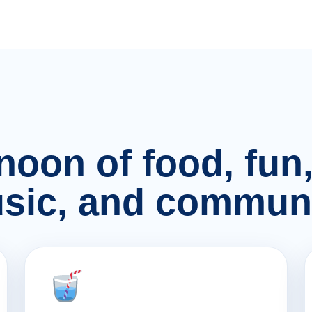
rnoon of food, fu
sic, and communi