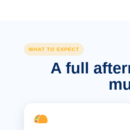
WHAT TO EXPECT
A full afte
mu