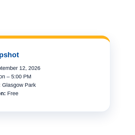
pshot
tember 12, 2026
n – 5:00 PM
:
Glasgow Park
n:
Free