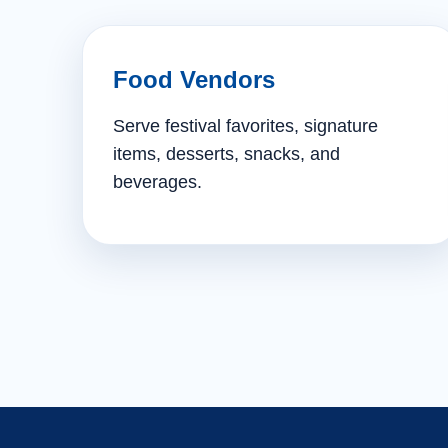
Food Vendors
Serve festival favorites, signature
items, desserts, snacks, and
beverages.