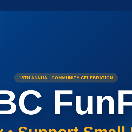
15TH ANNUAL COMMUNITY CELEBRATION
BC FunF