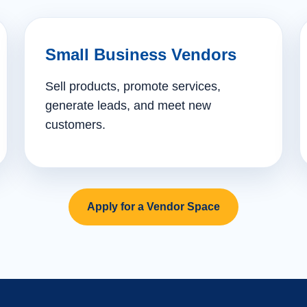
Small Business Vendors
Sell products, promote services,
generate leads, and meet new
customers.
Apply for a Vendor Space