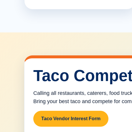
Taco Compet
Calling all restaurants, caterers, food tru
Bring your best taco and compete for com
Taco Vendor Interest Form