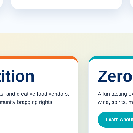
ition
Zero
cks, and creative food vendors.
A fun tasting e
munity bragging rights.
wine, spirits, 
Learn About