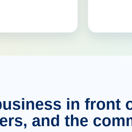
usiness in front o
ers, and the comm