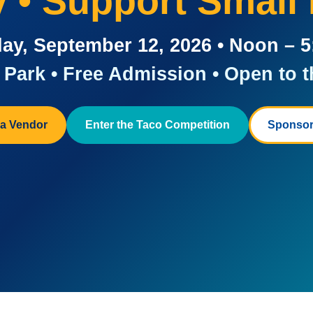
ay • Support Small
ay, September 12, 2026 • Noon – 
Park • Free Admission • Open to t
a Vendor
Enter the Taco Competition
Sponsor