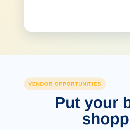
VENDOR OPPORTUNITIES
Put your b
shopp