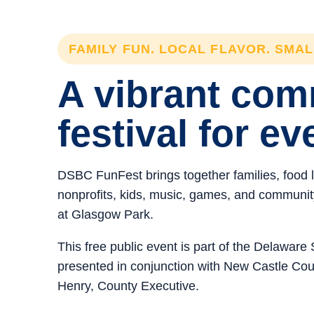
FAMILY FUN. LOCAL FLAVOR. SMA
A vibrant co
festival for ev
DSBC FunFest brings together families, food 
nonprofits, kids, music, games, and community 
at Glasgow Park.
This free public event is part of the Delawar
presented in conjunction with New Castle C
Henry, County Executive.