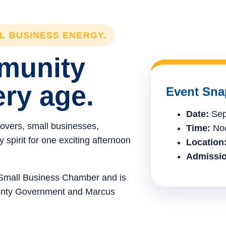
LL BUSINESS ENERGY.
mmunity
ery age.
Event Sna
Date:
Sep
lovers, small businesses,
Time:
Noo
spirit for one exciting afternoon
Location
Admissio
e Small Business Chamber and is
ounty Government and Marcus