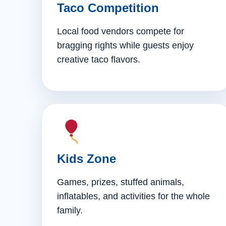
Taco Competition
Local food vendors compete for
bragging rights while guests enjoy
creative taco flavors.
Kids Zone
Games, prizes, stuffed animals,
inflatables, and activities for the whole
family.