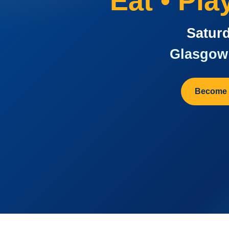
Eat • Pl
Saturd
Glasgow 
Become 