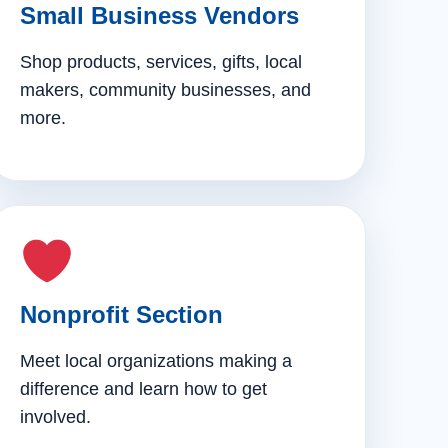
Small Business Vendors
Shop products, services, gifts, local
makers, community businesses, and
more.
Nonprofit Section
Meet local organizations making a
difference and learn how to get
involved.