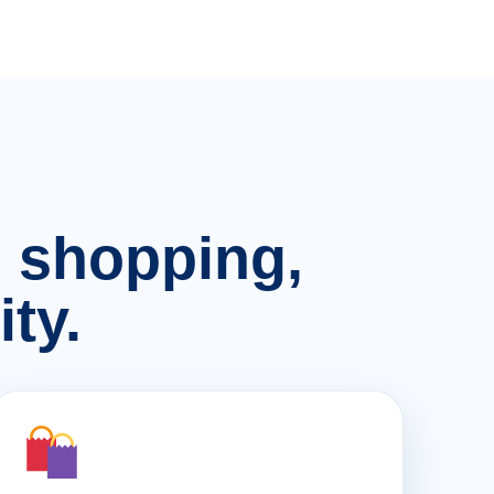
n, shopping,
ty.