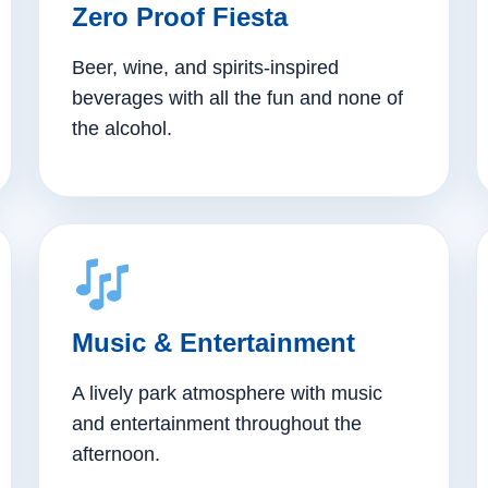
Zero Proof Fiesta
Beer, wine, and spirits-inspired
beverages with all the fun and none of
the alcohol.
Music & Entertainment
A lively park atmosphere with music
and entertainment throughout the
afternoon.