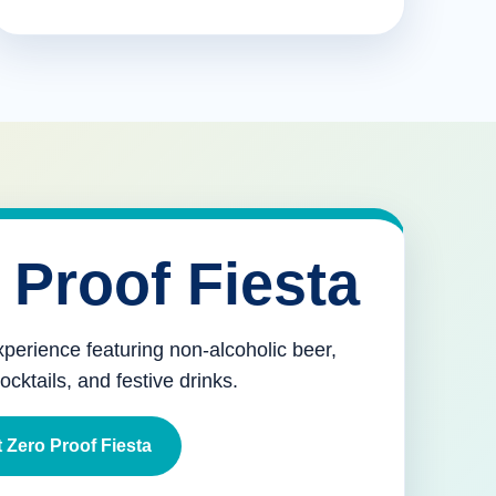
 Proof Fiesta
xperience featuring non-alcoholic beer,
mocktails, and festive drinks.
 Zero Proof Fiesta