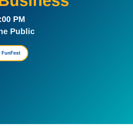
 Business
5:00 PM
he Public
 FunFest