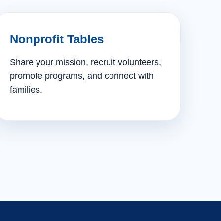
Nonprofit Tables
Share your mission, recruit volunteers,
promote programs, and connect with
families.