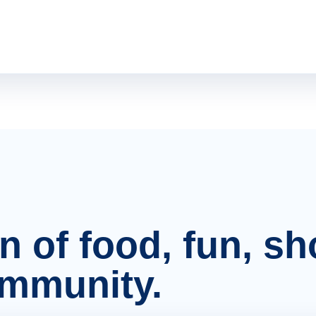
on of food, fun, s
ommunity.