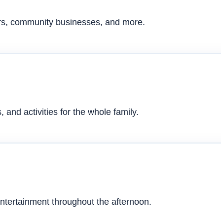
ers, community businesses, and more.
 and activities for the whole family.
ntertainment throughout the afternoon.