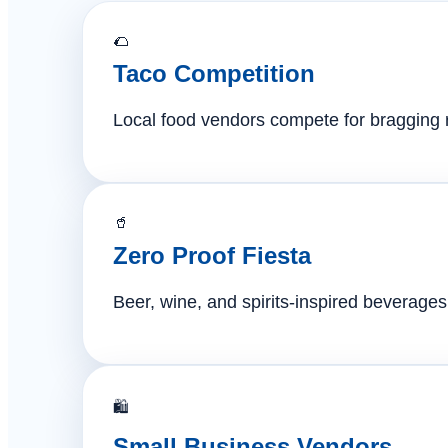
🌮
Taco Competition
Local food vendors compete for bragging ri
🥤
Zero Proof Fiesta
Beer, wine, and spirits-inspired beverages 
🛍️
Small Business Vendors