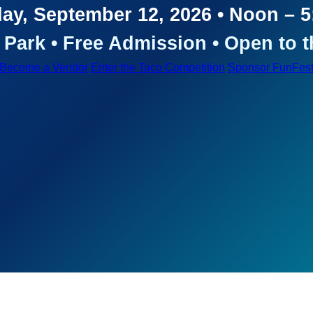
ay, September 12, 2026 • Noon – 
Park • Free Admission • Open to t
Become a Vendor
Enter the Taco Competition
Sponsor FunFes