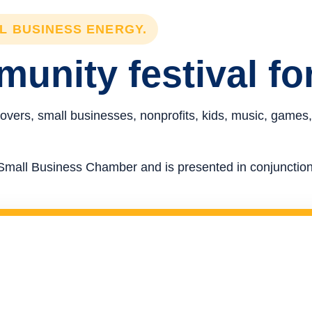
LL BUSINESS ENERGY.
unity festival fo
overs, small businesses, nonprofits, kids, music, games,
re Small Business Chamber and is presented in conjunct