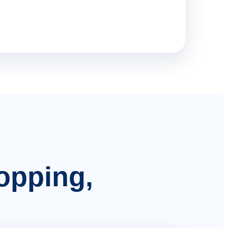
hopping,