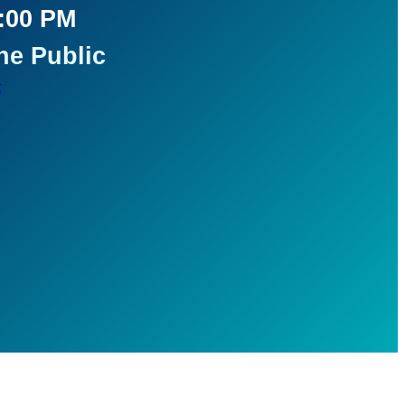
5:00 PM
he Public
t