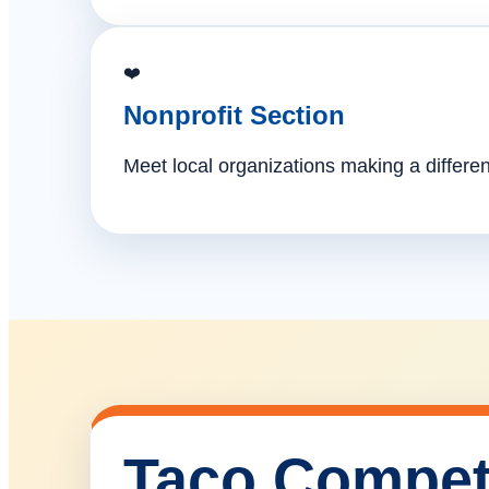
❤️
Nonprofit Section
Meet local organizations making a differe
Taco Compet