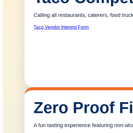
Calling all restaurants, caterers, food tr
Taco Vendor Interest Form
Zero Proof F
A fun tasting experience featuring non-alco