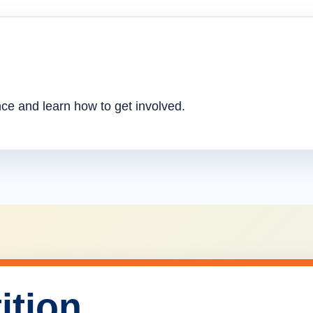
nce and learn how to get involved.
ition