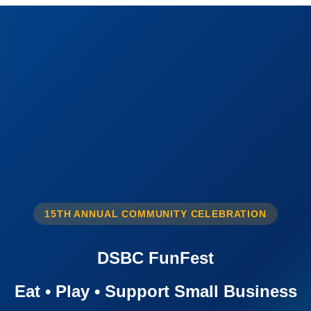
15TH ANNUAL COMMUNITY CELEBRATION
DSBC FunFest
Eat • Play • Support Small Business