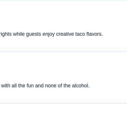
ghts while guests enjoy creative taco flavors.
with all the fun and none of the alcohol.