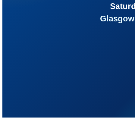
Saturd
Glasgow 