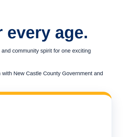
r every age.
 and community spirit for one exciting
ion with New Castle County Government and