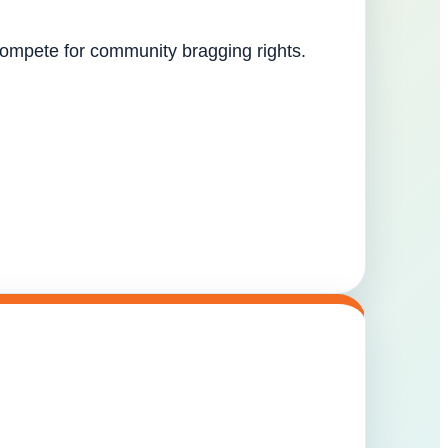
 compete for community bragging rights.