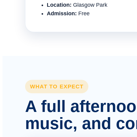
Location:
Glasgow Park
Admission:
Free
WHAT TO EXPECT
A full afterno
music, and c