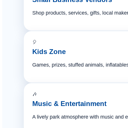
Shop products, services, gifts, local mak
🎈
Kids Zone
Games, prizes, stuffed animals, inflatables,
🎶
Music & Entertainment
A lively park atmosphere with music and e