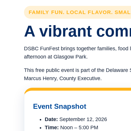
FAMILY FUN. LOCAL FLAVOR. SMA
A vibrant comm
DSBC FunFest brings together families, food l
afternoon at Glasgow Park.
This free public event is part of the Delawa
Marcus Henry, County Executive.
Event Snapshot
Date:
September 12, 2026
Time:
Noon – 5:00 PM