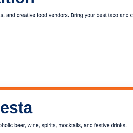
ucks, and creative food vendors. Bring your best taco and
iesta
holic beer, wine, spirits, mocktails, and festive drinks.