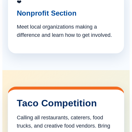
❤️
Nonprofit Section
Meet local organizations making a
difference and learn how to get involved.
Taco Competition
Calling all restaurants, caterers, food
trucks, and creative food vendors. Bring