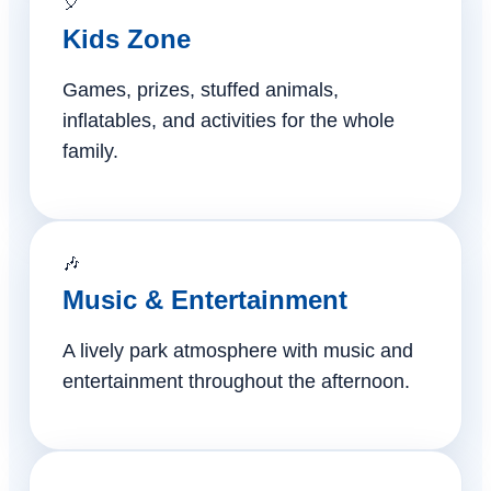
🎈
Kids Zone
Games, prizes, stuffed animals,
inflatables, and activities for the whole
family.
🎶
Music & Entertainment
A lively park atmosphere with music and
entertainment throughout the afternoon.