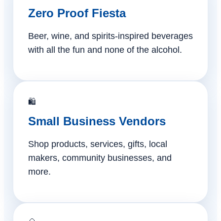
Zero Proof Fiesta
Beer, wine, and spirits-inspired beverages
with all the fun and none of the alcohol.
🛍️
Small Business Vendors
Shop products, services, gifts, local
makers, community businesses, and
more.