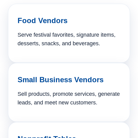
Food Vendors
Serve festival favorites, signature items,
desserts, snacks, and beverages.
Small Business Vendors
Sell products, promote services, generate
leads, and meet new customers.