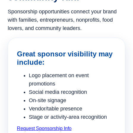
Sponsorship opportunities connect your brand
with families, entrepreneurs, nonprofits, food
lovers, and community leaders.
Great sponsor visibility may
include:
Logo placement on event
promotions
Social media recognition
On-site signage
Vendor/table presence
Stage or activity-area recognition
Request Sponsorship Info