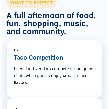
WHAT TO EXPECT
A full afternoon of food,
fun, shopping, music,
and community.
🌮
Taco Competition
Local food vendors compete for bragging
rights while guests enjoy creative taco
flavors.
🥤