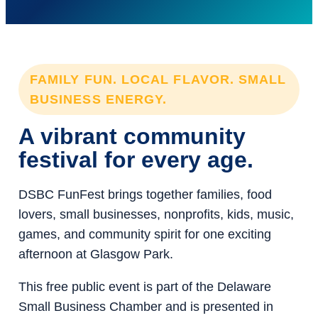
FAMILY FUN. LOCAL FLAVOR. SMALL
BUSINESS ENERGY.
A vibrant community
festival for every age.
DSBC FunFest brings together families, food
lovers, small businesses, nonprofits, kids, music,
games, and community spirit for one exciting
afternoon at Glasgow Park.
This free public event is part of the Delaware
Small Business Chamber and is presented in