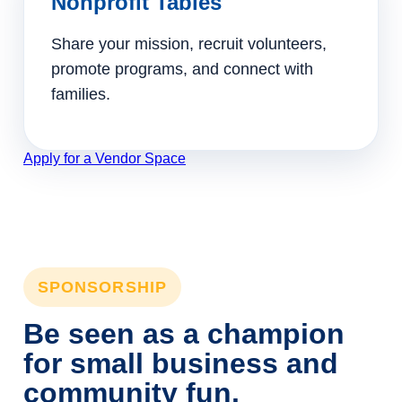
Nonprofit Tables
Share your mission, recruit volunteers,
promote programs, and connect with
families.
Apply for a Vendor Space
SPONSORSHIP
Be seen as a champion
for small business and
community fun.