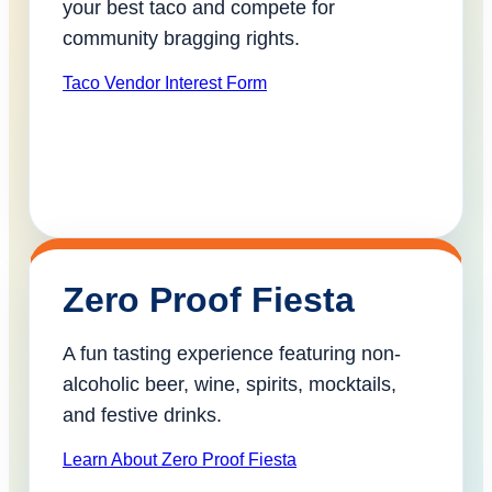
your best taco and compete for
community bragging rights.
Taco Vendor Interest Form
Zero Proof Fiesta
A fun tasting experience featuring non-
alcoholic beer, wine, spirits, mocktails,
and festive drinks.
Learn About Zero Proof Fiesta