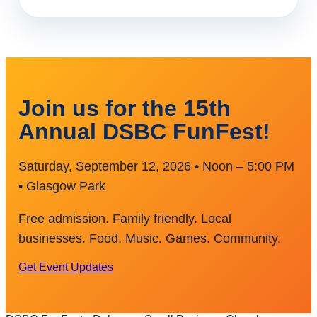
Join us for the 15th
Annual DSBC FunFest!
Saturday, September 12, 2026 • Noon – 5:00 PM
• Glasgow Park
Free admission. Family friendly. Local
businesses. Food. Music. Games. Community.
Get Event Updates