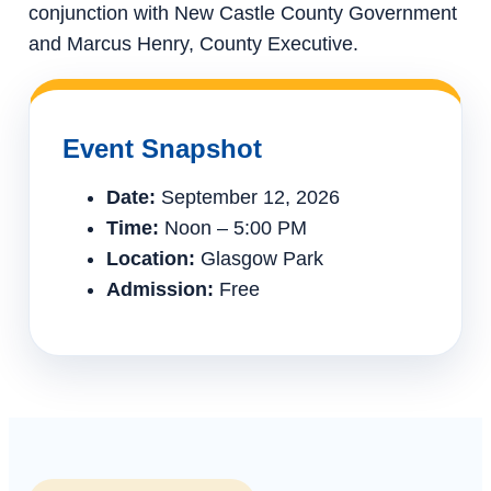
conjunction with New Castle County Government
and Marcus Henry, County Executive.
Event Snapshot
Date:
September 12, 2026
Time:
Noon – 5:00 PM
Location:
Glasgow Park
Admission:
Free