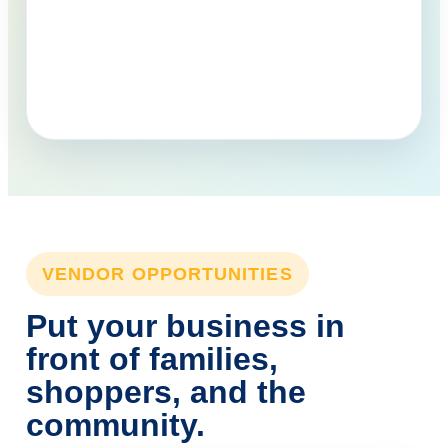
VENDOR OPPORTUNITIES
Put your business in
front of families,
shoppers, and the
community.