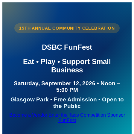
15TH ANNUAL COMMUNITY CELEBRATION
DSBC FunFest
Eat • Play • Support Small
Business
Saturday, September 12, 2026 • Noon –
5:00 PM
Glasgow Park • Free Admission • Open to
the Public
Become a Vendor
Enter the Taco Competition
Sponsor
FunFest