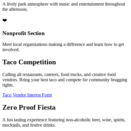
A lively park atmosphere with music and entertainment throughout
the afternoon.
❤️
Nonprofit Section
Meet local organizations making a difference and learn how to get
involved.
Taco Competition
Calling all restaurants, caterers, food trucks, and creative food
vendors. Bring your best taco and compete for community bragging
rights.
Taco Vendor Interest Form
Zero Proof Fiesta
A fun tasting experience featuring non-alcoholic beer, wine, spirits,
mocktails, and festive drinks.