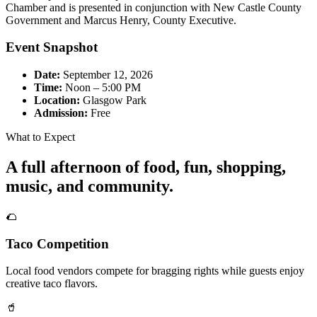
Chamber and is presented in conjunction with New Castle County
Government and Marcus Henry, County Executive.
Event Snapshot
Date:
September 12, 2026
Time:
Noon – 5:00 PM
Location:
Glasgow Park
Admission:
Free
What to Expect
A full afternoon of food, fun, shopping,
music, and community.
🌮
Taco Competition
Local food vendors compete for bragging rights while guests enjoy
creative taco flavors.
🥤