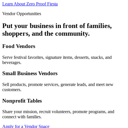
Learn About Zero Proof Fiesta
Vendor Opportunities
Put your business in front of families,
shoppers, and the community.
Food Vendors
Serve festival favorites, signature items, desserts, snacks, and
beverages.
Small Business Vendors
Sell products, promote services, generate leads, and meet new
customers.
Nonprofit Tables
Share your mission, recruit volunteers, promote programs, and
connect with families.
Apply for a Vendor Space