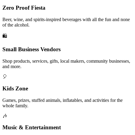
Zero Proof Fiesta
Beer, wine, and spirits-inspired beverages with all the fun and none
of the alcohol.
🛍️
Small Business Vendors
Shop products, services, gifts, local makers, community businesses,
and more.
🎈
Kids Zone
Games, prizes, stuffed animals, inflatables, and activities for the
whole family.
🎶
Music & Entertainment