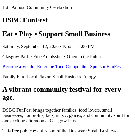
15th Annual Community Celebration
DSBC FunFest
Eat • Play • Support Small Business
Saturday, September 12, 2026 • Noon – 5:00 PM
Glasgow Park • Free Admission • Open to the Public
Become a Vendor
Enter the Taco Competition
Sponsor FunFest
Family Fun. Local Flavor. Small Business Energy.
A vibrant community festival for every
age.
DSBC FunFest brings together families, food lovers, small
businesses, nonprofits, kids, music, games, and community spirit for
one exciting afternoon at Glasgow Park.
This free public event is part of the Delaware Small Business