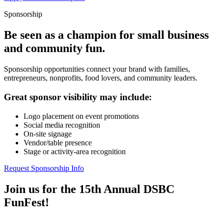
Sponsorship
Be seen as a champion for small business
and community fun.
Sponsorship opportunities connect your brand with families,
entrepreneurs, nonprofits, food lovers, and community leaders.
Great sponsor visibility may include:
Logo placement on event promotions
Social media recognition
On-site signage
Vendor/table presence
Stage or activity-area recognition
Request Sponsorship Info
Join us for the 15th Annual DSBC
FunFest!