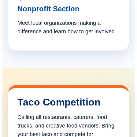
Nonprofit Section
Meet local organizations making a
difference and learn how to get involved.
Taco Competition
Calling all restaurants, caterers, food
trucks, and creative food vendors. Bring
your best taco and compete for