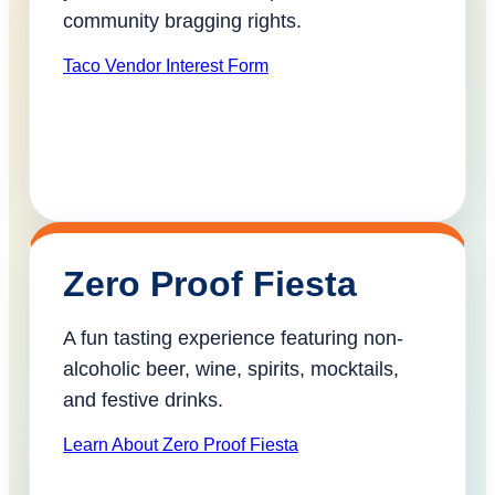
community bragging rights.
Taco Vendor Interest Form
Zero Proof Fiesta
A fun tasting experience featuring non-
alcoholic beer, wine, spirits, mocktails,
and festive drinks.
Learn About Zero Proof Fiesta