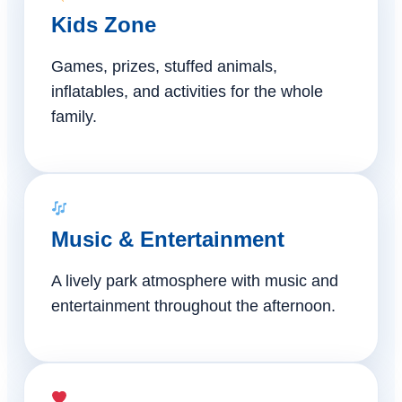
Kids Zone
Games, prizes, stuffed animals,
inflatables, and activities for the whole
family.
Music & Entertainment
A lively park atmosphere with music and
entertainment throughout the afternoon.