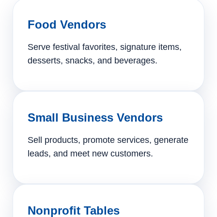
Food Vendors
Serve festival favorites, signature items,
desserts, snacks, and beverages.
Small Business Vendors
Sell products, promote services, generate
leads, and meet new customers.
Nonprofit Tables