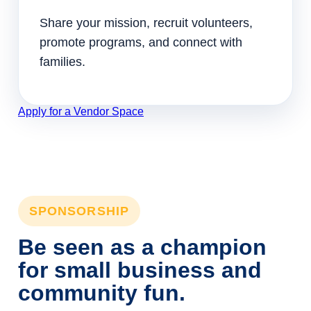
Share your mission, recruit volunteers,
promote programs, and connect with
families.
Apply for a Vendor Space
SPONSORSHIP
Be seen as a champion
for small business and
community fun.