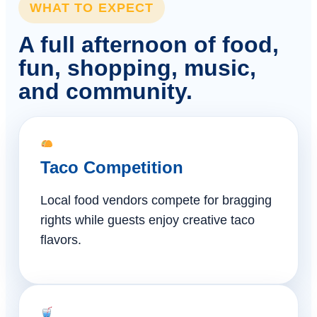
WHAT TO EXPECT
A full afternoon of food,
fun, shopping, music,
and community.
Taco Competition
Local food vendors compete for bragging
rights while guests enjoy creative taco
flavors.