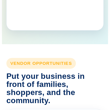
VENDOR OPPORTUNITIES
Put your business in
front of families,
shoppers, and the
community.