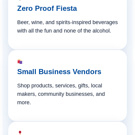
Zero Proof Fiesta
Beer, wine, and spirits-inspired beverages
with all the fun and none of the alcohol.
Small Business Vendors
Shop products, services, gifts, local
makers, community businesses, and
more.