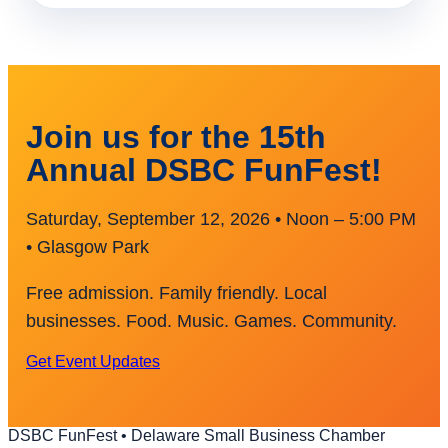
Join us for the 15th
Annual DSBC FunFest!
Saturday, September 12, 2026 • Noon – 5:00 PM
• Glasgow Park
Free admission. Family friendly. Local
businesses. Food. Music. Games. Community.
Get Event Updates
DSBC FunFest • Delaware Small Business Chamber