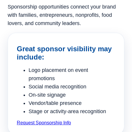
Sponsorship opportunities connect your brand
with families, entrepreneurs, nonprofits, food
lovers, and community leaders.
Great sponsor visibility may
include:
Logo placement on event
promotions
Social media recognition
On-site signage
Vendor/table presence
Stage or activity-area recognition
Request Sponsorship Info