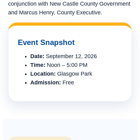
conjunction with New Castle County Government
and Marcus Henry, County Executive.
Event Snapshot
Date:
September 12, 2026
Time:
Noon – 5:00 PM
Location:
Glasgow Park
Admission:
Free