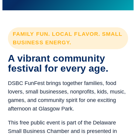
FAMILY FUN. LOCAL FLAVOR. SMALL
BUSINESS ENERGY.
A vibrant community
festival for every age.
DSBC FunFest brings together families, food
lovers, small businesses, nonprofits, kids, music,
games, and community spirit for one exciting
afternoon at Glasgow Park.
This free public event is part of the Delaware
Small Business Chamber and is presented in