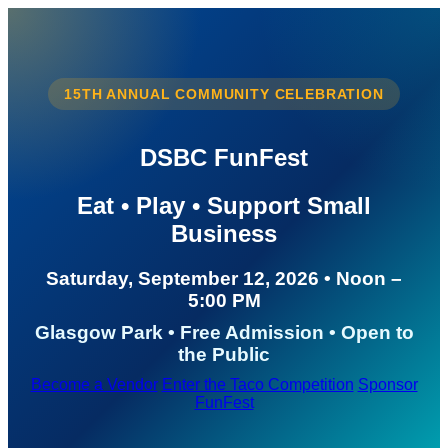
15TH ANNUAL COMMUNITY CELEBRATION
DSBC FunFest
Eat • Play • Support Small
Business
Saturday, September 12, 2026 • Noon –
5:00 PM
Glasgow Park • Free Admission • Open to
the Public
Become a Vendor
Enter the Taco Competition
Sponsor
FunFest