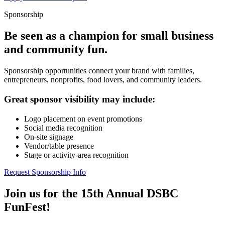
Sponsorship
Be seen as a champion for small business
and community fun.
Sponsorship opportunities connect your brand with families,
entrepreneurs, nonprofits, food lovers, and community leaders.
Great sponsor visibility may include:
Logo placement on event promotions
Social media recognition
On-site signage
Vendor/table presence
Stage or activity-area recognition
Request Sponsorship Info
Join us for the 15th Annual DSBC
FunFest!