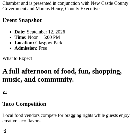
Chamber and is presented in conjunction with New Castle County
Government and Marcus Henry, County Executive.
Event Snapshot
Date:
September 12, 2026
Time:
Noon – 5:00 PM
Location:
Glasgow Park
Admission:
Free
What to Expect
A full afternoon of food, fun, shopping,
music, and community.
🌮
Taco Competition
Local food vendors compete for bragging rights while guests enjoy
creative taco flavors.
🥤