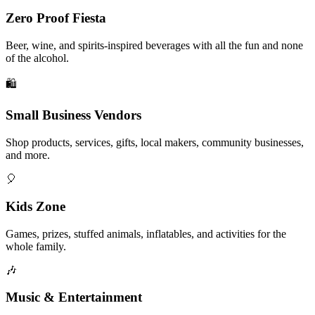
Zero Proof Fiesta
Beer, wine, and spirits-inspired beverages with all the fun and none
of the alcohol.
🛍️
Small Business Vendors
Shop products, services, gifts, local makers, community businesses,
and more.
🎈
Kids Zone
Games, prizes, stuffed animals, inflatables, and activities for the
whole family.
🎶
Music & Entertainment