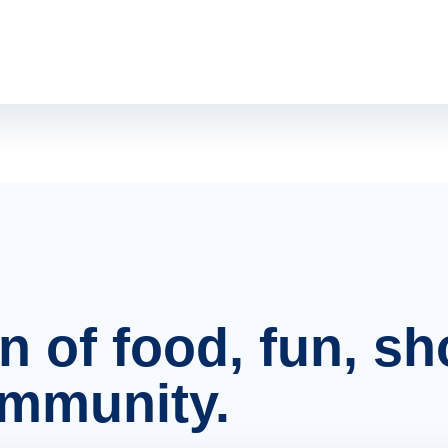
on of food, fun, s
ommunity.