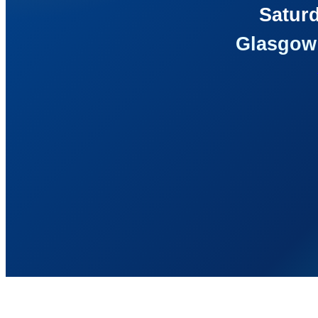
Saturd
Glasgow 