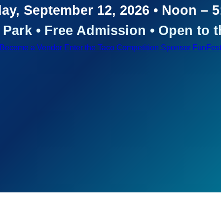
ay, September 12, 2026 • Noon – 
Park • Free Admission • Open to t
Become a Vendor
Enter the Taco Competition
Sponsor FunFes