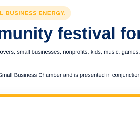
LL BUSINESS ENERGY.
unity festival fo
overs, small businesses, nonprofits, kids, music, games,
re Small Business Chamber and is presented in conjunct