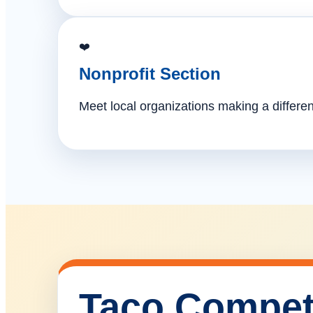
❤️
Nonprofit Section
Meet local organizations making a differe
Taco Compet