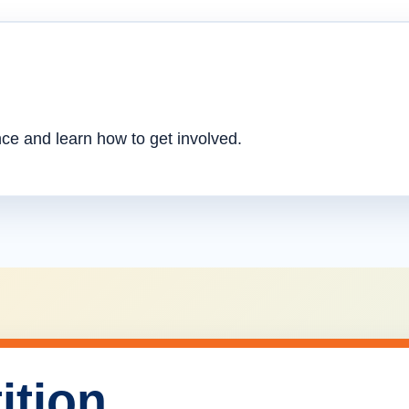
nce and learn how to get involved.
ition