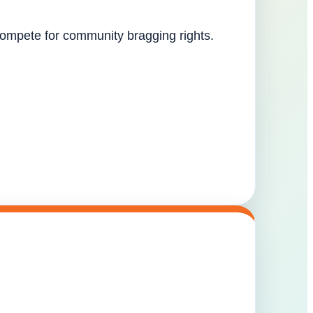
 compete for community bragging rights.