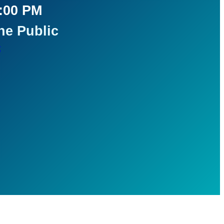
5:00 PM
he Public
t