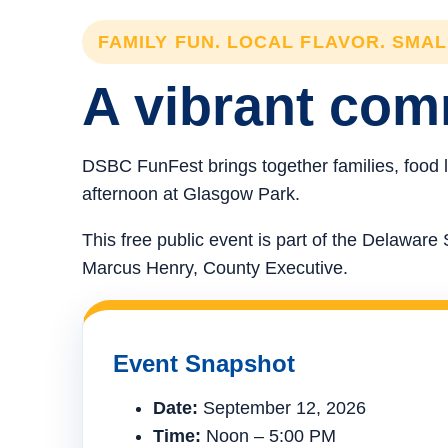
FAMILY FUN. LOCAL FLAVOR. SMA
A vibrant comm
DSBC FunFest brings together families, food l
afternoon at Glasgow Park.
This free public event is part of the Delawa
Marcus Henry, County Executive.
Event Snapshot
Date:
September 12, 2026
Time:
Noon – 5:00 PM