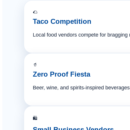
🌮
Taco Competition
Local food vendors compete for bragging ri
🥤
Zero Proof Fiesta
Beer, wine, and spirits-inspired beverages 
🛍️
Small Business Vendors