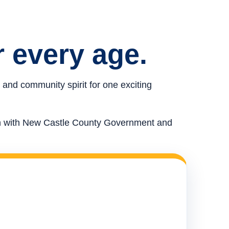
r every age.
 and community spirit for one exciting
ion with New Castle County Government and