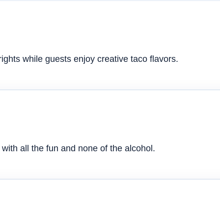
ghts while guests enjoy creative taco flavors.
with all the fun and none of the alcohol.