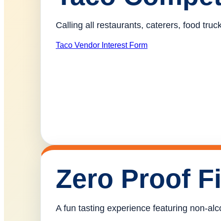
Calling all restaurants, caterers, food tr
Taco Vendor Interest Form
Zero Proof F
A fun tasting experience featuring non-alco