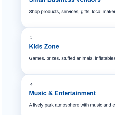
Shop products, services, gifts, local mak
🎈
Kids Zone
Games, prizes, stuffed animals, inflatables,
🎶
Music & Entertainment
A lively park atmosphere with music and e