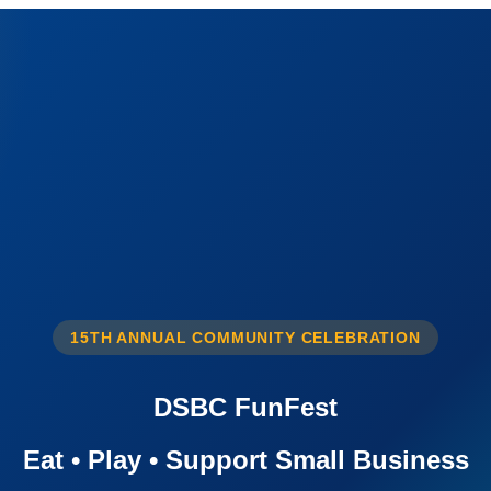
15TH ANNUAL COMMUNITY CELEBRATION
DSBC FunFest
Eat • Play • Support Small Business