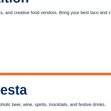
ucks, and creative food vendors. Bring your best taco and
iesta
holic beer, wine, spirits, mocktails, and festive drinks.