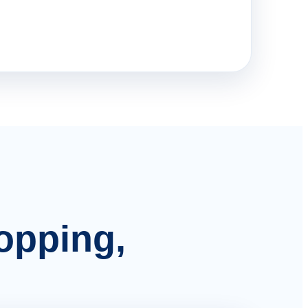
hopping,