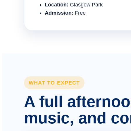
Location:
Glasgow Park
Admission:
Free
WHAT TO EXPECT
A full afterno
music, and c