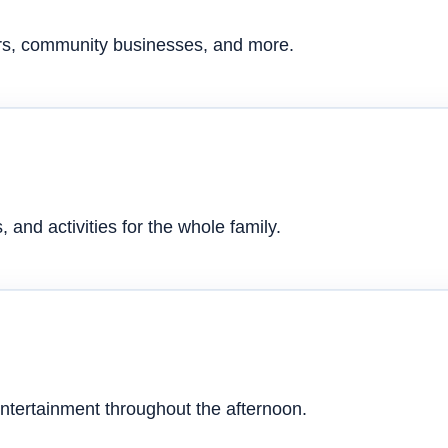
ers, community businesses, and more.
 and activities for the whole family.
ntertainment throughout the afternoon.