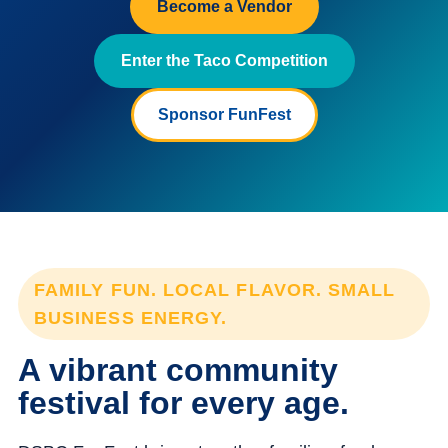
Become a Vendor
Enter the Taco Competition
Sponsor FunFest
FAMILY FUN. LOCAL FLAVOR. SMALL
BUSINESS ENERGY.
A vibrant community
festival for every age.