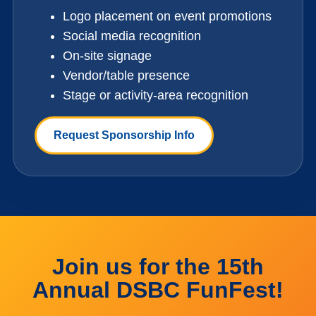
Logo placement on event promotions
Social media recognition
On-site signage
Vendor/table presence
Stage or activity-area recognition
Request Sponsorship Info
Join us for the 15th
Annual DSBC FunFest!