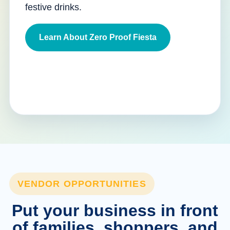
festive drinks.
Learn About Zero Proof Fiesta
VENDOR OPPORTUNITIES
Put your business in front
of families, shoppers, and