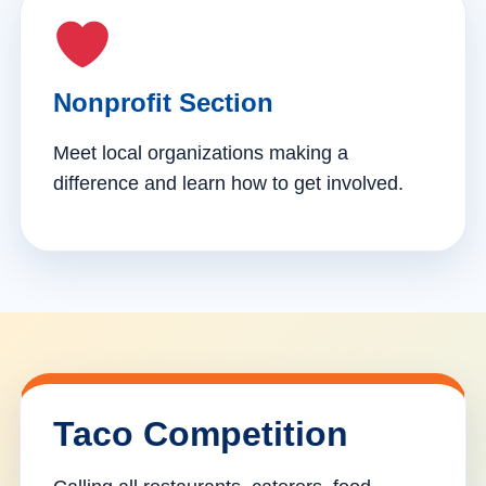
Nonprofit Section
Meet local organizations making a
difference and learn how to get involved.
Taco Competition