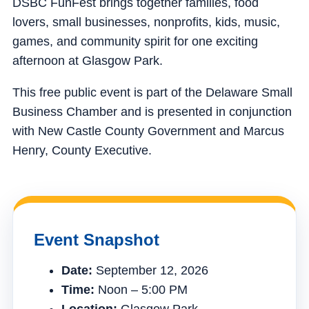
DSBC FunFest brings together families, food
lovers, small businesses, nonprofits, kids, music,
games, and community spirit for one exciting
afternoon at Glasgow Park.
This free public event is part of the Delaware Small
Business Chamber and is presented in conjunction
with New Castle County Government and Marcus
Henry, County Executive.
Event Snapshot
Date:
September 12, 2026
Time:
Noon – 5:00 PM