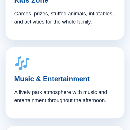
Kids Zone
Games, prizes, stuffed animals, inflatables,
and activities for the whole family.
Music & Entertainment
A lively park atmosphere with music and
entertainment throughout the afternoon.