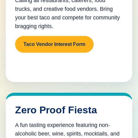
Calling all restaurants, caterers, food
trucks, and creative food vendors. Bring
your best taco and compete for community
bragging rights.
Taco Vendor Interest Form
Zero Proof Fiesta
A fun tasting experience featuring non-
alcoholic beer, wine, spirits, mocktails, and