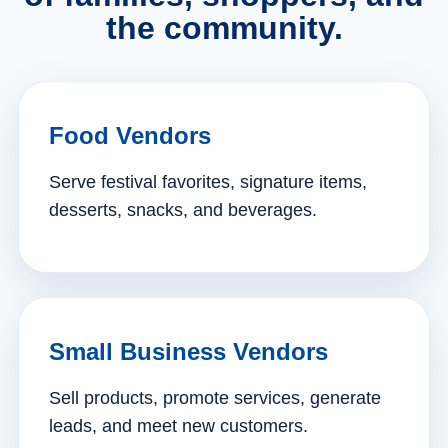
the community.
Food Vendors
Serve festival favorites, signature items,
desserts, snacks, and beverages.
Small Business Vendors
Sell products, promote services, generate
leads, and meet new customers.