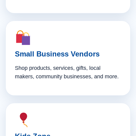
Small Business Vendors
Shop products, services, gifts, local
makers, community businesses, and more.