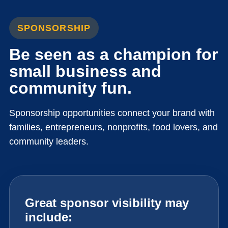
SPONSORSHIP
Be seen as a champion for
small business and
community fun.
Sponsorship opportunities connect your brand with
families, entrepreneurs, nonprofits, food lovers, and
community leaders.
Great sponsor visibility may
include: