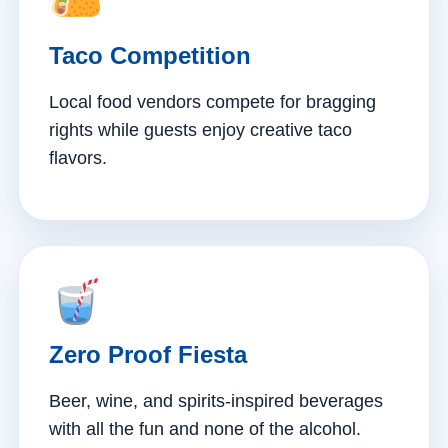
Taco Competition
Local food vendors compete for bragging
rights while guests enjoy creative taco
flavors.
Zero Proof Fiesta
Beer, wine, and spirits-inspired beverages
with all the fun and none of the alcohol.