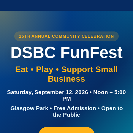
15TH ANNUAL COMMUNITY CELEBRATION
DSBC FunFest
Eat • Play • Support Small
Business
Saturday, September 12, 2026 • Noon – 5:00
PM
Glasgow Park • Free Admission • Open to
the Public