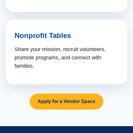
Nonprofit Tables
Share your mission, recruit volunteers,
promote programs, and connect with
families.
Apply for a Vendor Space