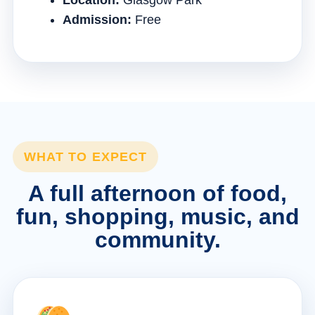
Location:
Glasgow Park
Admission:
Free
WHAT TO EXPECT
A full afternoon of food,
fun, shopping, music, and
community.