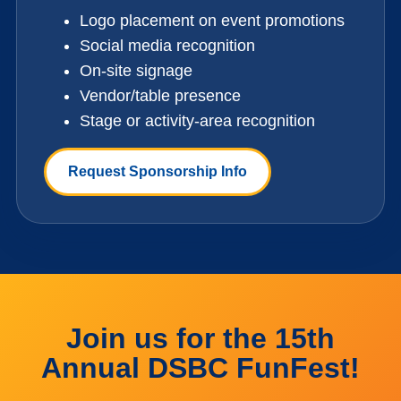
Logo placement on event promotions
Social media recognition
On-site signage
Vendor/table presence
Stage or activity-area recognition
Request Sponsorship Info
Join us for the 15th
Annual DSBC FunFest!