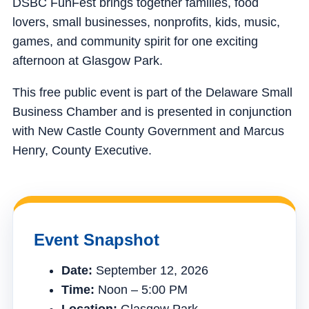
DSBC FunFest brings together families, food
lovers, small businesses, nonprofits, kids, music,
games, and community spirit for one exciting
afternoon at Glasgow Park.
This free public event is part of the Delaware Small
Business Chamber and is presented in conjunction
with New Castle County Government and Marcus
Henry, County Executive.
Event Snapshot
Date:
September 12, 2026
Time:
Noon – 5:00 PM