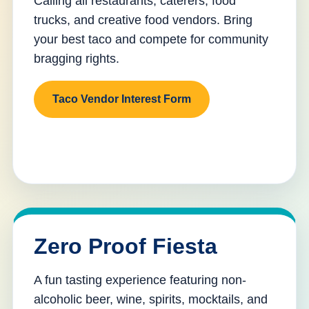
Calling all restaurants, caterers, food
trucks, and creative food vendors. Bring
your best taco and compete for community
bragging rights.
Taco Vendor Interest Form
Zero Proof Fiesta
A fun tasting experience featuring non-
alcoholic beer, wine, spirits, mocktails, and