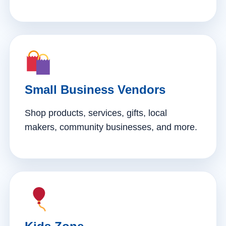
Small Business Vendors
Shop products, services, gifts, local
makers, community businesses, and more.