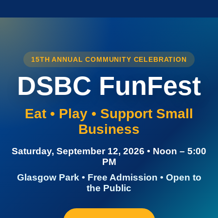
15TH ANNUAL COMMUNITY CELEBRATION
DSBC FunFest
Eat • Play • Support Small
Business
Saturday, September 12, 2026 • Noon – 5:00
PM
Glasgow Park • Free Admission • Open to
the Public