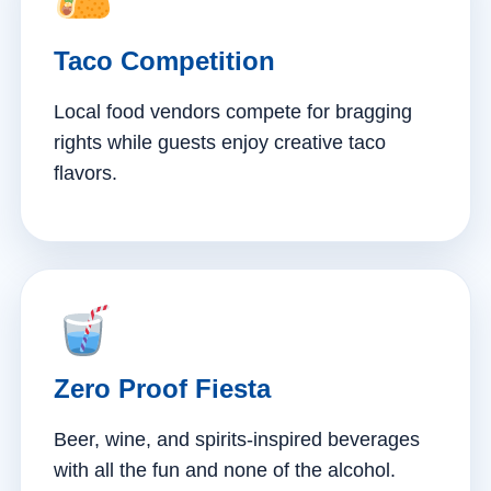
Taco Competition
Local food vendors compete for bragging
rights while guests enjoy creative taco
flavors.
Zero Proof Fiesta
Beer, wine, and spirits-inspired beverages
with all the fun and none of the alcohol.