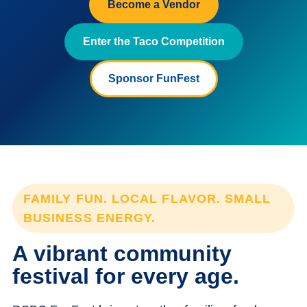
Become a Vendor
Enter the Taco Competition
Sponsor FunFest
FAMILY FUN. LOCAL FLAVOR. SMALL
BUSINESS ENERGY.
A vibrant community
festival for every age.