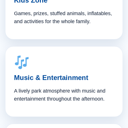
Kids Zone
Games, prizes, stuffed animals, inflatables,
and activities for the whole family.
Music & Entertainment
A lively park atmosphere with music and
entertainment throughout the afternoon.