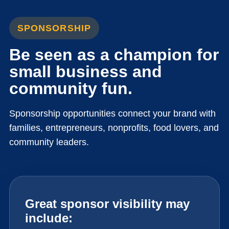
SPONSORSHIP
Be seen as a champion for
small business and
community fun.
Sponsorship opportunities connect your brand with
families, entrepreneurs, nonprofits, food lovers, and
community leaders.
Great sponsor visibility may
include: