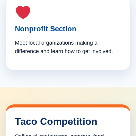
Nonprofit Section
Meet local organizations making a
difference and learn how to get involved.
Taco Competition