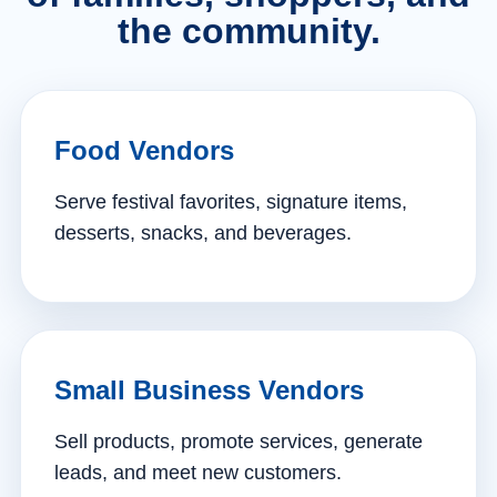
the community.
Food Vendors
Serve festival favorites, signature items,
desserts, snacks, and beverages.
Small Business Vendors
Sell products, promote services, generate
leads, and meet new customers.