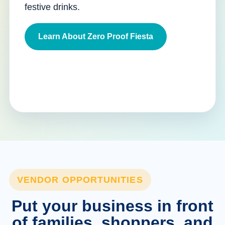
festive drinks.
Learn About Zero Proof Fiesta
VENDOR OPPORTUNITIES
Put your business in front
of families, shoppers, and