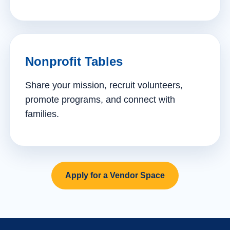
Nonprofit Tables
Share your mission, recruit volunteers,
promote programs, and connect with
families.
Apply for a Vendor Space