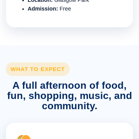
Location:
Glasgow Park
Admission:
Free
WHAT TO EXPECT
A full afternoon of food,
fun, shopping, music, and
community.