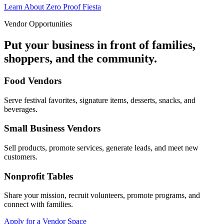
Learn About Zero Proof Fiesta
Vendor Opportunities
Put your business in front of families,
shoppers, and the community.
Food Vendors
Serve festival favorites, signature items, desserts, snacks, and
beverages.
Small Business Vendors
Sell products, promote services, generate leads, and meet new
customers.
Nonprofit Tables
Share your mission, recruit volunteers, promote programs, and
connect with families.
Apply for a Vendor Space