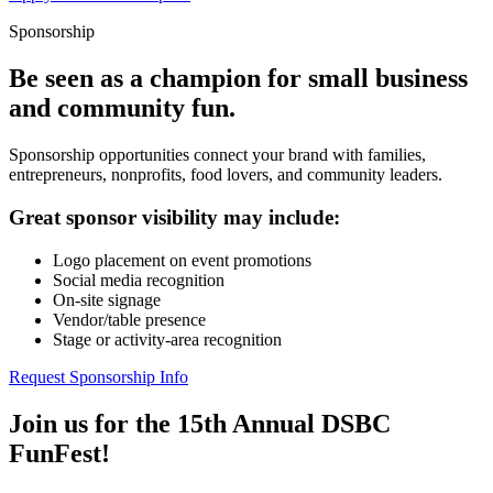
Sponsorship
Be seen as a champion for small business
and community fun.
Sponsorship opportunities connect your brand with families,
entrepreneurs, nonprofits, food lovers, and community leaders.
Great sponsor visibility may include:
Logo placement on event promotions
Social media recognition
On-site signage
Vendor/table presence
Stage or activity-area recognition
Request Sponsorship Info
Join us for the 15th Annual DSBC
FunFest!