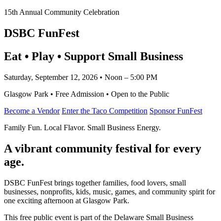
15th Annual Community Celebration
DSBC FunFest
Eat • Play • Support Small Business
Saturday, September 12, 2026 • Noon – 5:00 PM
Glasgow Park • Free Admission • Open to the Public
Become a Vendor
Enter the Taco Competition
Sponsor FunFest
Family Fun. Local Flavor. Small Business Energy.
A vibrant community festival for every
age.
DSBC FunFest brings together families, food lovers, small
businesses, nonprofits, kids, music, games, and community spirit for
one exciting afternoon at Glasgow Park.
This free public event is part of the Delaware Small Business