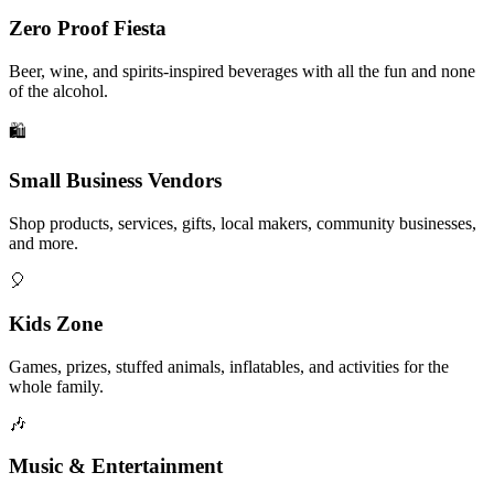
Zero Proof Fiesta
Beer, wine, and spirits-inspired beverages with all the fun and none
of the alcohol.
🛍️
Small Business Vendors
Shop products, services, gifts, local makers, community businesses,
and more.
🎈
Kids Zone
Games, prizes, stuffed animals, inflatables, and activities for the
whole family.
🎶
Music & Entertainment