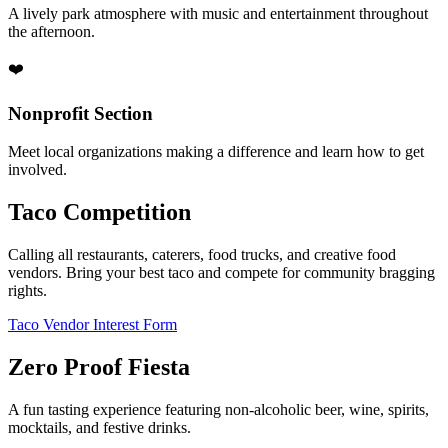
A lively park atmosphere with music and entertainment throughout
the afternoon.
❤️
Nonprofit Section
Meet local organizations making a difference and learn how to get
involved.
Taco Competition
Calling all restaurants, caterers, food trucks, and creative food
vendors. Bring your best taco and compete for community bragging
rights.
Taco Vendor Interest Form
Zero Proof Fiesta
A fun tasting experience featuring non-alcoholic beer, wine, spirits,
mocktails, and festive drinks.