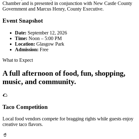
Chamber and is presented in conjunction with New Castle County
Government and Marcus Henry, County Executive.
Event Snapshot
Date:
September 12, 2026
Time:
Noon – 5:00 PM
Location:
Glasgow Park
Admission:
Free
What to Expect
A full afternoon of food, fun, shopping,
music, and community.
🌮
Taco Competition
Local food vendors compete for bragging rights while guests enjoy
creative taco flavors.
🥤