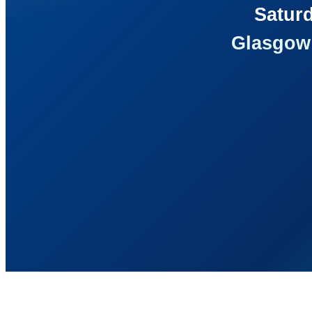
Saturd
Glasgow 