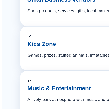
Shop products, services, gifts, local mak
🎈
Kids Zone
Games, prizes, stuffed animals, inflatables,
🎶
Music & Entertainment
A lively park atmosphere with music and e