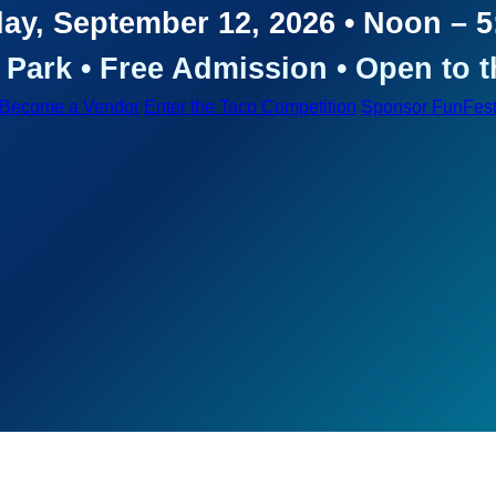
ay, September 12, 2026 • Noon – 
Park • Free Admission • Open to t
Become a Vendor
Enter the Taco Competition
Sponsor FunFes