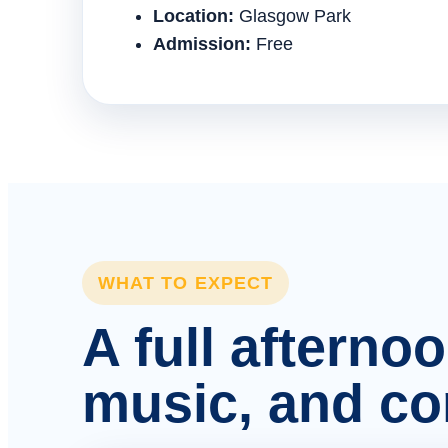
Location:
Glasgow Park
Admission:
Free
WHAT TO EXPECT
A full afterno
music, and c