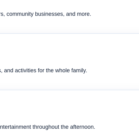
ers, community businesses, and more.
 and activities for the whole family.
ntertainment throughout the afternoon.