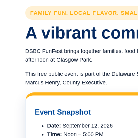
FAMILY FUN. LOCAL FLAVOR. SMA
A vibrant comm
DSBC FunFest brings together families, food l
afternoon at Glasgow Park.
This free public event is part of the Delawa
Marcus Henry, County Executive.
Event Snapshot
Date:
September 12, 2026
Time:
Noon – 5:00 PM