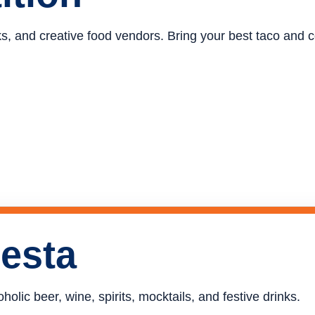
ucks, and creative food vendors. Bring your best taco and
iesta
holic beer, wine, spirits, mocktails, and festive drinks.