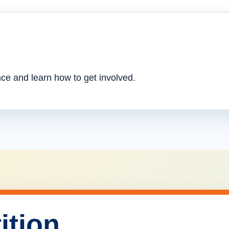
nce and learn how to get involved.
ition