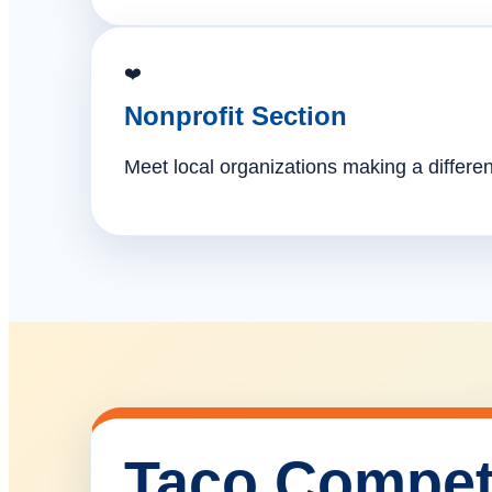
❤️
Nonprofit Section
Meet local organizations making a differe
Taco Compet