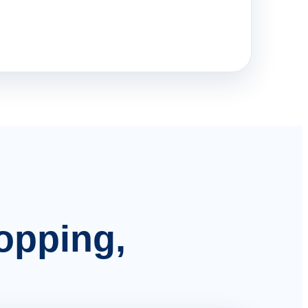
hopping,