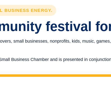
LL BUSINESS ENERGY.
unity festival fo
overs, small businesses, nonprofits, kids, music, games,
re Small Business Chamber and is presented in conjunct