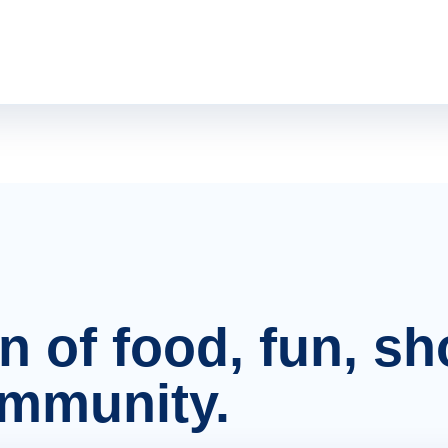
on of food, fun, s
ommunity.