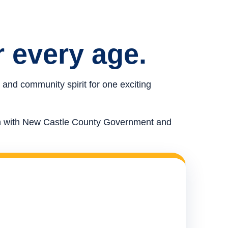
r every age.
 and community spirit for one exciting
ion with New Castle County Government and