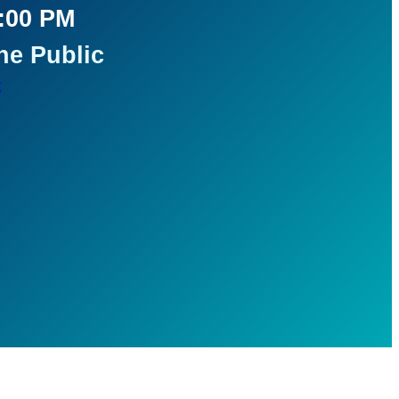
5:00 PM
he Public
t