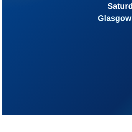
Saturd
Glasgow 