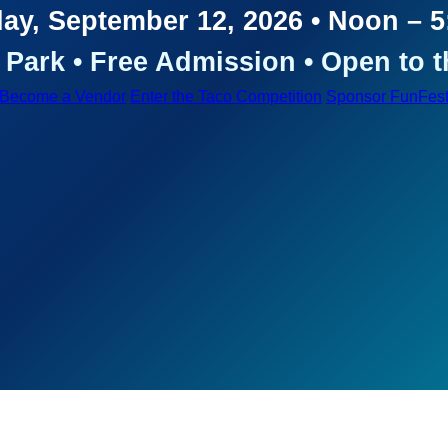
ay, September 12, 2026 • Noon – 
Park • Free Admission • Open to t
Become a Vendor
Enter the Taco Competition
Sponsor FunFes