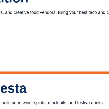
ucks, and creative food vendors. Bring your best taco and
iesta
holic beer, wine, spirits, mocktails, and festive drinks.