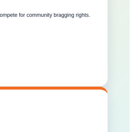
 compete for community bragging rights.