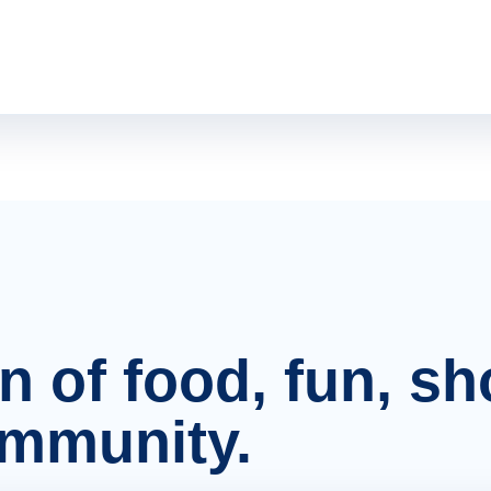
on of food, fun, s
ommunity.