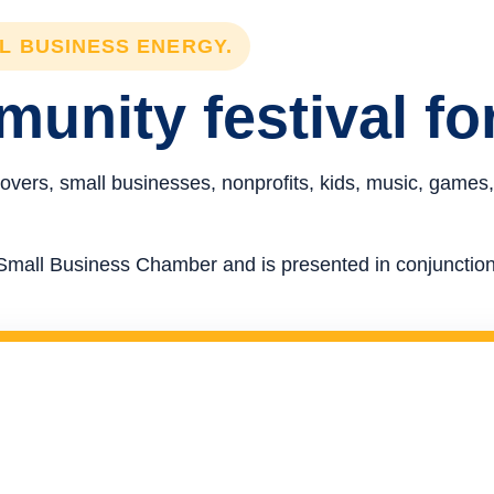
LL BUSINESS ENERGY.
unity festival fo
overs, small businesses, nonprofits, kids, music, games,
re Small Business Chamber and is presented in conjunct