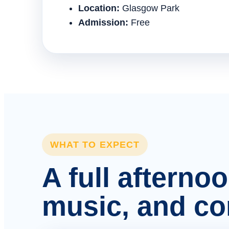
Location:
Glasgow Park
Admission:
Free
WHAT TO EXPECT
A full afterno
music, and c