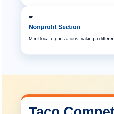
❤️
Nonprofit Section
Meet local organizations making a differe
Taco Compet