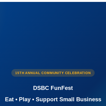
15TH ANNUAL COMMUNITY CELEBRATION
DSBC FunFest
Eat • Play • Support Small Business