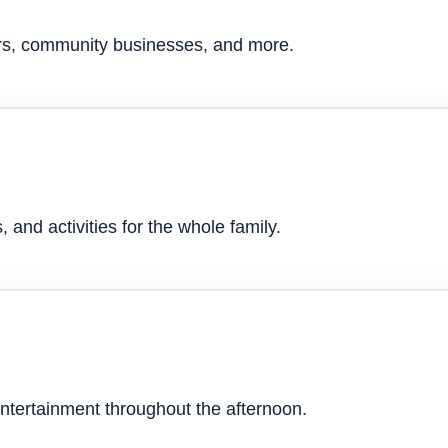
ers, community businesses, and more.
 and activities for the whole family.
ntertainment throughout the afternoon.