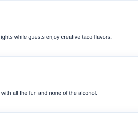
ghts while guests enjoy creative taco flavors.
with all the fun and none of the alcohol.