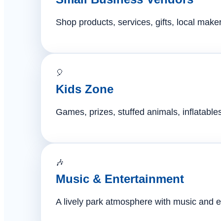
Shop products, services, gifts, local mak
🎈
Kids Zone
Games, prizes, stuffed animals, inflatables,
🎶
Music & Entertainment
A lively park atmosphere with music and e