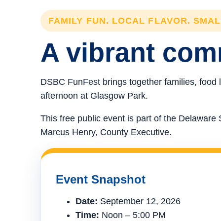
FAMILY FUN. LOCAL FLAVOR. SMA
A vibrant comm
DSBC FunFest brings together families, food l
afternoon at Glasgow Park.
This free public event is part of the Delawa
Marcus Henry, County Executive.
Event Snapshot
Date:
September 12, 2026
Time:
Noon – 5:00 PM