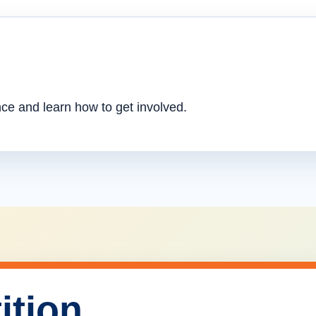
nce and learn how to get involved.
ition