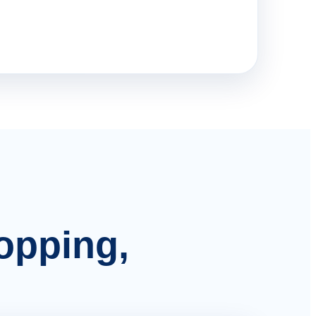
hopping,