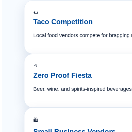
🌮
Taco Competition
Local food vendors compete for bragging ri
🥤
Zero Proof Fiesta
Beer, wine, and spirits-inspired beverages 
🛍️
Small Business Vendors