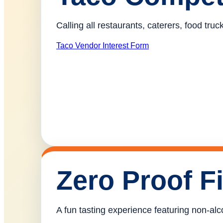
Calling all restaurants, caterers, food tr
Taco Vendor Interest Form
Zero Proof F
A fun tasting experience featuring non-alco