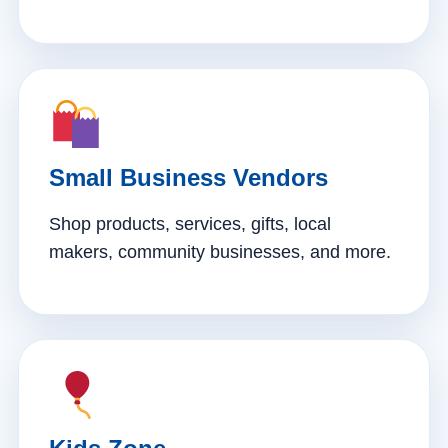
Small Business Vendors
Shop products, services, gifts, local
makers, community businesses, and more.