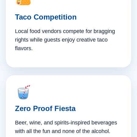
Taco Competition
Local food vendors compete for bragging
rights while guests enjoy creative taco
flavors.
Zero Proof Fiesta
Beer, wine, and spirits-inspired beverages
with all the fun and none of the alcohol.