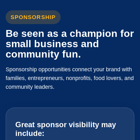
SPONSORSHIP
Be seen as a champion for
small business and
community fun.
Sponsorship opportunities connect your brand with
families, entrepreneurs, nonprofits, food lovers, and
community leaders.
Great sponsor visibility may
include: