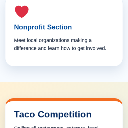
Nonprofit Section
Meet local organizations making a
difference and learn how to get involved.
Taco Competition