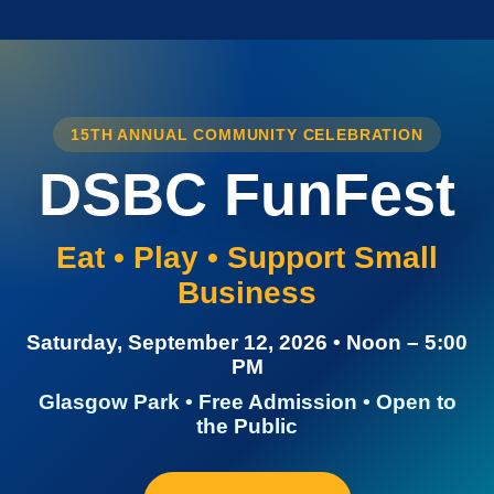
15TH ANNUAL COMMUNITY CELEBRATION
DSBC FunFest
Eat • Play • Support Small
Business
Saturday, September 12, 2026 • Noon – 5:00
PM
Glasgow Park • Free Admission • Open to
the Public