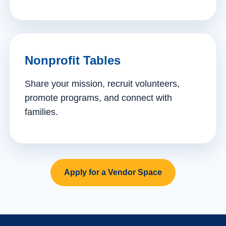
Nonprofit Tables
Share your mission, recruit volunteers,
promote programs, and connect with
families.
Apply for a Vendor Space