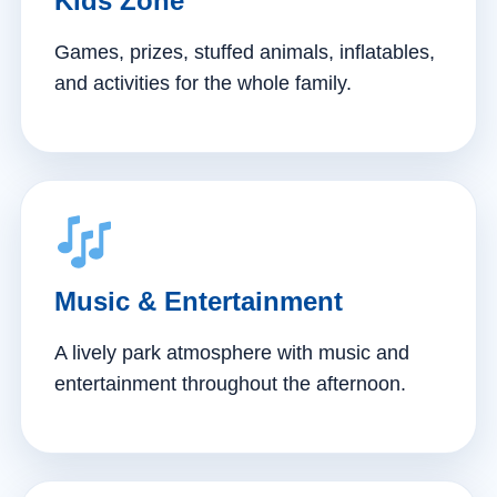
Kids Zone
Games, prizes, stuffed animals, inflatables,
and activities for the whole family.
Music & Entertainment
A lively park atmosphere with music and
entertainment throughout the afternoon.