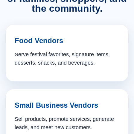
the community.
Food Vendors
Serve festival favorites, signature items,
desserts, snacks, and beverages.
Small Business Vendors
Sell products, promote services, generate
leads, and meet new customers.