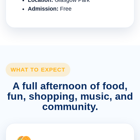
Location:
Glasgow Park
Admission:
Free
WHAT TO EXPECT
A full afternoon of food,
fun, shopping, music, and
community.