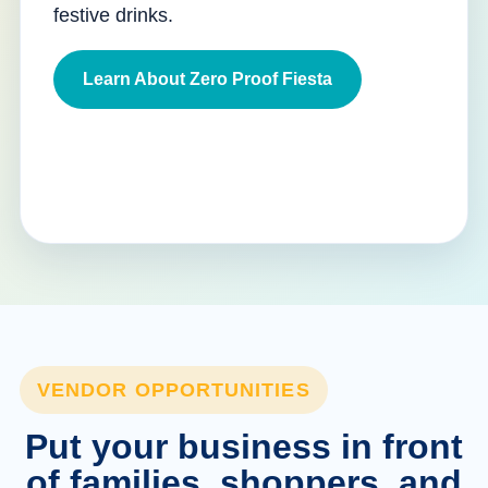
festive drinks.
Learn About Zero Proof Fiesta
VENDOR OPPORTUNITIES
Put your business in front
of families, shoppers, and