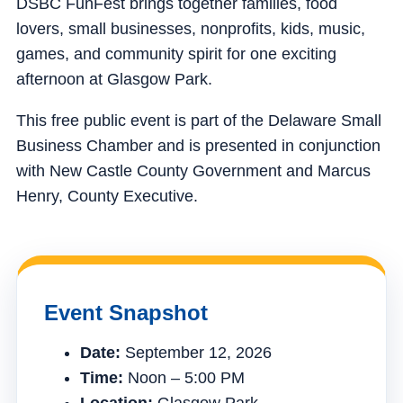
DSBC FunFest brings together families, food
lovers, small businesses, nonprofits, kids, music,
games, and community spirit for one exciting
afternoon at Glasgow Park.
This free public event is part of the Delaware Small
Business Chamber and is presented in conjunction
with New Castle County Government and Marcus
Henry, County Executive.
Event Snapshot
Date:
September 12, 2026
Time:
Noon – 5:00 PM