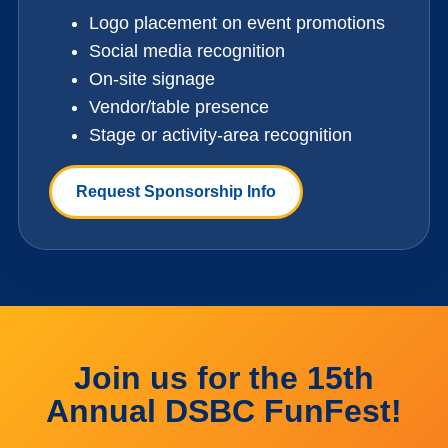
Logo placement on event promotions
Social media recognition
On-site signage
Vendor/table presence
Stage or activity-area recognition
Request Sponsorship Info
Join us for the 15th
Annual DSBC FunFest!