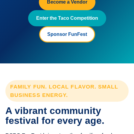
Become a Vendor
Enter the Taco Competition
Sponsor FunFest
FAMILY FUN. LOCAL FLAVOR. SMALL
BUSINESS ENERGY.
A vibrant community
festival for every age.