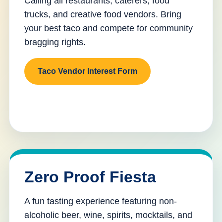
Calling all restaurants, caterers, food
trucks, and creative food vendors. Bring
your best taco and compete for community
bragging rights.
Taco Vendor Interest Form
Zero Proof Fiesta
A fun tasting experience featuring non-
alcoholic beer, wine, spirits, mocktails, and