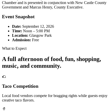
Chamber and is presented in conjunction with New Castle County
Government and Marcus Henry, County Executive.
Event Snapshot
Date:
September 12, 2026
Time:
Noon – 5:00 PM
Location:
Glasgow Park
Admission:
Free
What to Expect
A full afternoon of food, fun, shopping,
music, and community.
🌮
Taco Competition
Local food vendors compete for bragging rights while guests enjoy
creative taco flavors.
🥤