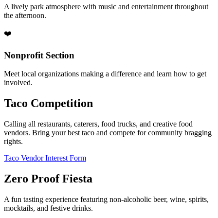
A lively park atmosphere with music and entertainment throughout
the afternoon.
❤️
Nonprofit Section
Meet local organizations making a difference and learn how to get
involved.
Taco Competition
Calling all restaurants, caterers, food trucks, and creative food
vendors. Bring your best taco and compete for community bragging
rights.
Taco Vendor Interest Form
Zero Proof Fiesta
A fun tasting experience featuring non-alcoholic beer, wine, spirits,
mocktails, and festive drinks.