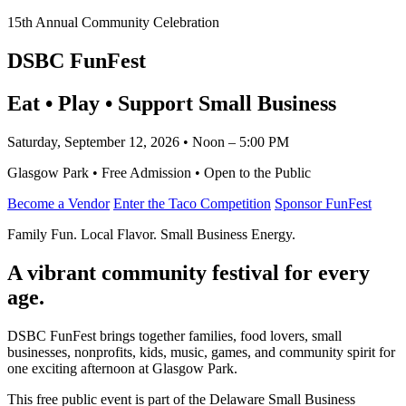
15th Annual Community Celebration
DSBC FunFest
Eat • Play • Support Small Business
Saturday, September 12, 2026 • Noon – 5:00 PM
Glasgow Park • Free Admission • Open to the Public
Become a Vendor
Enter the Taco Competition
Sponsor FunFest
Family Fun. Local Flavor. Small Business Energy.
A vibrant community festival for every
age.
DSBC FunFest brings together families, food lovers, small
businesses, nonprofits, kids, music, games, and community spirit for
one exciting afternoon at Glasgow Park.
This free public event is part of the Delaware Small Business