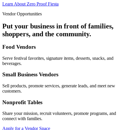
Learn About Zero Proof Fiesta
Vendor Opportunities
Put your business in front of families,
shoppers, and the community.
Food Vendors
Serve festival favorites, signature items, desserts, snacks, and
beverages.
Small Business Vendors
Sell products, promote services, generate leads, and meet new
customers.
Nonprofit Tables
Share your mission, recruit volunteers, promote programs, and
connect with families.
Apply for a Vendor Space