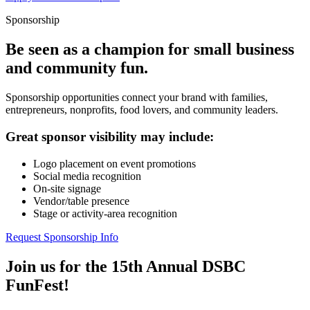
Sponsorship
Be seen as a champion for small business
and community fun.
Sponsorship opportunities connect your brand with families,
entrepreneurs, nonprofits, food lovers, and community leaders.
Great sponsor visibility may include:
Logo placement on event promotions
Social media recognition
On-site signage
Vendor/table presence
Stage or activity-area recognition
Request Sponsorship Info
Join us for the 15th Annual DSBC
FunFest!