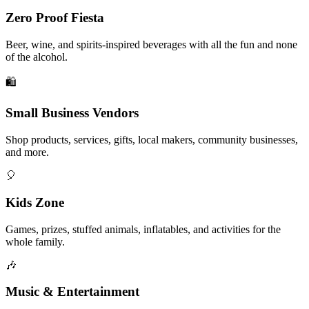
Zero Proof Fiesta
Beer, wine, and spirits-inspired beverages with all the fun and none
of the alcohol.
🛍️
Small Business Vendors
Shop products, services, gifts, local makers, community businesses,
and more.
🎈
Kids Zone
Games, prizes, stuffed animals, inflatables, and activities for the
whole family.
🎶
Music & Entertainment