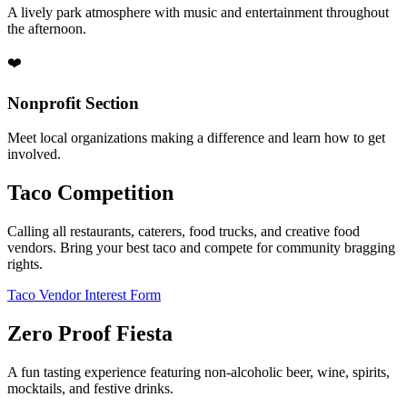
A lively park atmosphere with music and entertainment throughout
the afternoon.
❤️
Nonprofit Section
Meet local organizations making a difference and learn how to get
involved.
Taco Competition
Calling all restaurants, caterers, food trucks, and creative food
vendors. Bring your best taco and compete for community bragging
rights.
Taco Vendor Interest Form
Zero Proof Fiesta
A fun tasting experience featuring non-alcoholic beer, wine, spirits,
mocktails, and festive drinks.