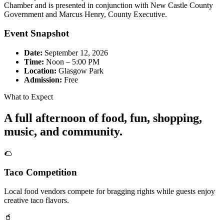
Chamber and is presented in conjunction with New Castle County
Government and Marcus Henry, County Executive.
Event Snapshot
Date:
September 12, 2026
Time:
Noon – 5:00 PM
Location:
Glasgow Park
Admission:
Free
What to Expect
A full afternoon of food, fun, shopping,
music, and community.
🌮
Taco Competition
Local food vendors compete for bragging rights while guests enjoy
creative taco flavors.
🥤