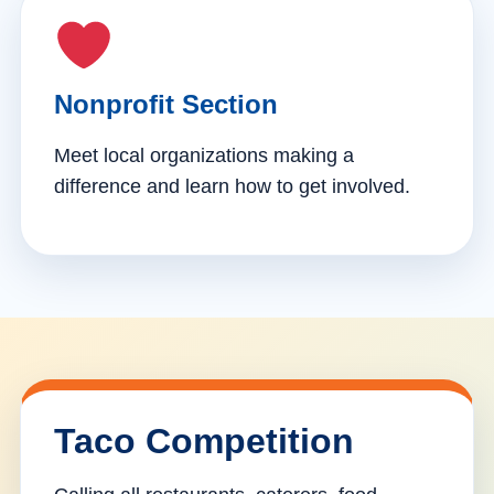
Nonprofit Section
Meet local organizations making a
difference and learn how to get involved.
Taco Competition