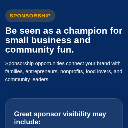
SPONSORSHIP
Be seen as a champion for
small business and
community fun.
Sponsorship opportunities connect your brand with
families, entrepreneurs, nonprofits, food lovers, and
community leaders.
Great sponsor visibility may
include: