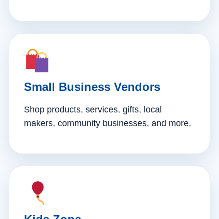
Small Business Vendors
Shop products, services, gifts, local
makers, community businesses, and more.