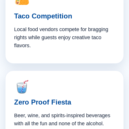
Taco Competition
Local food vendors compete for bragging
rights while guests enjoy creative taco
flavors.
Zero Proof Fiesta
Beer, wine, and spirits-inspired beverages
with all the fun and none of the alcohol.