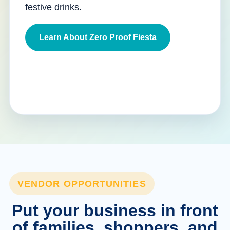
festive drinks.
Learn About Zero Proof Fiesta
VENDOR OPPORTUNITIES
Put your business in front
of families, shoppers, and