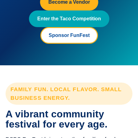
Become a Vendor
Enter the Taco Competition
Sponsor FunFest
FAMILY FUN. LOCAL FLAVOR. SMALL
BUSINESS ENERGY.
A vibrant community
festival for every age.