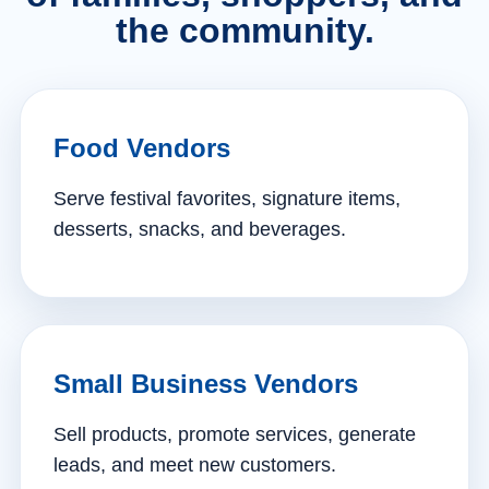
the community.
Food Vendors
Serve festival favorites, signature items,
desserts, snacks, and beverages.
Small Business Vendors
Sell products, promote services, generate
leads, and meet new customers.