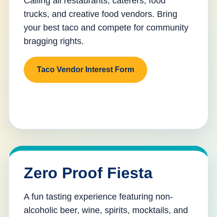
Calling all restaurants, caterers, food
trucks, and creative food vendors. Bring
your best taco and compete for community
bragging rights.
Taco Vendor Interest Form
Zero Proof Fiesta
A fun tasting experience featuring non-
alcoholic beer, wine, spirits, mocktails, and