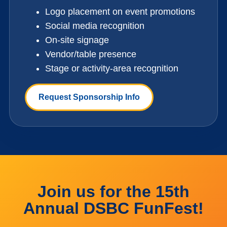
Logo placement on event promotions
Social media recognition
On-site signage
Vendor/table presence
Stage or activity-area recognition
Request Sponsorship Info
Join us for the 15th
Annual DSBC FunFest!