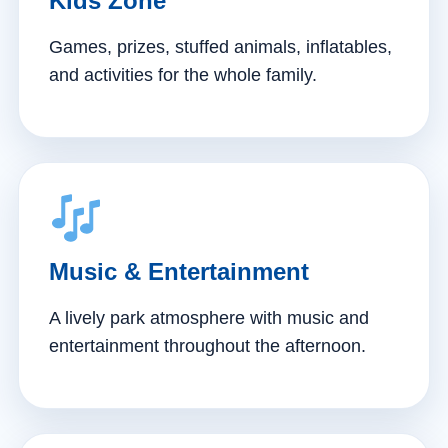
Kids Zone
Games, prizes, stuffed animals, inflatables,
and activities for the whole family.
Music & Entertainment
A lively park atmosphere with music and
entertainment throughout the afternoon.