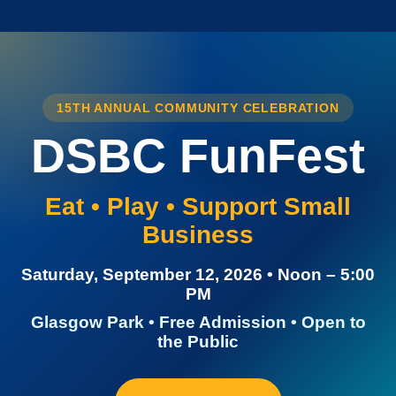
15TH ANNUAL COMMUNITY CELEBRATION
DSBC FunFest
Eat • Play • Support Small
Business
Saturday, September 12, 2026 • Noon – 5:00
PM
Glasgow Park • Free Admission • Open to
the Public