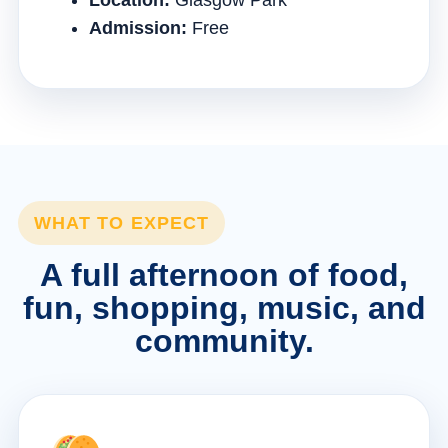
Location:
Glasgow Park
Admission:
Free
WHAT TO EXPECT
A full afternoon of food,
fun, shopping, music, and
community.