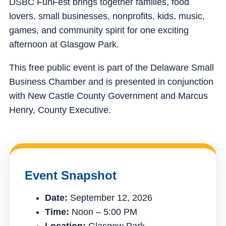
DSBC FunFest brings together families, food
lovers, small businesses, nonprofits, kids, music,
games, and community spirit for one exciting
afternoon at Glasgow Park.
This free public event is part of the Delaware Small
Business Chamber and is presented in conjunction
with New Castle County Government and Marcus
Henry, County Executive.
Event Snapshot
Date:
September 12, 2026
Time:
Noon – 5:00 PM