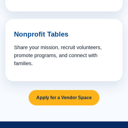
Nonprofit Tables
Share your mission, recruit volunteers,
promote programs, and connect with
families.
Apply for a Vendor Space