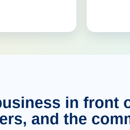
usiness in front o
ers, and the comm