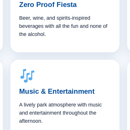
Zero Proof Fiesta
Beer, wine, and spirits-inspired
beverages with all the fun and none of
the alcohol.
Music & Entertainment
A lively park atmosphere with music
and entertainment throughout the
afternoon.