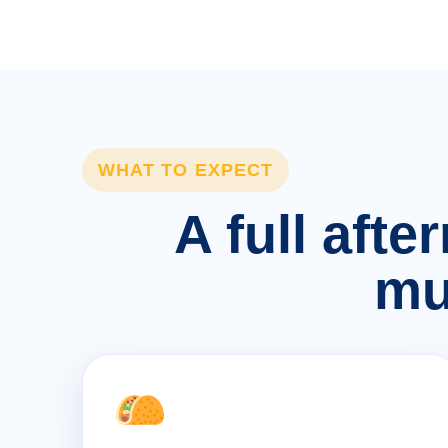
WHAT TO EXPECT
A full afte
mu