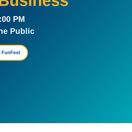
 Business
5:00 PM
he Public
 FunFest