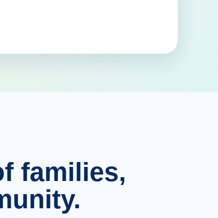
f families,
unity.