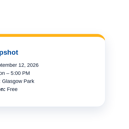
pshot
tember 12, 2026
n – 5:00 PM
:
Glasgow Park
n:
Free