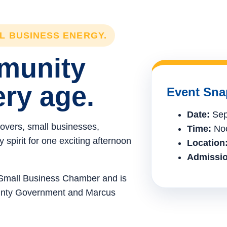
LL BUSINESS ENERGY.
mmunity
ery age.
Event Sna
Date:
Sep
lovers, small businesses,
Time:
Noo
spirit for one exciting afternoon
Location
Admissio
e Small Business Chamber and is
ounty Government and Marcus