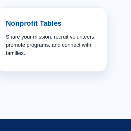
Nonprofit Tables
Share your mission, recruit volunteers,
promote programs, and connect with
families.