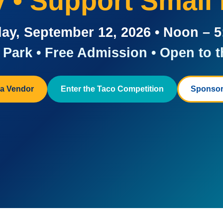
ay • Support Small
ay, September 12, 2026 • Noon – 
Park • Free Admission • Open to t
a Vendor
Enter the Taco Competition
Sponsor