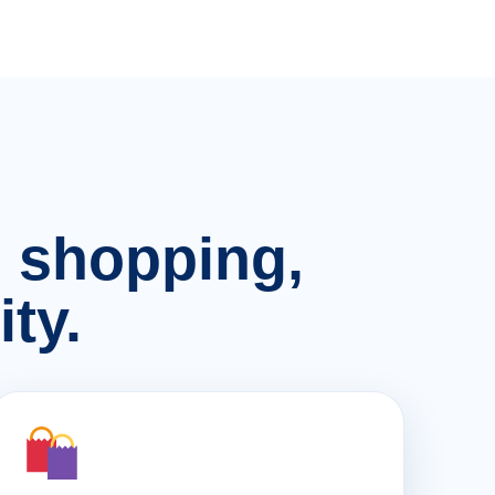
n, shopping,
ty.