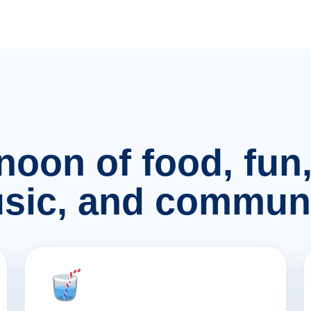
rnoon of food, fu
sic, and communi