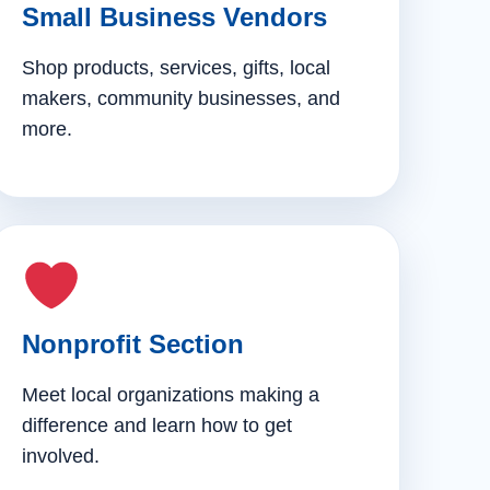
Small Business Vendors
Shop products, services, gifts, local
makers, community businesses, and
more.
Nonprofit Section
Meet local organizations making a
difference and learn how to get
involved.