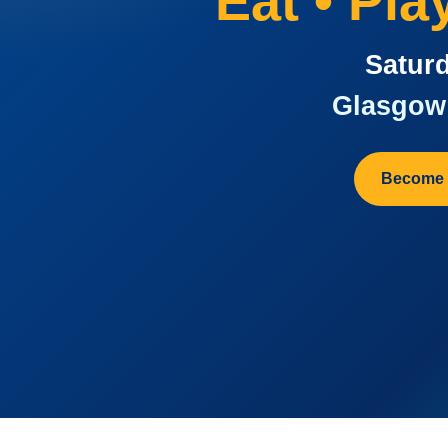
Eat • Pl
Saturd
Glasgow 
Become 