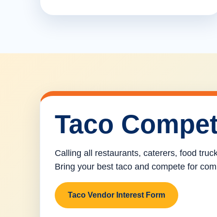
Taco Compet
Calling all restaurants, caterers, food tru
Bring your best taco and compete for com
Taco Vendor Interest Form