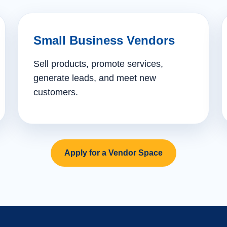
Small Business Vendors
Sell products, promote services,
generate leads, and meet new
customers.
Apply for a Vendor Space