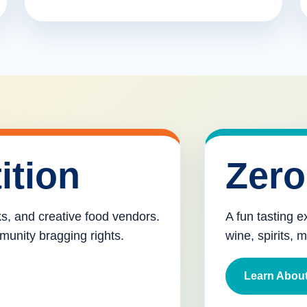
ition
Zero
cks, and creative food vendors.
A fun tasting e
munity bragging rights.
wine, spirits, 
Learn About