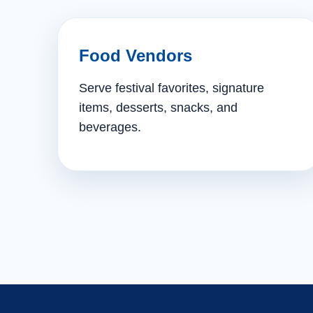
Food Vendors
Serve festival favorites, signature
items, desserts, snacks, and
beverages.