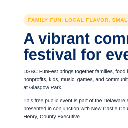
FAMILY FUN. LOCAL FLAVOR. SMA
A vibrant co
festival for ev
DSBC FunFest brings together families, food 
nonprofits, kids, music, games, and community 
at Glasgow Park.
This free public event is part of the Delawar
presented in conjunction with New Castle C
Henry, County Executive.