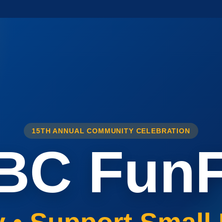
15TH ANNUAL COMMUNITY CELEBRATION
BC FunF