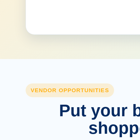
VENDOR OPPORTUNITIES
Put your b
shopp