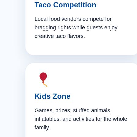
Taco Competition
Local food vendors compete for
bragging rights while guests enjoy
creative taco flavors.
Kids Zone
Games, prizes, stuffed animals,
inflatables, and activities for the whole
family.