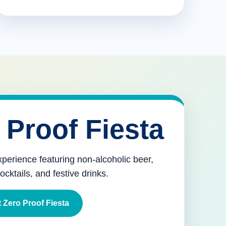
 Proof Fiesta
xperience featuring non-alcoholic beer,
mocktails, and festive drinks.
 Zero Proof Fiesta