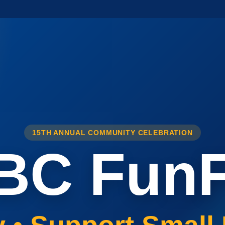
15TH ANNUAL COMMUNITY CELEBRATION
BC FunF