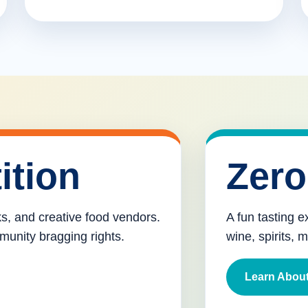
ition
Zero
cks, and creative food vendors.
A fun tasting e
munity bragging rights.
wine, spirits, 
Learn About