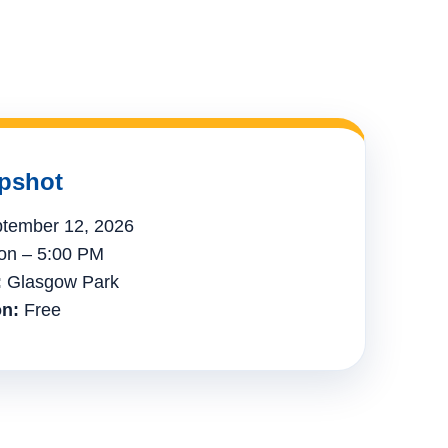
pshot
tember 12, 2026
n – 5:00 PM
:
Glasgow Park
n:
Free