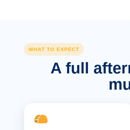
WHAT TO EXPECT
A full afte
mu