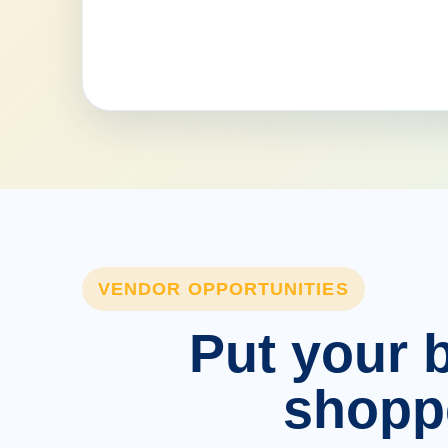
VENDOR OPPORTUNITIES
Put your b
shopp