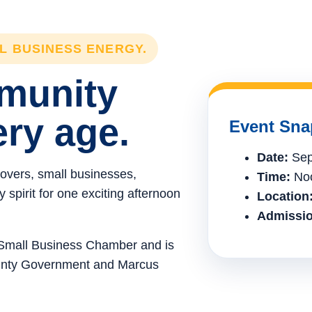
LL BUSINESS ENERGY.
mmunity
ery age.
Event Sna
Date:
Sep
lovers, small businesses,
Time:
Noo
spirit for one exciting afternoon
Location
Admissio
e Small Business Chamber and is
ounty Government and Marcus