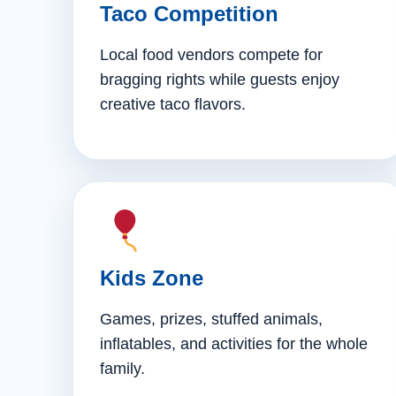
Taco Competition
Local food vendors compete for
bragging rights while guests enjoy
creative taco flavors.
Kids Zone
Games, prizes, stuffed animals,
inflatables, and activities for the whole
family.