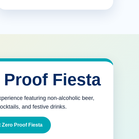
 Proof Fiesta
xperience featuring non-alcoholic beer,
mocktails, and festive drinks.
 Zero Proof Fiesta