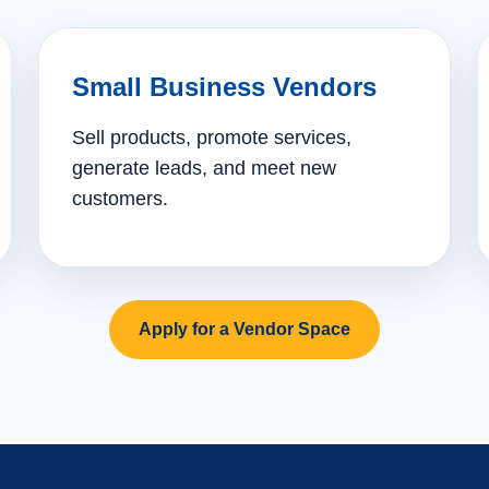
Small Business Vendors
Sell products, promote services,
generate leads, and meet new
customers.
Apply for a Vendor Space