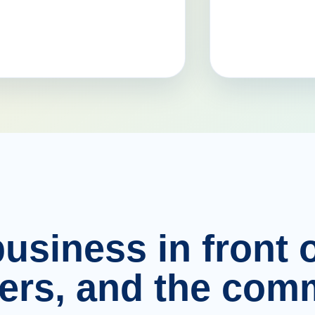
usiness in front o
ers, and the comm