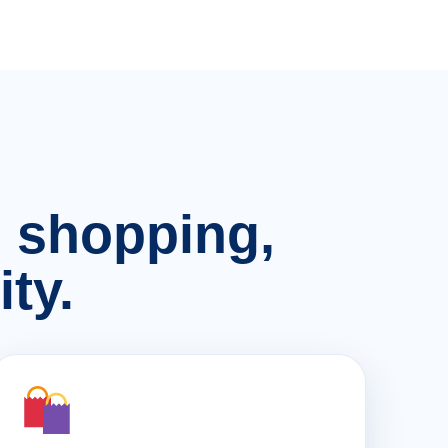
n, shopping,
ty.