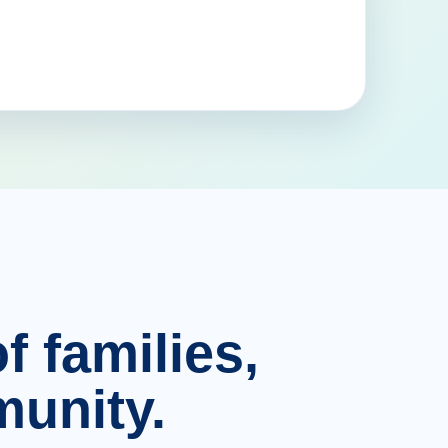
f families,
unity.