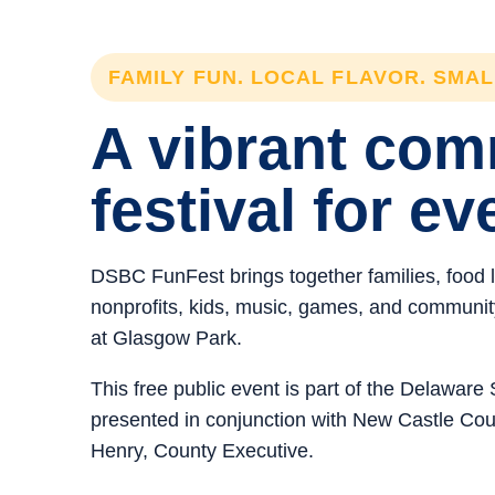
FAMILY FUN. LOCAL FLAVOR. SMA
A vibrant co
festival for ev
DSBC FunFest brings together families, food 
nonprofits, kids, music, games, and community 
at Glasgow Park.
This free public event is part of the Delawar
presented in conjunction with New Castle C
Henry, County Executive.