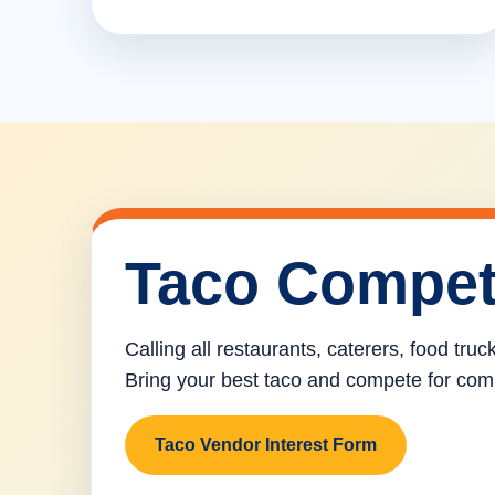
Taco Compet
Calling all restaurants, caterers, food tru
Bring your best taco and compete for com
Taco Vendor Interest Form