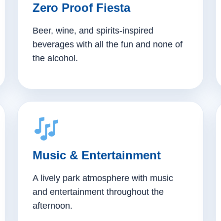
Zero Proof Fiesta
Beer, wine, and spirits-inspired
beverages with all the fun and none of
the alcohol.
Music & Entertainment
A lively park atmosphere with music
and entertainment throughout the
afternoon.