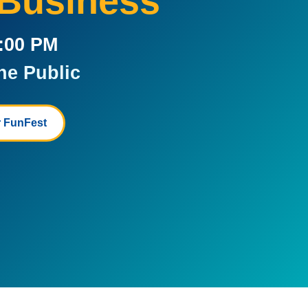
 Business
5:00 PM
he Public
 FunFest