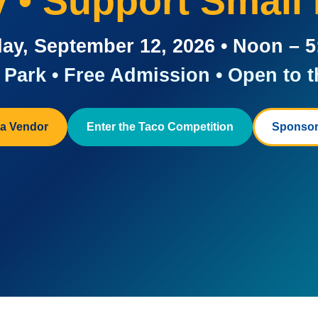
ay • Support Small
ay, September 12, 2026 • Noon – 
Park • Free Admission • Open to t
a Vendor
Enter the Taco Competition
Sponsor