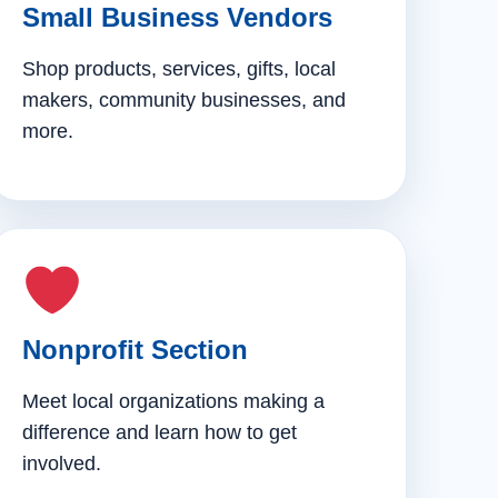
Small Business Vendors
Shop products, services, gifts, local
makers, community businesses, and
more.
Nonprofit Section
Meet local organizations making a
difference and learn how to get
involved.