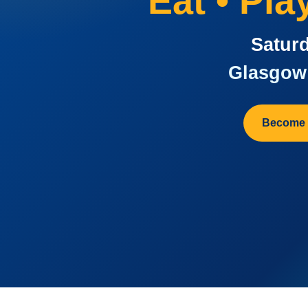
Eat • Pl
Saturd
Glasgow 
Become 