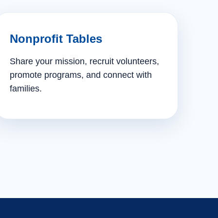
Nonprofit Tables
Share your mission, recruit volunteers,
promote programs, and connect with
families.