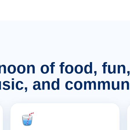
rnoon of food, fu
sic, and communi