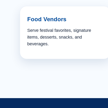
Food Vendors
Serve festival favorites, signature
items, desserts, snacks, and
beverages.