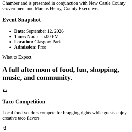
Chamber and is presented in conjunction with New Castle County
Government and Marcus Henry, County Executive.
Event Snapshot
Date:
September 12, 2026
Time:
Noon – 5:00 PM
Location:
Glasgow Park
Admission:
Free
What to Expect
A full afternoon of food, fun, shopping,
music, and community.
🌮
Taco Competition
Local food vendors compete for bragging rights while guests enjoy
creative taco flavors.
🥤