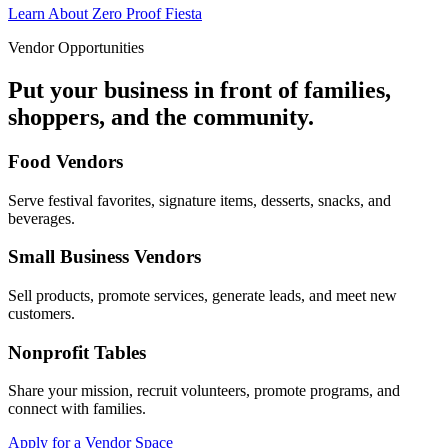
Learn About Zero Proof Fiesta
Vendor Opportunities
Put your business in front of families,
shoppers, and the community.
Food Vendors
Serve festival favorites, signature items, desserts, snacks, and
beverages.
Small Business Vendors
Sell products, promote services, generate leads, and meet new
customers.
Nonprofit Tables
Share your mission, recruit volunteers, promote programs, and
connect with families.
Apply for a Vendor Space