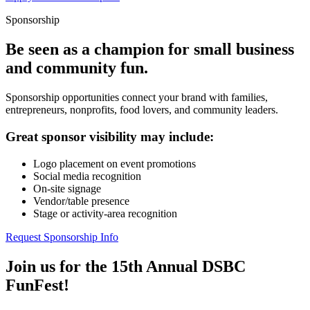
Sponsorship
Be seen as a champion for small business
and community fun.
Sponsorship opportunities connect your brand with families,
entrepreneurs, nonprofits, food lovers, and community leaders.
Great sponsor visibility may include:
Logo placement on event promotions
Social media recognition
On-site signage
Vendor/table presence
Stage or activity-area recognition
Request Sponsorship Info
Join us for the 15th Annual DSBC
FunFest!