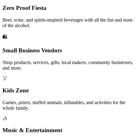
Zero Proof Fiesta
Beer, wine, and spirits-inspired beverages with all the fun and none
of the alcohol.
🛍️
Small Business Vendors
Shop products, services, gifts, local makers, community businesses,
and more.
🎈
Kids Zone
Games, prizes, stuffed animals, inflatables, and activities for the
whole family.
🎶
Music & Entertainment