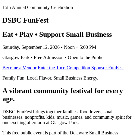
15th Annual Community Celebration
DSBC FunFest
Eat • Play • Support Small Business
Saturday, September 12, 2026 • Noon – 5:00 PM
Glasgow Park • Free Admission • Open to the Public
Become a Vendor
Enter the Taco Competition
Sponsor FunFest
Family Fun. Local Flavor. Small Business Energy.
A vibrant community festival for every
age.
DSBC FunFest brings together families, food lovers, small
businesses, nonprofits, kids, music, games, and community spirit for
one exciting afternoon at Glasgow Park.
This free public event is part of the Delaware Small Business