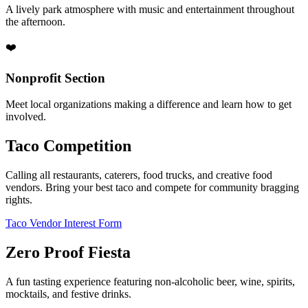
A lively park atmosphere with music and entertainment throughout
the afternoon.
❤️
Nonprofit Section
Meet local organizations making a difference and learn how to get
involved.
Taco Competition
Calling all restaurants, caterers, food trucks, and creative food
vendors. Bring your best taco and compete for community bragging
rights.
Taco Vendor Interest Form
Zero Proof Fiesta
A fun tasting experience featuring non-alcoholic beer, wine, spirits,
mocktails, and festive drinks.