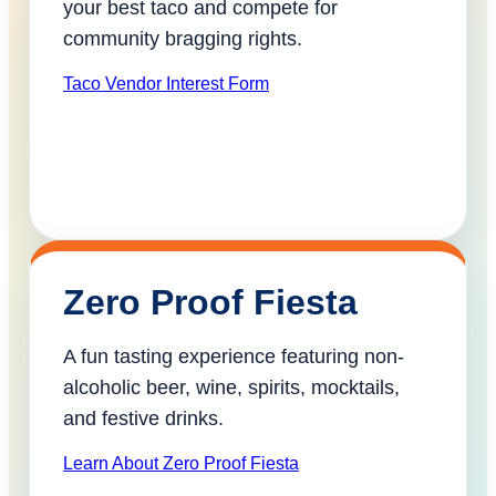
your best taco and compete for
community bragging rights.
Taco Vendor Interest Form
Zero Proof Fiesta
A fun tasting experience featuring non-
alcoholic beer, wine, spirits, mocktails,
and festive drinks.
Learn About Zero Proof Fiesta