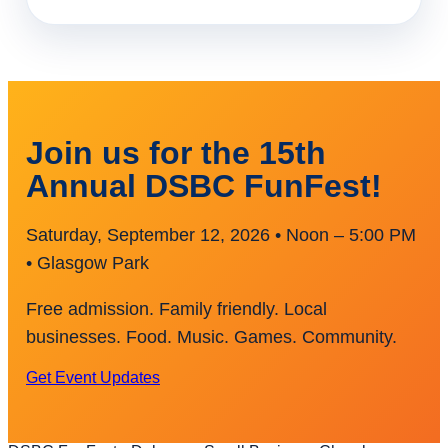
Join us for the 15th
Annual DSBC FunFest!
Saturday, September 12, 2026 • Noon – 5:00 PM
• Glasgow Park
Free admission. Family friendly. Local
businesses. Food. Music. Games. Community.
Get Event Updates