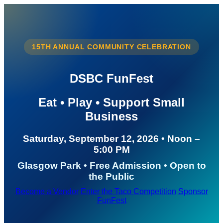
15TH ANNUAL COMMUNITY CELEBRATION
DSBC FunFest
Eat • Play • Support Small
Business
Saturday, September 12, 2026 • Noon –
5:00 PM
Glasgow Park • Free Admission • Open to
the Public
Become a Vendor
Enter the Taco Competition
Sponsor
FunFest