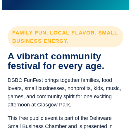
FAMILY FUN. LOCAL FLAVOR. SMALL
BUSINESS ENERGY.
A vibrant community
festival for every age.
DSBC FunFest brings together families, food
lovers, small businesses, nonprofits, kids, music,
games, and community spirit for one exciting
afternoon at Glasgow Park.
This free public event is part of the Delaware
Small Business Chamber and is presented in