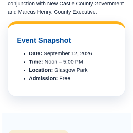
conjunction with New Castle County Government
and Marcus Henry, County Executive.
Event Snapshot
Date:
September 12, 2026
Time:
Noon – 5:00 PM
Location:
Glasgow Park
Admission:
Free