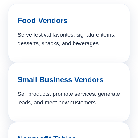
Food Vendors
Serve festival favorites, signature items,
desserts, snacks, and beverages.
Small Business Vendors
Sell products, promote services, generate
leads, and meet new customers.