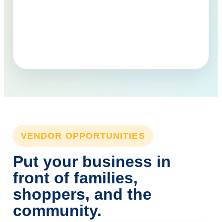
VENDOR OPPORTUNITIES
Put your business in
front of families,
shoppers, and the
community.