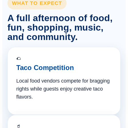
WHAT TO EXPECT
A full afternoon of food,
fun, shopping, music,
and community.
🌮
Taco Competition
Local food vendors compete for bragging
rights while guests enjoy creative taco
flavors.
🥤