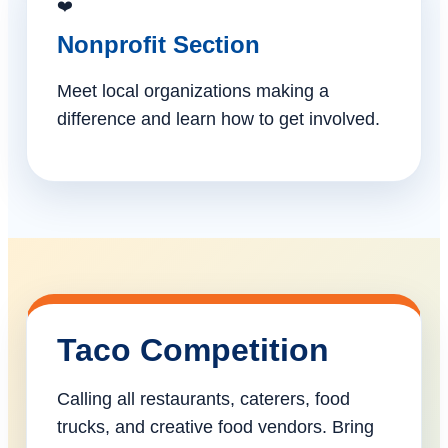
❤️
Nonprofit Section
Meet local organizations making a
difference and learn how to get involved.
Taco Competition
Calling all restaurants, caterers, food
trucks, and creative food vendors. Bring