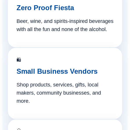
Zero Proof Fiesta
Beer, wine, and spirits-inspired beverages
with all the fun and none of the alcohol.
🛍️
Small Business Vendors
Shop products, services, gifts, local
makers, community businesses, and
more.