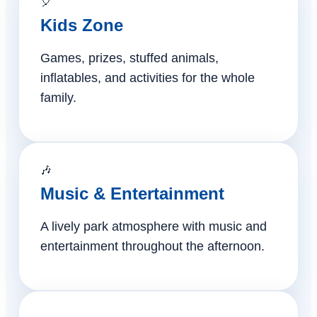
🎈
Kids Zone
Games, prizes, stuffed animals,
inflatables, and activities for the whole
family.
🎶
Music & Entertainment
A lively park atmosphere with music and
entertainment throughout the afternoon.