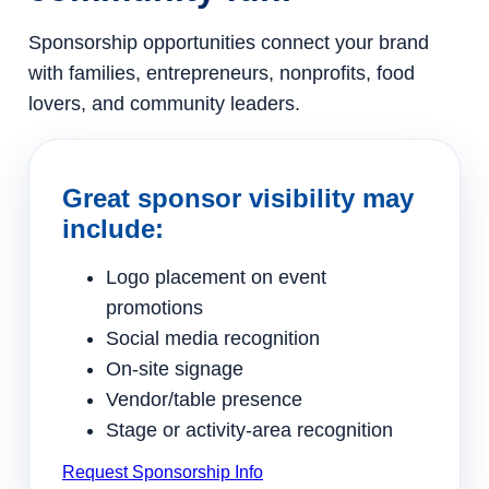
Sponsorship opportunities connect your brand
with families, entrepreneurs, nonprofits, food
lovers, and community leaders.
Great sponsor visibility may
include:
Logo placement on event
promotions
Social media recognition
On-site signage
Vendor/table presence
Stage or activity-area recognition
Request Sponsorship Info