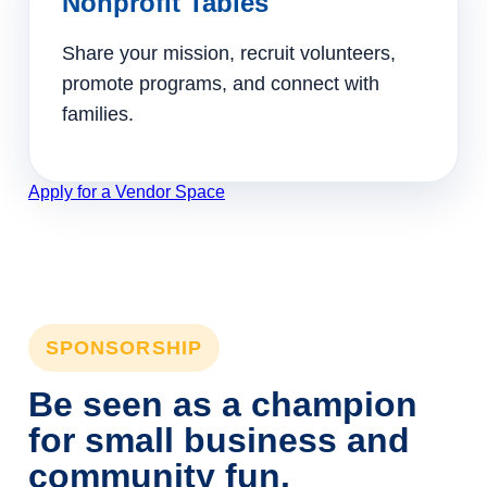
Nonprofit Tables
Share your mission, recruit volunteers,
promote programs, and connect with
families.
Apply for a Vendor Space
SPONSORSHIP
Be seen as a champion
for small business and
community fun.