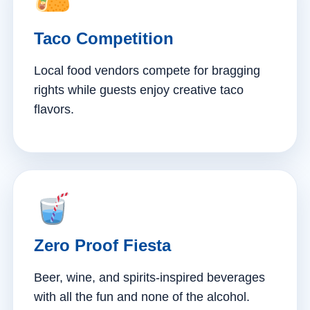
Taco Competition
Local food vendors compete for bragging
rights while guests enjoy creative taco
flavors.
Zero Proof Fiesta
Beer, wine, and spirits-inspired beverages
with all the fun and none of the alcohol.