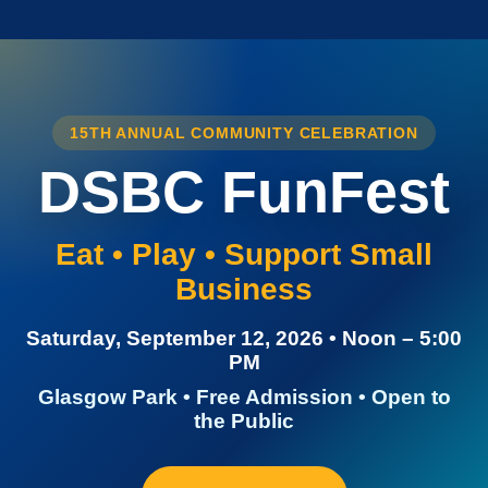
15TH ANNUAL COMMUNITY CELEBRATION
DSBC FunFest
Eat • Play • Support Small
Business
Saturday, September 12, 2026 • Noon – 5:00
PM
Glasgow Park • Free Admission • Open to
the Public