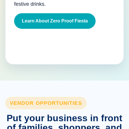
festive drinks.
Learn About Zero Proof Fiesta
VENDOR OPPORTUNITIES
Put your business in front
of families, shoppers, and