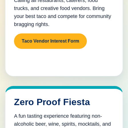
Calling all restaurants, caterers, food
trucks, and creative food vendors. Bring
your best taco and compete for community
bragging rights.
Taco Vendor Interest Form
Zero Proof Fiesta
A fun tasting experience featuring non-
alcoholic beer, wine, spirits, mocktails, and