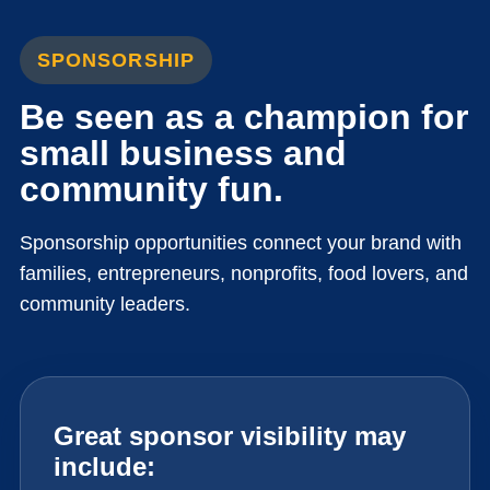
SPONSORSHIP
Be seen as a champion for
small business and
community fun.
Sponsorship opportunities connect your brand with
families, entrepreneurs, nonprofits, food lovers, and
community leaders.
Great sponsor visibility may
include: