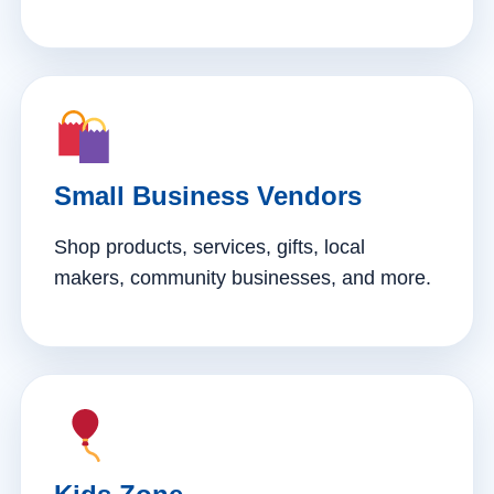
Small Business Vendors
Shop products, services, gifts, local
makers, community businesses, and more.