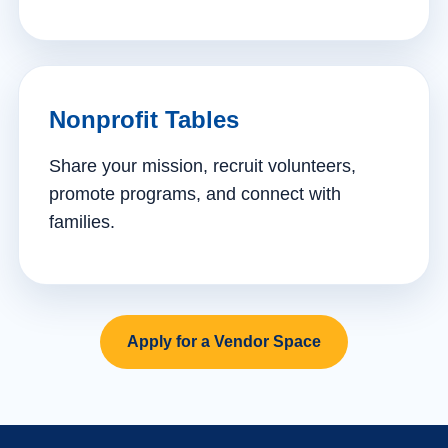
Nonprofit Tables
Share your mission, recruit volunteers,
promote programs, and connect with
families.
Apply for a Vendor Space