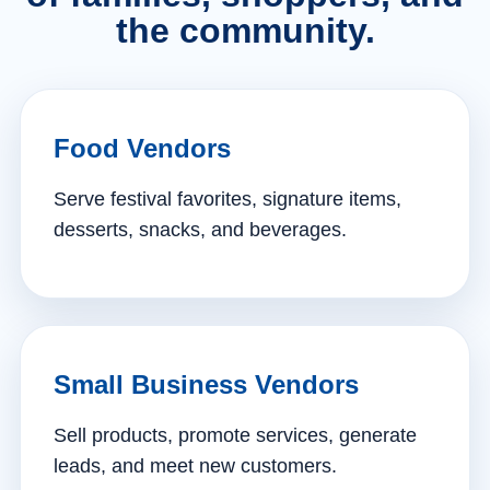
the community.
Food Vendors
Serve festival favorites, signature items,
desserts, snacks, and beverages.
Small Business Vendors
Sell products, promote services, generate
leads, and meet new customers.