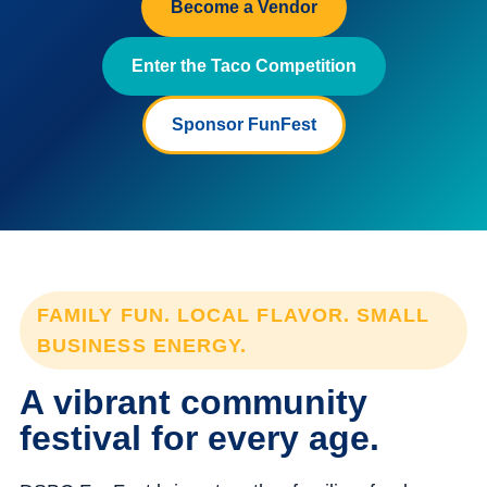
Become a Vendor
Enter the Taco Competition
Sponsor FunFest
FAMILY FUN. LOCAL FLAVOR. SMALL
BUSINESS ENERGY.
A vibrant community
festival for every age.