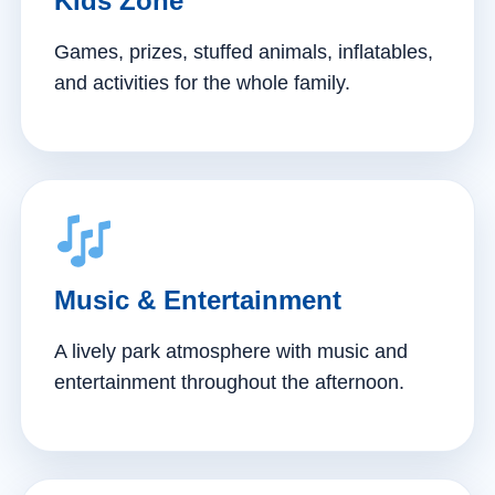
Kids Zone
Games, prizes, stuffed animals, inflatables,
and activities for the whole family.
Music & Entertainment
A lively park atmosphere with music and
entertainment throughout the afternoon.