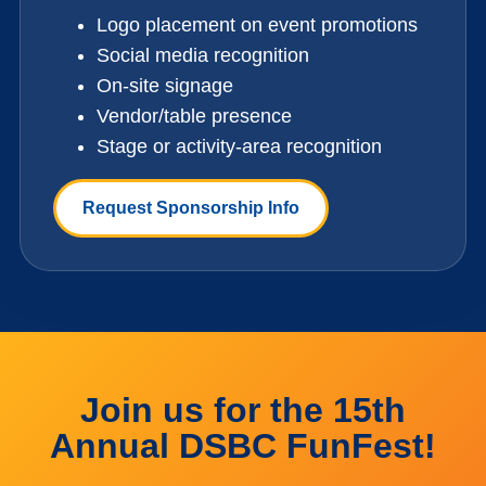
Logo placement on event promotions
Social media recognition
On-site signage
Vendor/table presence
Stage or activity-area recognition
Request Sponsorship Info
Join us for the 15th
Annual DSBC FunFest!