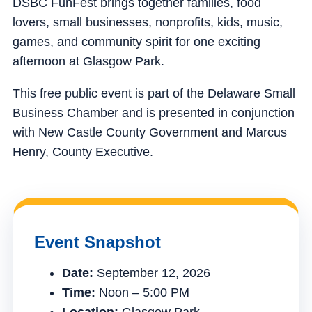
DSBC FunFest brings together families, food
lovers, small businesses, nonprofits, kids, music,
games, and community spirit for one exciting
afternoon at Glasgow Park.
This free public event is part of the Delaware Small
Business Chamber and is presented in conjunction
with New Castle County Government and Marcus
Henry, County Executive.
Event Snapshot
Date:
September 12, 2026
Time:
Noon – 5:00 PM