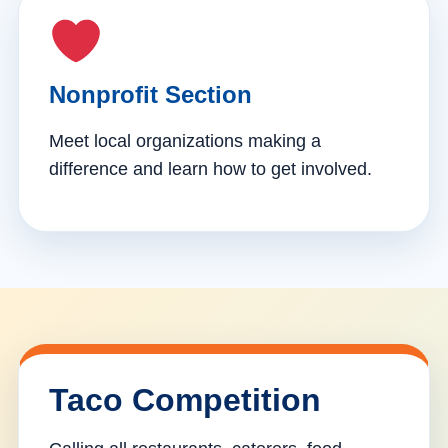
Nonprofit Section
Meet local organizations making a
difference and learn how to get involved.
Taco Competition