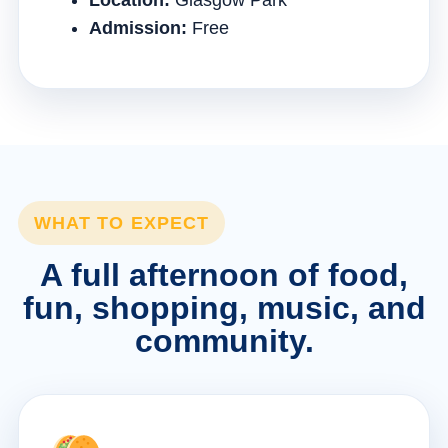
Location:
Glasgow Park
Admission:
Free
WHAT TO EXPECT
A full afternoon of food,
fun, shopping, music, and
community.