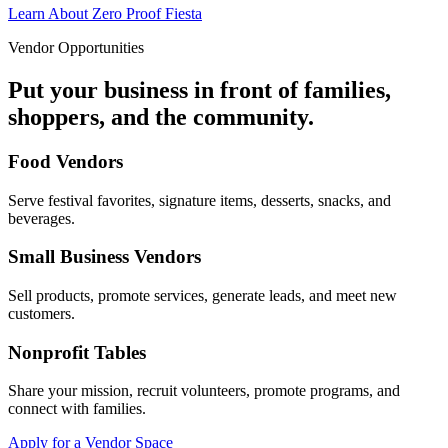
Learn About Zero Proof Fiesta
Vendor Opportunities
Put your business in front of families,
shoppers, and the community.
Food Vendors
Serve festival favorites, signature items, desserts, snacks, and
beverages.
Small Business Vendors
Sell products, promote services, generate leads, and meet new
customers.
Nonprofit Tables
Share your mission, recruit volunteers, promote programs, and
connect with families.
Apply for a Vendor Space