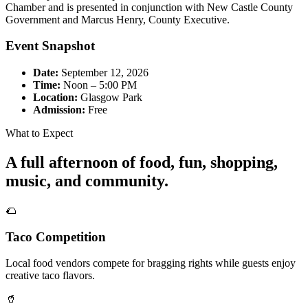
Chamber and is presented in conjunction with New Castle County
Government and Marcus Henry, County Executive.
Event Snapshot
Date:
September 12, 2026
Time:
Noon – 5:00 PM
Location:
Glasgow Park
Admission:
Free
What to Expect
A full afternoon of food, fun, shopping,
music, and community.
🌮
Taco Competition
Local food vendors compete for bragging rights while guests enjoy
creative taco flavors.
🥤