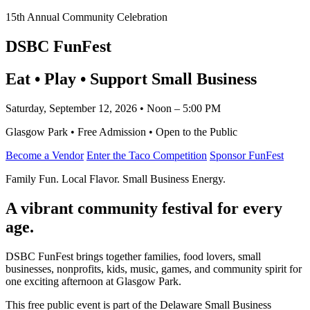
15th Annual Community Celebration
DSBC FunFest
Eat • Play • Support Small Business
Saturday, September 12, 2026 • Noon – 5:00 PM
Glasgow Park • Free Admission • Open to the Public
Become a Vendor
Enter the Taco Competition
Sponsor FunFest
Family Fun. Local Flavor. Small Business Energy.
A vibrant community festival for every
age.
DSBC FunFest brings together families, food lovers, small
businesses, nonprofits, kids, music, games, and community spirit for
one exciting afternoon at Glasgow Park.
This free public event is part of the Delaware Small Business