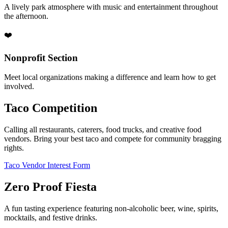
A lively park atmosphere with music and entertainment throughout
the afternoon.
❤️
Nonprofit Section
Meet local organizations making a difference and learn how to get
involved.
Taco Competition
Calling all restaurants, caterers, food trucks, and creative food
vendors. Bring your best taco and compete for community bragging
rights.
Taco Vendor Interest Form
Zero Proof Fiesta
A fun tasting experience featuring non-alcoholic beer, wine, spirits,
mocktails, and festive drinks.