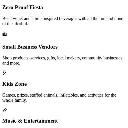
Zero Proof Fiesta
Beer, wine, and spirits-inspired beverages with all the fun and none
of the alcohol.
🛍️
Small Business Vendors
Shop products, services, gifts, local makers, community businesses,
and more.
🎈
Kids Zone
Games, prizes, stuffed animals, inflatables, and activities for the
whole family.
🎶
Music & Entertainment