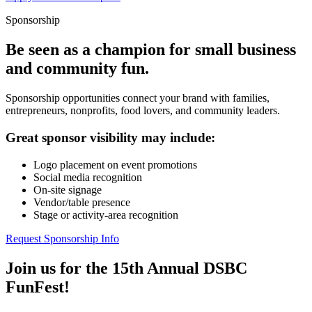
Sponsorship
Be seen as a champion for small business
and community fun.
Sponsorship opportunities connect your brand with families,
entrepreneurs, nonprofits, food lovers, and community leaders.
Great sponsor visibility may include:
Logo placement on event promotions
Social media recognition
On-site signage
Vendor/table presence
Stage or activity-area recognition
Request Sponsorship Info
Join us for the 15th Annual DSBC
FunFest!