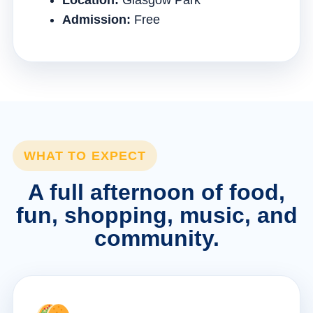
Location:
Glasgow Park
Admission:
Free
WHAT TO EXPECT
A full afternoon of food,
fun, shopping, music, and
community.