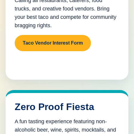
Calling all restaurants, caterers, food
trucks, and creative food vendors. Bring
your best taco and compete for community
bragging rights.
Taco Vendor Interest Form
Zero Proof Fiesta
A fun tasting experience featuring non-
alcoholic beer, wine, spirits, mocktails, and