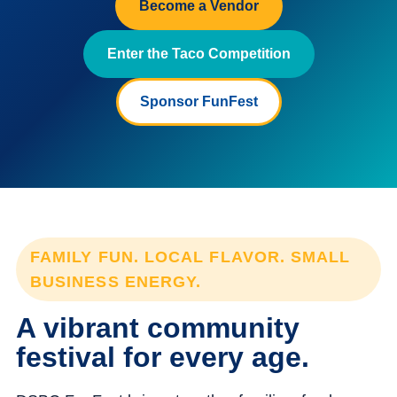
Become a Vendor
Enter the Taco Competition
Sponsor FunFest
FAMILY FUN. LOCAL FLAVOR. SMALL
BUSINESS ENERGY.
A vibrant community
festival for every age.