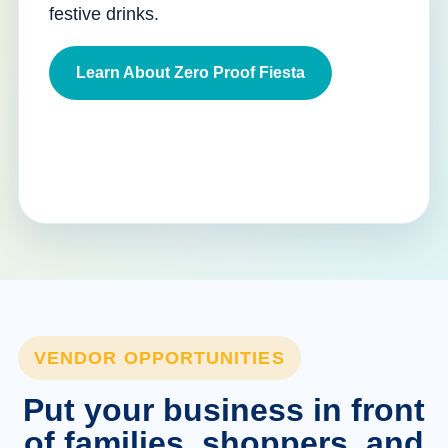
festive drinks.
Learn About Zero Proof Fiesta
VENDOR OPPORTUNITIES
Put your business in front
of families, shoppers, and