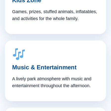
Kids Zone
Games, prizes, stuffed animals, inflatables,
and activities for the whole family.
Music & Entertainment
A lively park atmosphere with music and
entertainment throughout the afternoon.