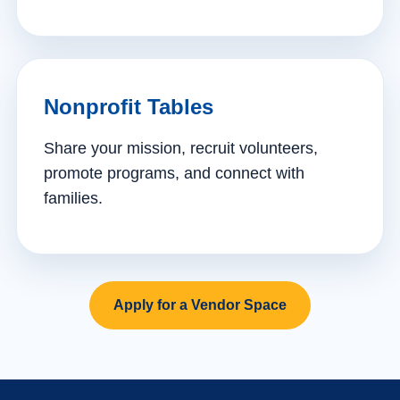
Nonprofit Tables
Share your mission, recruit volunteers,
promote programs, and connect with
families.
Apply for a Vendor Space