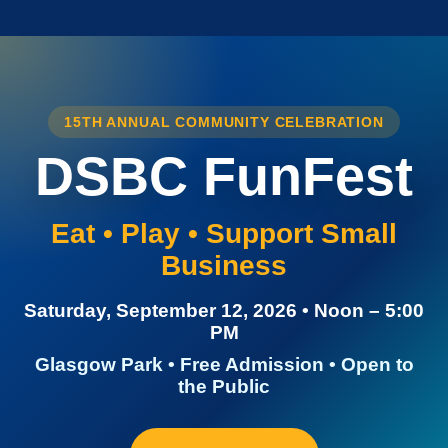
15TH ANNUAL COMMUNITY CELEBRATION
DSBC FunFest
Eat • Play • Support Small
Business
Saturday, September 12, 2026 • Noon – 5:00
PM
Glasgow Park • Free Admission • Open to
the Public