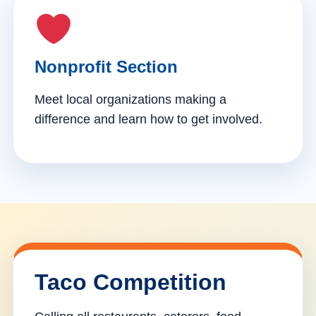
Nonprofit Section
Meet local organizations making a
difference and learn how to get involved.
Taco Competition