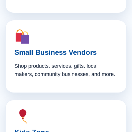
Small Business Vendors
Shop products, services, gifts, local
makers, community businesses, and more.