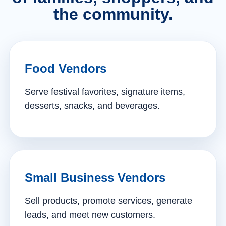
the community.
Food Vendors
Serve festival favorites, signature items,
desserts, snacks, and beverages.
Small Business Vendors
Sell products, promote services, generate
leads, and meet new customers.