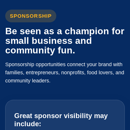
SPONSORSHIP
Be seen as a champion for
small business and
community fun.
Sponsorship opportunities connect your brand with
families, entrepreneurs, nonprofits, food lovers, and
community leaders.
Great sponsor visibility may
include: