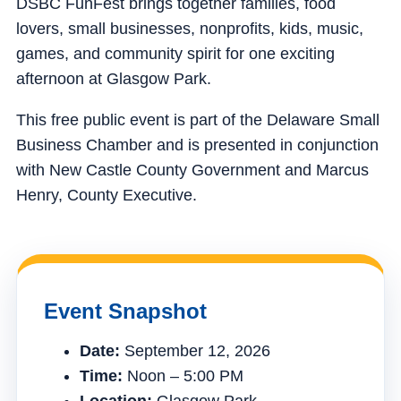
DSBC FunFest brings together families, food
lovers, small businesses, nonprofits, kids, music,
games, and community spirit for one exciting
afternoon at Glasgow Park.
This free public event is part of the Delaware Small
Business Chamber and is presented in conjunction
with New Castle County Government and Marcus
Henry, County Executive.
Event Snapshot
Date:
September 12, 2026
Time:
Noon – 5:00 PM