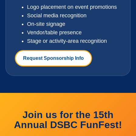
Logo placement on event promotions
Social media recognition
On-site signage
Vendor/table presence
Stage or activity-area recognition
Request Sponsorship Info
Join us for the 15th
Annual DSBC FunFest!