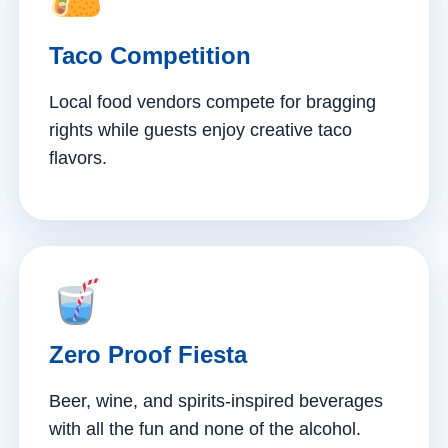
Taco Competition
Local food vendors compete for bragging
rights while guests enjoy creative taco
flavors.
Zero Proof Fiesta
Beer, wine, and spirits-inspired beverages
with all the fun and none of the alcohol.