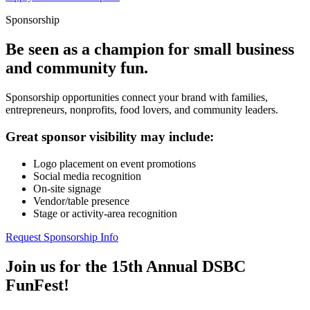
Sponsorship
Be seen as a champion for small business
and community fun.
Sponsorship opportunities connect your brand with families,
entrepreneurs, nonprofits, food lovers, and community leaders.
Great sponsor visibility may include:
Logo placement on event promotions
Social media recognition
On-site signage
Vendor/table presence
Stage or activity-area recognition
Request Sponsorship Info
Join us for the 15th Annual DSBC
FunFest!