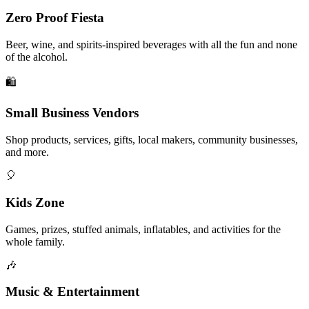
Zero Proof Fiesta
Beer, wine, and spirits-inspired beverages with all the fun and none
of the alcohol.
🛍️
Small Business Vendors
Shop products, services, gifts, local makers, community businesses,
and more.
🎈
Kids Zone
Games, prizes, stuffed animals, inflatables, and activities for the
whole family.
🎶
Music & Entertainment