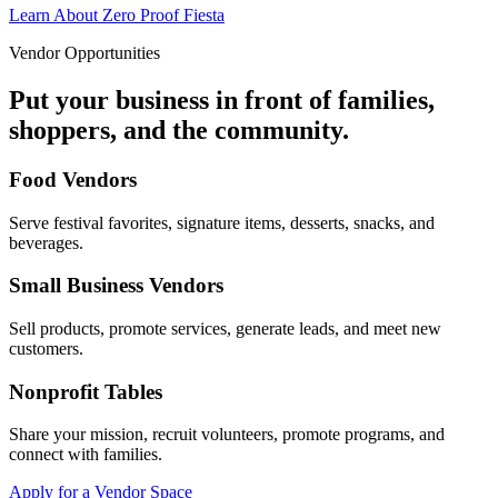
Learn About Zero Proof Fiesta
Vendor Opportunities
Put your business in front of families,
shoppers, and the community.
Food Vendors
Serve festival favorites, signature items, desserts, snacks, and
beverages.
Small Business Vendors
Sell products, promote services, generate leads, and meet new
customers.
Nonprofit Tables
Share your mission, recruit volunteers, promote programs, and
connect with families.
Apply for a Vendor Space