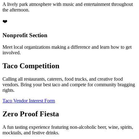
A lively park atmosphere with music and entertainment throughout
the afternoon.
❤️
Nonprofit Section
Meet local organizations making a difference and learn how to get
involved.
Taco Competition
Calling all restaurants, caterers, food trucks, and creative food
vendors. Bring your best taco and compete for community bragging
rights.
Taco Vendor Interest Form
Zero Proof Fiesta
A fun tasting experience featuring non-alcoholic beer, wine, spirits,
mocktails, and festive drinks.