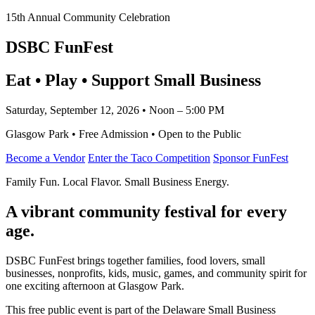
15th Annual Community Celebration
DSBC FunFest
Eat • Play • Support Small Business
Saturday, September 12, 2026 • Noon – 5:00 PM
Glasgow Park • Free Admission • Open to the Public
Become a Vendor
Enter the Taco Competition
Sponsor FunFest
Family Fun. Local Flavor. Small Business Energy.
A vibrant community festival for every
age.
DSBC FunFest brings together families, food lovers, small
businesses, nonprofits, kids, music, games, and community spirit for
one exciting afternoon at Glasgow Park.
This free public event is part of the Delaware Small Business