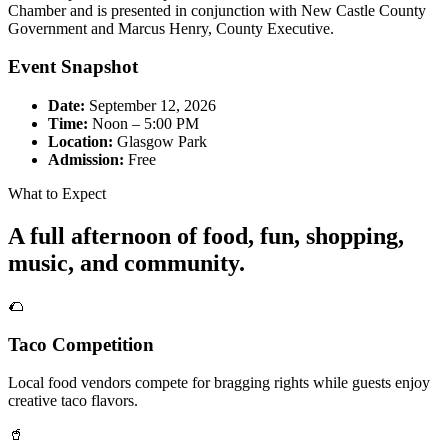
Chamber and is presented in conjunction with New Castle County
Government and Marcus Henry, County Executive.
Event Snapshot
Date:
September 12, 2026
Time:
Noon – 5:00 PM
Location:
Glasgow Park
Admission:
Free
What to Expect
A full afternoon of food, fun, shopping,
music, and community.
🌮
Taco Competition
Local food vendors compete for bragging rights while guests enjoy
creative taco flavors.
🥤