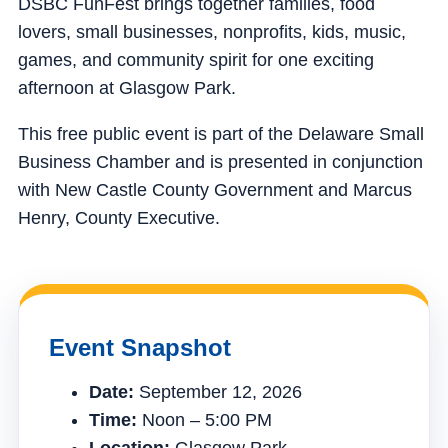
DSBC FunFest brings together families, food
lovers, small businesses, nonprofits, kids, music,
games, and community spirit for one exciting
afternoon at Glasgow Park.
This free public event is part of the Delaware Small
Business Chamber and is presented in conjunction
with New Castle County Government and Marcus
Henry, County Executive.
Event Snapshot
Date:
September 12, 2026
Time:
Noon – 5:00 PM