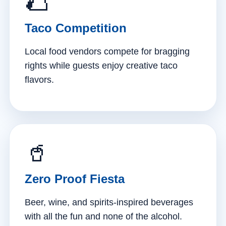
🌮
Taco Competition
Local food vendors compete for bragging
rights while guests enjoy creative taco
flavors.
🥤
Zero Proof Fiesta
Beer, wine, and spirits-inspired beverages
with all the fun and none of the alcohol.