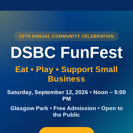
15TH ANNUAL COMMUNITY CELEBRATION
DSBC FunFest
Eat • Play • Support Small
Business
Saturday, September 12, 2026 • Noon – 5:00
PM
Glasgow Park • Free Admission • Open to
the Public