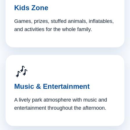
Kids Zone
Games, prizes, stuffed animals, inflatables,
and activities for the whole family.
🎶
Music & Entertainment
A lively park atmosphere with music and
entertainment throughout the afternoon.