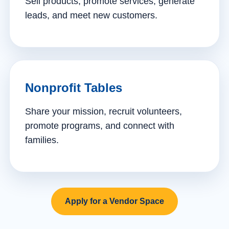
Sell products, promote services, generate
leads, and meet new customers.
Nonprofit Tables
Share your mission, recruit volunteers,
promote programs, and connect with
families.
Apply for a Vendor Space