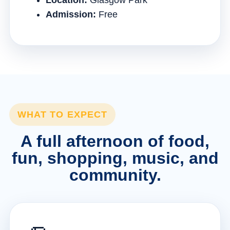
Location:
Glasgow Park
Admission:
Free
WHAT TO EXPECT
A full afternoon of food,
fun, shopping, music, and
community.