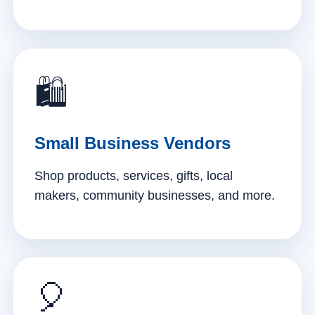
🛍️
Small Business Vendors
Shop products, services, gifts, local
makers, community businesses, and more.
🎈