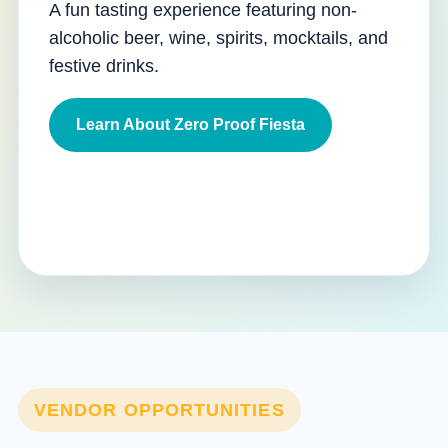
A fun tasting experience featuring non-
alcoholic beer, wine, spirits, mocktails, and
festive drinks.
Learn About Zero Proof Fiesta
VENDOR OPPORTUNITIES