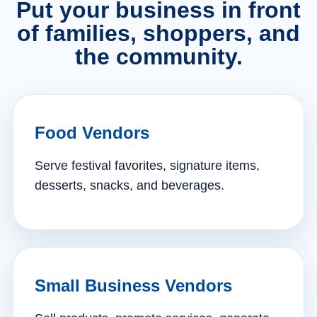
Put your business in front
of families, shoppers, and
the community.
Food Vendors
Serve festival favorites, signature items,
desserts, snacks, and beverages.
Small Business Vendors