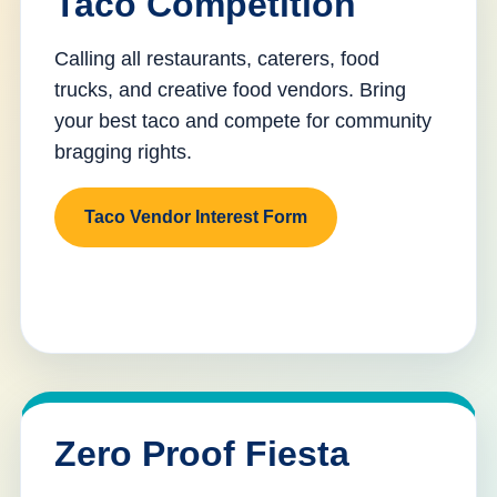
Taco Competition
Calling all restaurants, caterers, food
trucks, and creative food vendors. Bring
your best taco and compete for community
bragging rights.
Taco Vendor Interest Form
Zero Proof Fiesta