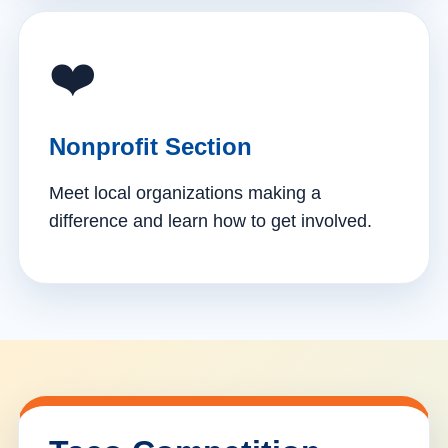
❤️
Nonprofit Section
Meet local organizations making a
difference and learn how to get involved.