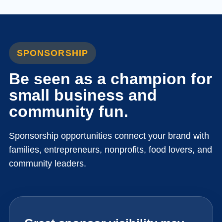
SPONSORSHIP
Be seen as a champion for
small business and
community fun.
Sponsorship opportunities connect your brand with
families, entrepreneurs, nonprofits, food lovers, and
community leaders.