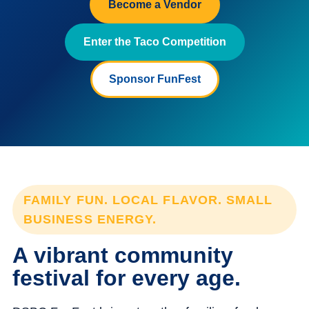
Become a Vendor
Enter the Taco Competition
Sponsor FunFest
FAMILY FUN. LOCAL FLAVOR. SMALL
BUSINESS ENERGY.
A vibrant community
festival for every age.