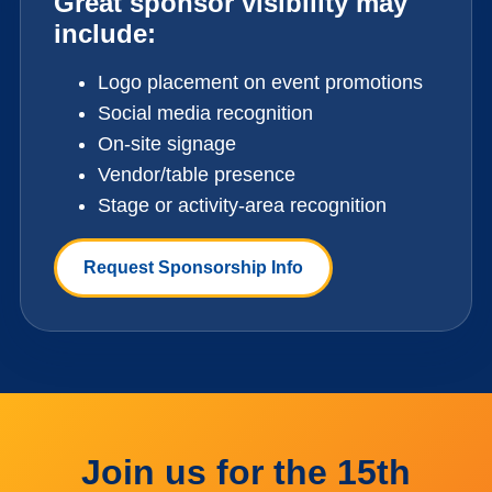
Great sponsor visibility may
include:
Logo placement on event promotions
Social media recognition
On-site signage
Vendor/table presence
Stage or activity-area recognition
Request Sponsorship Info
Join us for the 15th