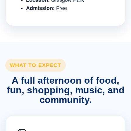
Location:
Glasgow Park
Admission:
Free
WHAT TO EXPECT
A full afternoon of food,
fun, shopping, music, and
community.