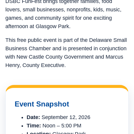
DSBC FunFest brings together families, food
lovers, small businesses, nonprofits, kids, music,
games, and community spirit for one exciting
afternoon at Glasgow Park.
This free public event is part of the Delaware Small
Business Chamber and is presented in conjunction
with New Castle County Government and Marcus
Henry, County Executive.
Event Snapshot
Date:
September 12, 2026
Time:
Noon – 5:00 PM