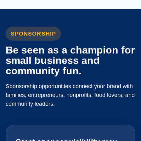
SPONSORSHIP
Be seen as a champion for
small business and
community fun.
Sponsorship opportunities connect your brand with
families, entrepreneurs, nonprofits, food lovers, and
community leaders.