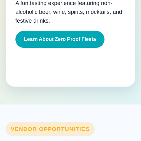
A fun tasting experience featuring non-
alcoholic beer, wine, spirits, mocktails, and
festive drinks.
Learn About Zero Proof Fiesta
VENDOR OPPORTUNITIES