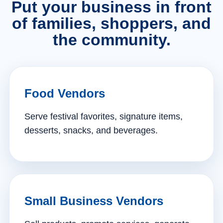
Put your business in front
of families, shoppers, and
the community.
Food Vendors
Serve festival favorites, signature items,
desserts, snacks, and beverages.
Small Business Vendors