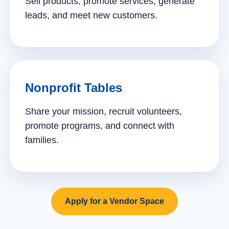
Sell products, promote services, generate
leads, and meet new customers.
Nonprofit Tables
Share your mission, recruit volunteers,
promote programs, and connect with
families.
Apply for a Vendor Space