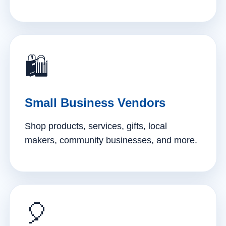
🛍️
Small Business Vendors
Shop products, services, gifts, local
makers, community businesses, and more.
🎈