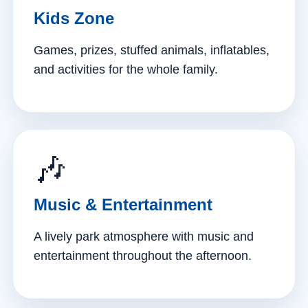
Kids Zone
Games, prizes, stuffed animals, inflatables,
and activities for the whole family.
🎶
Music & Entertainment
A lively park atmosphere with music and
entertainment throughout the afternoon.