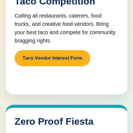
Taco Competition
Calling all restaurants, caterers, food
trucks, and creative food vendors. Bring
your best taco and compete for community
bragging rights.
Taco Vendor Interest Form
Zero Proof Fiesta