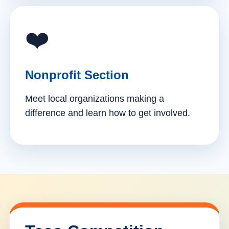
❤️
Nonprofit Section
Meet local organizations making a
difference and learn how to get involved.