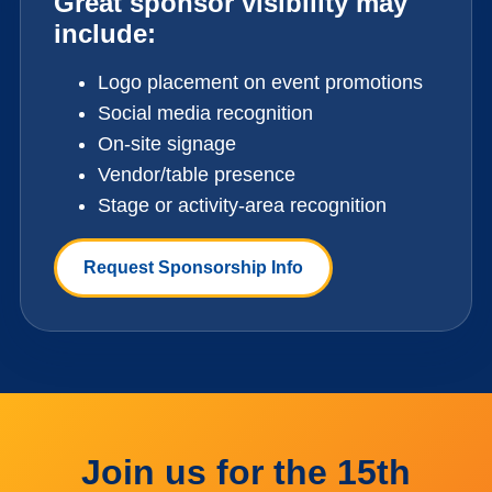
Great sponsor visibility may
include:
Logo placement on event promotions
Social media recognition
On-site signage
Vendor/table presence
Stage or activity-area recognition
Request Sponsorship Info
Join us for the 15th