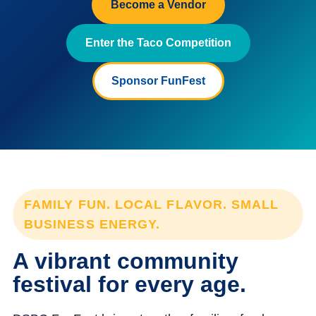
Become a Vendor
Enter the Taco Competition
Sponsor FunFest
FAMILY FUN. LOCAL FLAVOR. SMALL
BUSINESS ENERGY.
A vibrant community
festival for every age.