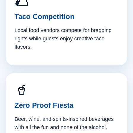
🌮
Taco Competition
Local food vendors compete for bragging
rights while guests enjoy creative taco
flavors.
🥤
Zero Proof Fiesta
Beer, wine, and spirits-inspired beverages
with all the fun and none of the alcohol.