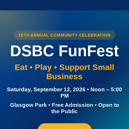
15TH ANNUAL COMMUNITY CELEBRATION
DSBC FunFest
Eat • Play • Support Small
Business
Saturday, September 12, 2026 • Noon – 5:00
PM
Glasgow Park • Free Admission • Open to
the Public