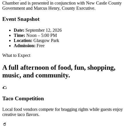
Chamber and is presented in conjunction with New Castle County
Government and Marcus Henry, County Executive.
Event Snapshot
Date:
September 12, 2026
Time:
Noon – 5:00 PM
Location:
Glasgow Park
Admission:
Free
What to Expect
A full afternoon of food, fun, shopping,
music, and community.
🌮
Taco Competition
Local food vendors compete for bragging rights while guests enjoy
creative taco flavors.
🥤