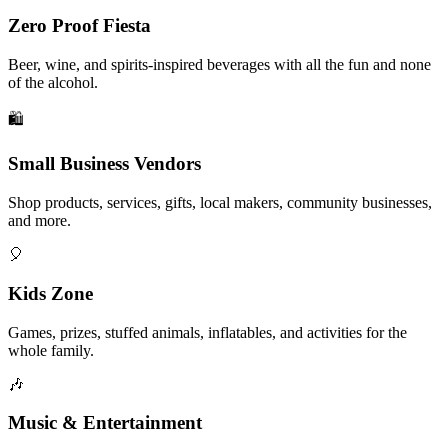
Zero Proof Fiesta
Beer, wine, and spirits-inspired beverages with all the fun and none
of the alcohol.
🛍️
Small Business Vendors
Shop products, services, gifts, local makers, community businesses,
and more.
🎈
Kids Zone
Games, prizes, stuffed animals, inflatables, and activities for the
whole family.
🎶
Music & Entertainment