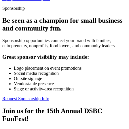
Sponsorship
Be seen as a champion for small business
and community fun.
Sponsorship opportunities connect your brand with families,
entrepreneurs, nonprofits, food lovers, and community leaders.
Great sponsor visibility may include:
Logo placement on event promotions
Social media recognition
On-site signage
Vendor/table presence
Stage or activity-area recognition
Request Sponsorship Info
Join us for the 15th Annual DSBC
FunFest!