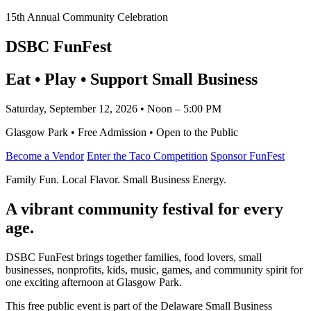
15th Annual Community Celebration
DSBC FunFest
Eat • Play • Support Small Business
Saturday, September 12, 2026 • Noon – 5:00 PM
Glasgow Park • Free Admission • Open to the Public
Become a Vendor
Enter the Taco Competition
Sponsor FunFest
Family Fun. Local Flavor. Small Business Energy.
A vibrant community festival for every
age.
DSBC FunFest brings together families, food lovers, small
businesses, nonprofits, kids, music, games, and community spirit for
one exciting afternoon at Glasgow Park.
This free public event is part of the Delaware Small Business