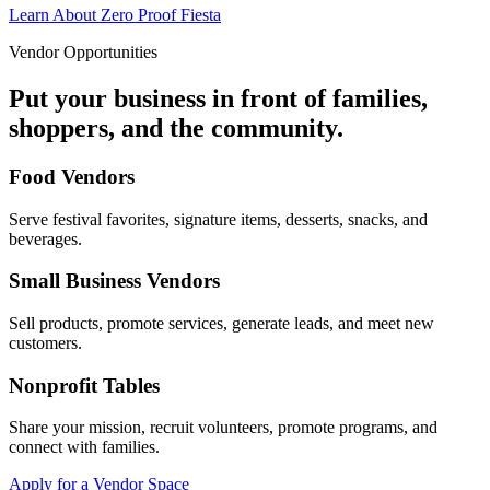
Learn About Zero Proof Fiesta
Vendor Opportunities
Put your business in front of families,
shoppers, and the community.
Food Vendors
Serve festival favorites, signature items, desserts, snacks, and
beverages.
Small Business Vendors
Sell products, promote services, generate leads, and meet new
customers.
Nonprofit Tables
Share your mission, recruit volunteers, promote programs, and
connect with families.
Apply for a Vendor Space