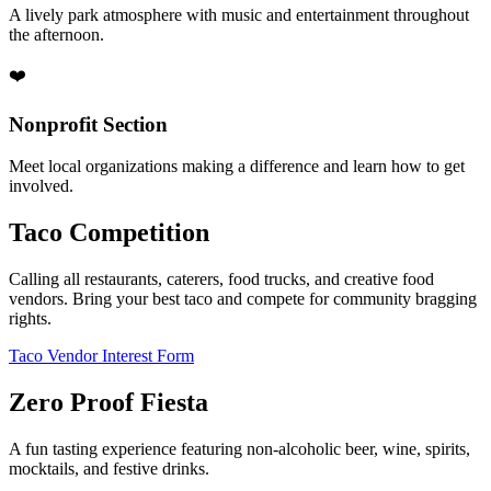
A lively park atmosphere with music and entertainment throughout
the afternoon.
❤️
Nonprofit Section
Meet local organizations making a difference and learn how to get
involved.
Taco Competition
Calling all restaurants, caterers, food trucks, and creative food
vendors. Bring your best taco and compete for community bragging
rights.
Taco Vendor Interest Form
Zero Proof Fiesta
A fun tasting experience featuring non-alcoholic beer, wine, spirits,
mocktails, and festive drinks.