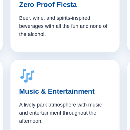
Zero Proof Fiesta
Beer, wine, and spirits-inspired
beverages with all the fun and none of
the alcohol.
Music & Entertainment
A lively park atmosphere with music
and entertainment throughout the
afternoon.