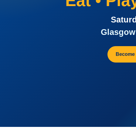
Eat • Pl
Saturd
Glasgow 
Become 