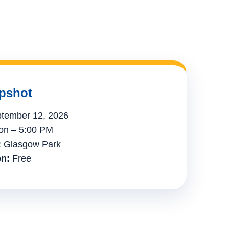
pshot
tember 12, 2026
n – 5:00 PM
:
Glasgow Park
n:
Free