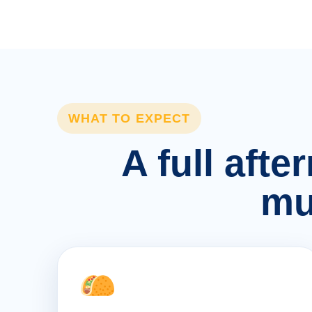
WHAT TO EXPECT
A full afte
mu