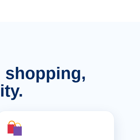
n, shopping,
ty.