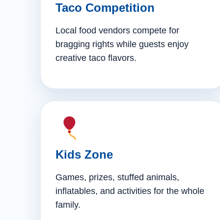
Taco Competition
Local food vendors compete for
bragging rights while guests enjoy
creative taco flavors.
Kids Zone
Games, prizes, stuffed animals,
inflatables, and activities for the whole
family.