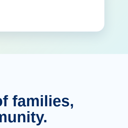
f families,
unity.