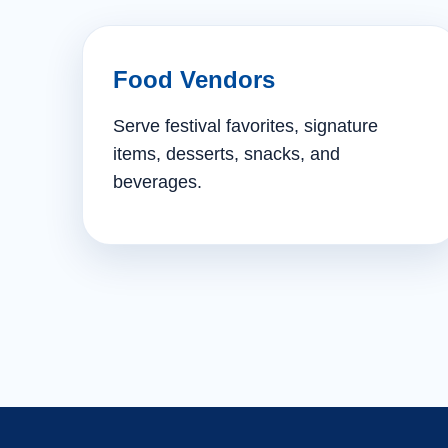
Food Vendors
Serve festival favorites, signature
items, desserts, snacks, and
beverages.