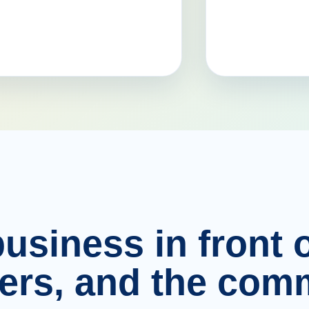
usiness in front o
ers, and the comm