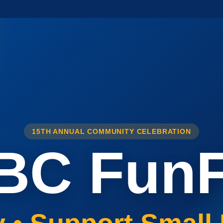
15TH ANNUAL COMMUNITY CELEBRATION
BC FunF