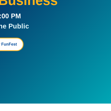
 Business
5:00 PM
he Public
 FunFest