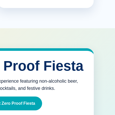
 Proof Fiesta
xperience featuring non-alcoholic beer,
mocktails, and festive drinks.
 Zero Proof Fiesta