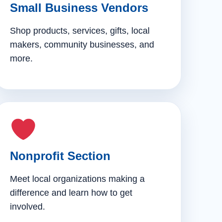
Small Business Vendors
Shop products, services, gifts, local
makers, community businesses, and
more.
Nonprofit Section
Meet local organizations making a
difference and learn how to get
involved.