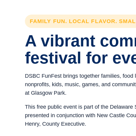
FAMILY FUN. LOCAL FLAVOR. SMA
A vibrant co
festival for ev
DSBC FunFest brings together families, food 
nonprofits, kids, music, games, and community 
at Glasgow Park.
This free public event is part of the Delawar
presented in conjunction with New Castle C
Henry, County Executive.