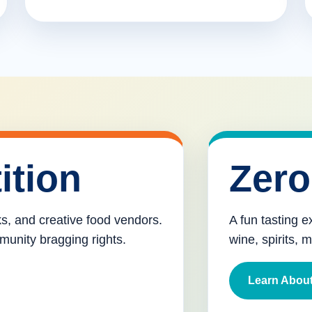
ition
Zero
cks, and creative food vendors.
A fun tasting e
munity bragging rights.
wine, spirits, 
Learn About