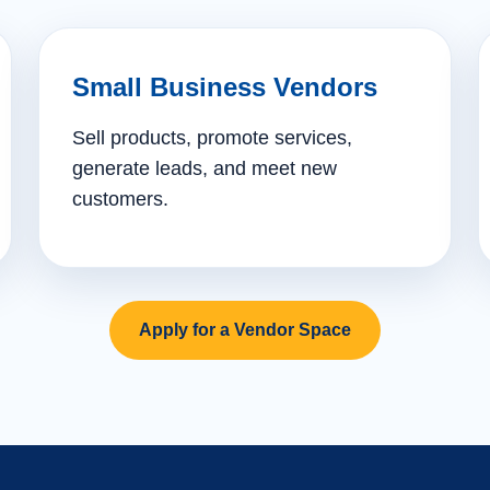
Small Business Vendors
Sell products, promote services,
generate leads, and meet new
customers.
Apply for a Vendor Space