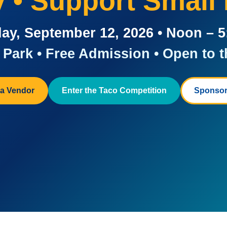
ay • Support Small
ay, September 12, 2026 • Noon – 
Park • Free Admission • Open to t
a Vendor
Enter the Taco Competition
Sponsor