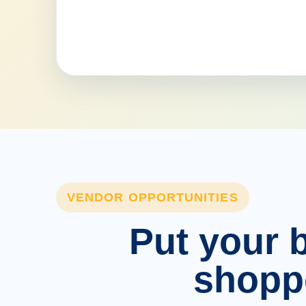
VENDOR OPPORTUNITIES
Put your b
shopp