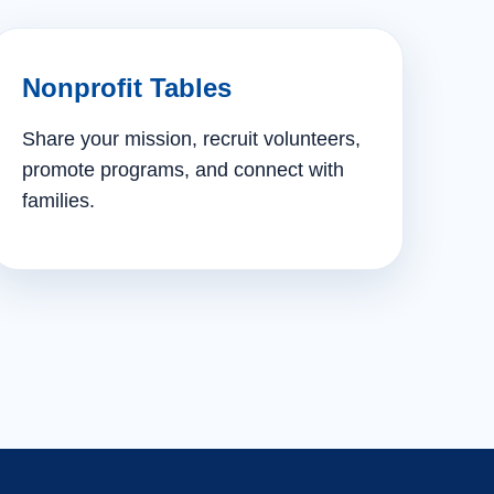
Nonprofit Tables
Share your mission, recruit volunteers,
promote programs, and connect with
families.