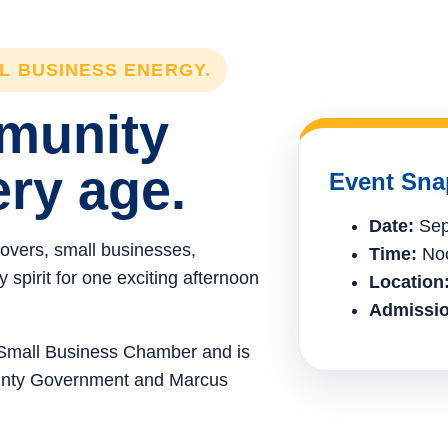
LL BUSINESS ENERGY.
mmunity
ery age.
Event Sna
Date:
Sep
lovers, small businesses,
Time:
Noo
spirit for one exciting afternoon
Location
Admissio
e Small Business Chamber and is
ounty Government and Marcus