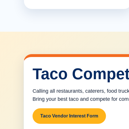
Taco Compet
Calling all restaurants, caterers, food tru
Bring your best taco and compete for com
Taco Vendor Interest Form