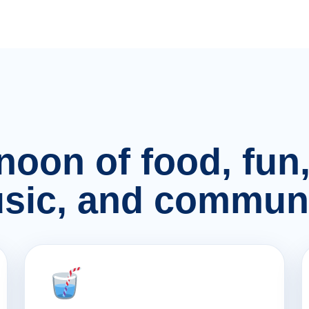
rnoon of food, fu
sic, and communi