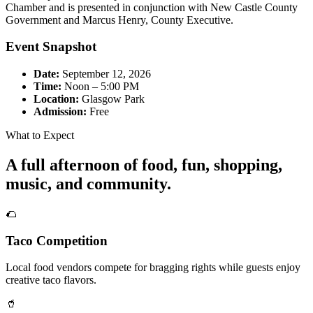
Chamber and is presented in conjunction with New Castle County
Government and Marcus Henry, County Executive.
Event Snapshot
Date:
September 12, 2026
Time:
Noon – 5:00 PM
Location:
Glasgow Park
Admission:
Free
What to Expect
A full afternoon of food, fun, shopping,
music, and community.
🌮
Taco Competition
Local food vendors compete for bragging rights while guests enjoy
creative taco flavors.
🥤