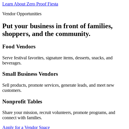
Learn About Zero Proof Fiesta
Vendor Opportunities
Put your business in front of families,
shoppers, and the community.
Food Vendors
Serve festival favorites, signature items, desserts, snacks, and
beverages.
Small Business Vendors
Sell products, promote services, generate leads, and meet new
customers.
Nonprofit Tables
Share your mission, recruit volunteers, promote programs, and
connect with families.
Apply for a Vendor Space