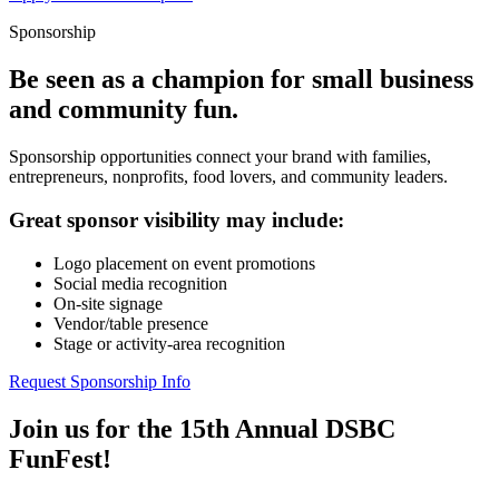
Sponsorship
Be seen as a champion for small business
and community fun.
Sponsorship opportunities connect your brand with families,
entrepreneurs, nonprofits, food lovers, and community leaders.
Great sponsor visibility may include:
Logo placement on event promotions
Social media recognition
On-site signage
Vendor/table presence
Stage or activity-area recognition
Request Sponsorship Info
Join us for the 15th Annual DSBC
FunFest!