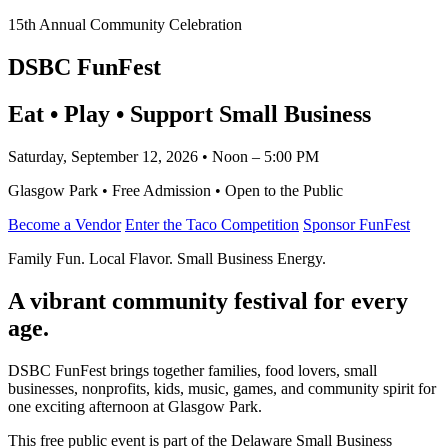
15th Annual Community Celebration
DSBC FunFest
Eat • Play • Support Small Business
Saturday, September 12, 2026 • Noon – 5:00 PM
Glasgow Park • Free Admission • Open to the Public
Become a Vendor
Enter the Taco Competition
Sponsor FunFest
Family Fun. Local Flavor. Small Business Energy.
A vibrant community festival for every
age.
DSBC FunFest brings together families, food lovers, small
businesses, nonprofits, kids, music, games, and community spirit for
one exciting afternoon at Glasgow Park.
This free public event is part of the Delaware Small Business