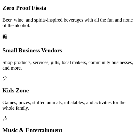
Zero Proof Fiesta
Beer, wine, and spirits-inspired beverages with all the fun and none
of the alcohol.
🛍️
Small Business Vendors
Shop products, services, gifts, local makers, community businesses,
and more.
🎈
Kids Zone
Games, prizes, stuffed animals, inflatables, and activities for the
whole family.
🎶
Music & Entertainment