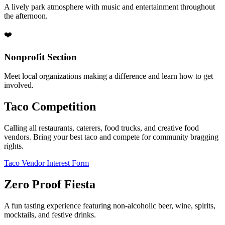
A lively park atmosphere with music and entertainment throughout
the afternoon.
❤️
Nonprofit Section
Meet local organizations making a difference and learn how to get
involved.
Taco Competition
Calling all restaurants, caterers, food trucks, and creative food
vendors. Bring your best taco and compete for community bragging
rights.
Taco Vendor Interest Form
Zero Proof Fiesta
A fun tasting experience featuring non-alcoholic beer, wine, spirits,
mocktails, and festive drinks.