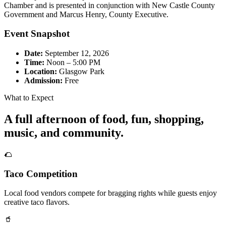
Chamber and is presented in conjunction with New Castle County
Government and Marcus Henry, County Executive.
Event Snapshot
Date:
September 12, 2026
Time:
Noon – 5:00 PM
Location:
Glasgow Park
Admission:
Free
What to Expect
A full afternoon of food, fun, shopping,
music, and community.
🌮
Taco Competition
Local food vendors compete for bragging rights while guests enjoy
creative taco flavors.
🥤