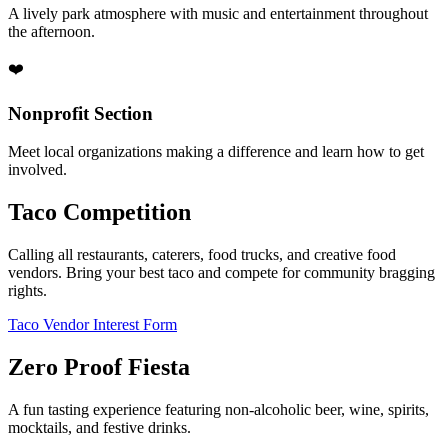
A lively park atmosphere with music and entertainment throughout
the afternoon.
❤️
Nonprofit Section
Meet local organizations making a difference and learn how to get
involved.
Taco Competition
Calling all restaurants, caterers, food trucks, and creative food
vendors. Bring your best taco and compete for community bragging
rights.
Taco Vendor Interest Form
Zero Proof Fiesta
A fun tasting experience featuring non-alcoholic beer, wine, spirits,
mocktails, and festive drinks.