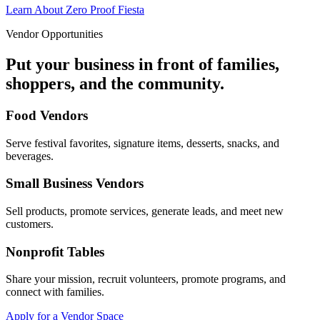
Learn About Zero Proof Fiesta
Vendor Opportunities
Put your business in front of families,
shoppers, and the community.
Food Vendors
Serve festival favorites, signature items, desserts, snacks, and
beverages.
Small Business Vendors
Sell products, promote services, generate leads, and meet new
customers.
Nonprofit Tables
Share your mission, recruit volunteers, promote programs, and
connect with families.
Apply for a Vendor Space