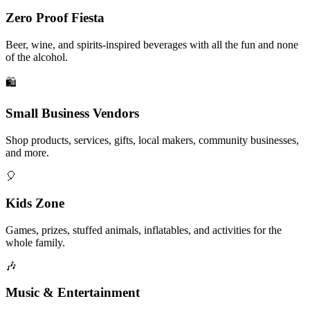
Zero Proof Fiesta
Beer, wine, and spirits-inspired beverages with all the fun and none
of the alcohol.
🛍️
Small Business Vendors
Shop products, services, gifts, local makers, community businesses,
and more.
🎈
Kids Zone
Games, prizes, stuffed animals, inflatables, and activities for the
whole family.
🎶
Music & Entertainment