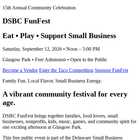
15th Annual Community Celebration
DSBC FunFest
Eat • Play • Support Small Business
Saturday, September 12, 2026 • Noon – 5:00 PM
Glasgow Park • Free Admission • Open to the Public
Become a Vendor
Enter the Taco Competition
Sponsor FunFest
Family Fun. Local Flavor. Small Business Energy.
A vibrant community festival for every
age.
DSBC FunFest brings together families, food lovers, small
businesses, nonprofits, kids, music, games, and community spirit for
one exciting afternoon at Glasgow Park.
This free public event is part of the Delaware Small Business