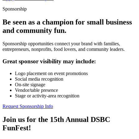
Sponsorship
Be seen as a champion for small business
and community fun.
Sponsorship opportunities connect your brand with families,
entrepreneurs, nonprofits, food lovers, and community leaders.
Great sponsor visibility may include:
Logo placement on event promotions
Social media recognition
On-site signage
Vendor/table presence
Stage or activity-area recognition
Request Sponsorship Info
Join us for the 15th Annual DSBC
FunFest!