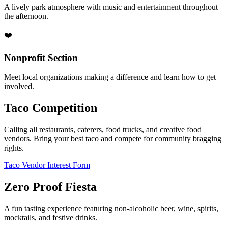
A lively park atmosphere with music and entertainment throughout
the afternoon.
❤️
Nonprofit Section
Meet local organizations making a difference and learn how to get
involved.
Taco Competition
Calling all restaurants, caterers, food trucks, and creative food
vendors. Bring your best taco and compete for community bragging
rights.
Taco Vendor Interest Form
Zero Proof Fiesta
A fun tasting experience featuring non-alcoholic beer, wine, spirits,
mocktails, and festive drinks.