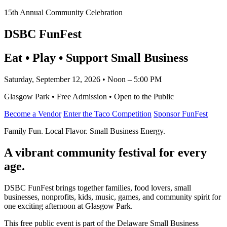
15th Annual Community Celebration
DSBC FunFest
Eat • Play • Support Small Business
Saturday, September 12, 2026 • Noon – 5:00 PM
Glasgow Park • Free Admission • Open to the Public
Become a Vendor
Enter the Taco Competition
Sponsor FunFest
Family Fun. Local Flavor. Small Business Energy.
A vibrant community festival for every
age.
DSBC FunFest brings together families, food lovers, small
businesses, nonprofits, kids, music, games, and community spirit for
one exciting afternoon at Glasgow Park.
This free public event is part of the Delaware Small Business