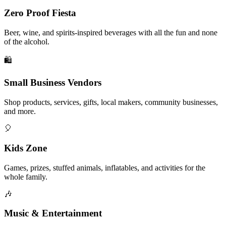
Zero Proof Fiesta
Beer, wine, and spirits-inspired beverages with all the fun and none
of the alcohol.
🛍️
Small Business Vendors
Shop products, services, gifts, local makers, community businesses,
and more.
🎈
Kids Zone
Games, prizes, stuffed animals, inflatables, and activities for the
whole family.
🎶
Music & Entertainment