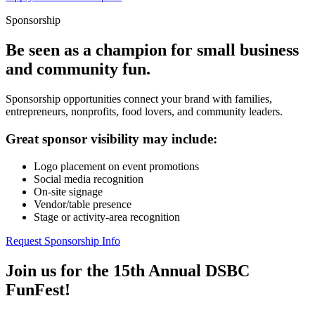
Sponsorship
Be seen as a champion for small business
and community fun.
Sponsorship opportunities connect your brand with families,
entrepreneurs, nonprofits, food lovers, and community leaders.
Great sponsor visibility may include:
Logo placement on event promotions
Social media recognition
On-site signage
Vendor/table presence
Stage or activity-area recognition
Request Sponsorship Info
Join us for the 15th Annual DSBC
FunFest!