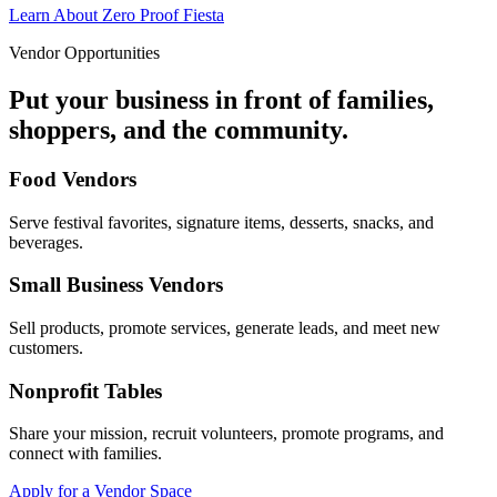
Learn About Zero Proof Fiesta
Vendor Opportunities
Put your business in front of families,
shoppers, and the community.
Food Vendors
Serve festival favorites, signature items, desserts, snacks, and
beverages.
Small Business Vendors
Sell products, promote services, generate leads, and meet new
customers.
Nonprofit Tables
Share your mission, recruit volunteers, promote programs, and
connect with families.
Apply for a Vendor Space