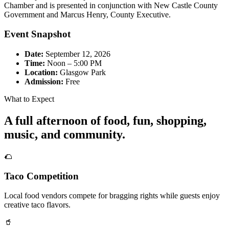
Chamber and is presented in conjunction with New Castle County
Government and Marcus Henry, County Executive.
Event Snapshot
Date:
September 12, 2026
Time:
Noon – 5:00 PM
Location:
Glasgow Park
Admission:
Free
What to Expect
A full afternoon of food, fun, shopping,
music, and community.
🌮
Taco Competition
Local food vendors compete for bragging rights while guests enjoy
creative taco flavors.
🥤