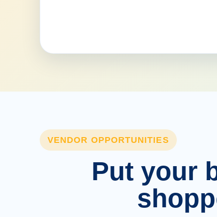
VENDOR OPPORTUNITIES
Put your b
shopp