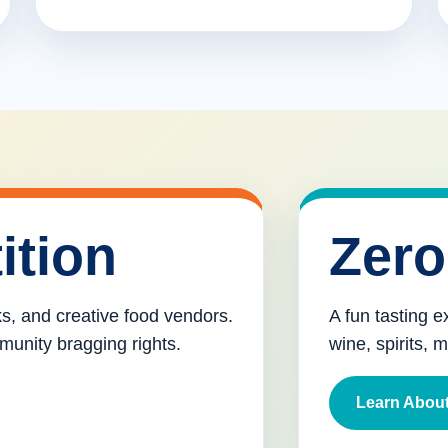
ition
Zero
cks, and creative food vendors.
A fun tasting e
munity bragging rights.
wine, spirits, 
Learn About