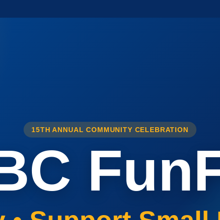
15TH ANNUAL COMMUNITY CELEBRATION
BC FunF