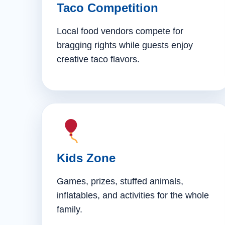
Taco Competition
Local food vendors compete for
bragging rights while guests enjoy
creative taco flavors.
Kids Zone
Games, prizes, stuffed animals,
inflatables, and activities for the whole
family.