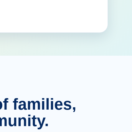
f families,
unity.