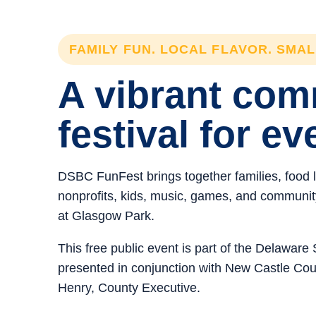
FAMILY FUN. LOCAL FLAVOR. SMA
A vibrant co
festival for ev
DSBC FunFest brings together families, food 
nonprofits, kids, music, games, and community 
at Glasgow Park.
This free public event is part of the Delawar
presented in conjunction with New Castle C
Henry, County Executive.