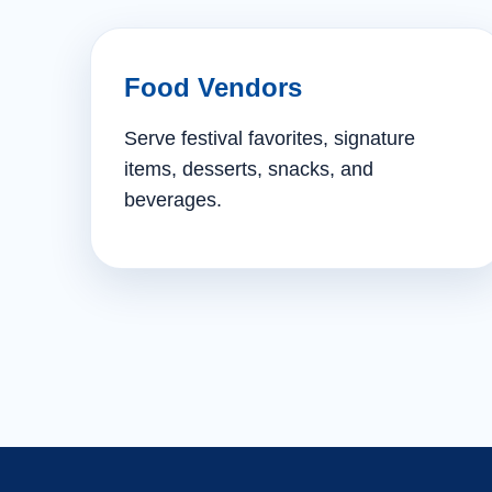
Food Vendors
Serve festival favorites, signature
items, desserts, snacks, and
beverages.