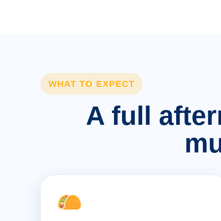
WHAT TO EXPECT
A full afte
mu