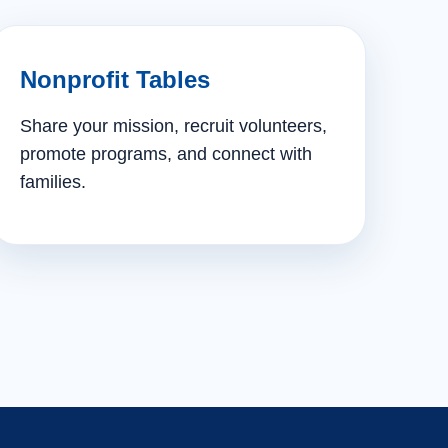
Nonprofit Tables
Share your mission, recruit volunteers,
promote programs, and connect with
families.