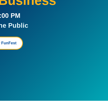
 Business
5:00 PM
he Public
 FunFest