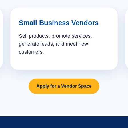
Small Business Vendors
Sell products, promote services,
generate leads, and meet new
customers.
Apply for a Vendor Space