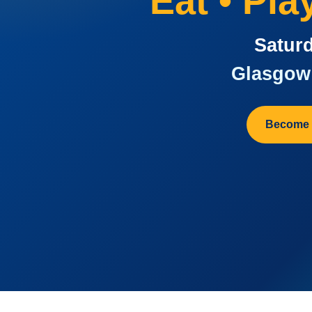
Eat • Pl
Saturd
Glasgow 
Become 