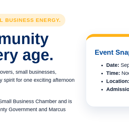
LL BUSINESS ENERGY.
mmunity
ery age.
Event Sna
Date:
Sep
lovers, small businesses,
Time:
Noo
spirit for one exciting afternoon
Location
Admissio
e Small Business Chamber and is
ounty Government and Marcus