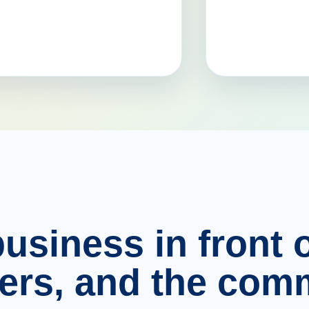
usiness in front o
ers, and the comm