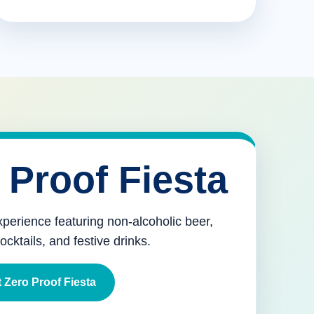
 Proof Fiesta
xperience featuring non-alcoholic beer,
mocktails, and festive drinks.
 Zero Proof Fiesta