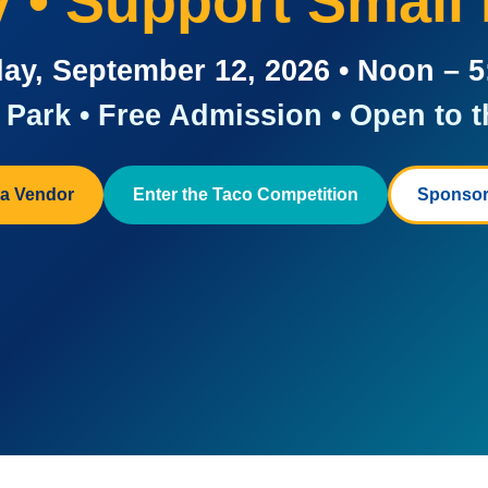
ay • Support Small
ay, September 12, 2026 • Noon – 
Park • Free Admission • Open to t
a Vendor
Enter the Taco Competition
Sponsor