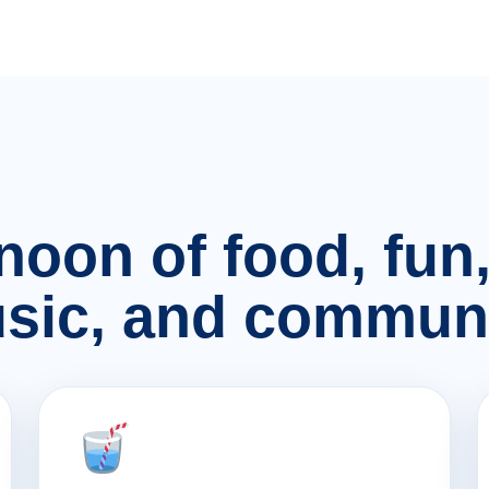
rnoon of food, fu
sic, and communi