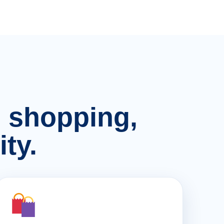
n, shopping,
ty.