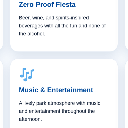
Zero Proof Fiesta
Beer, wine, and spirits-inspired
beverages with all the fun and none of
the alcohol.
Music & Entertainment
A lively park atmosphere with music
and entertainment throughout the
afternoon.