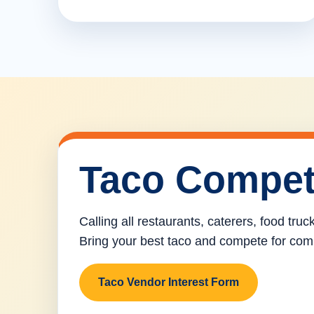
Taco Compet
Calling all restaurants, caterers, food tru
Bring your best taco and compete for com
Taco Vendor Interest Form