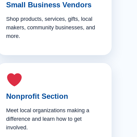
Small Business Vendors
Shop products, services, gifts, local
makers, community businesses, and
more.
Nonprofit Section
Meet local organizations making a
difference and learn how to get
involved.