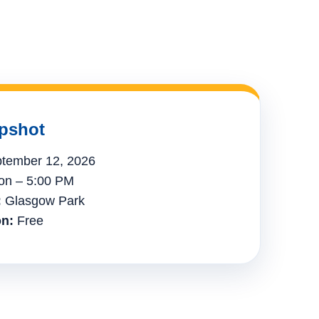
pshot
tember 12, 2026
n – 5:00 PM
:
Glasgow Park
n:
Free