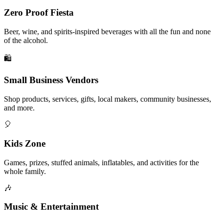
Zero Proof Fiesta
Beer, wine, and spirits-inspired beverages with all the fun and none
of the alcohol.
🛍️
Small Business Vendors
Shop products, services, gifts, local makers, community businesses,
and more.
🎈
Kids Zone
Games, prizes, stuffed animals, inflatables, and activities for the
whole family.
🎶
Music & Entertainment