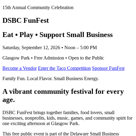
15th Annual Community Celebration
DSBC FunFest
Eat • Play • Support Small Business
Saturday, September 12, 2026 • Noon – 5:00 PM
Glasgow Park • Free Admission • Open to the Public
Become a Vendor
Enter the Taco Competition
Sponsor FunFest
Family Fun. Local Flavor. Small Business Energy.
A vibrant community festival for every
age.
DSBC FunFest brings together families, food lovers, small
businesses, nonprofits, kids, music, games, and community spirit for
one exciting afternoon at Glasgow Park.
This free public event is part of the Delaware Small Business