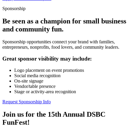
Sponsorship
Be seen as a champion for small business
and community fun.
Sponsorship opportunities connect your brand with families,
entrepreneurs, nonprofits, food lovers, and community leaders.
Great sponsor visibility may include:
Logo placement on event promotions
Social media recognition
On-site signage
Vendor/table presence
Stage or activity-area recognition
Request Sponsorship Info
Join us for the 15th Annual DSBC
FunFest!