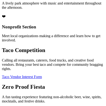
A lively park atmosphere with music and entertainment throughout
the afternoon.
❤️
Nonprofit Section
Meet local organizations making a difference and learn how to get
involved.
Taco Competition
Calling all restaurants, caterers, food trucks, and creative food
vendors. Bring your best taco and compete for community bragging
rights.
Taco Vendor Interest Form
Zero Proof Fiesta
A fun tasting experience featuring non-alcoholic beer, wine, spirits,
mocktails, and festive drinks.