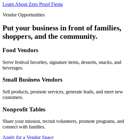
Learn About Zero Proof Fiesta
Vendor Opportunities
Put your business in front of families,
shoppers, and the community.
Food Vendors
Serve festival favorites, signature items, desserts, snacks, and
beverages.
Small Business Vendors
Sell products, promote services, generate leads, and meet new
customers.
Nonprofit Tables
Share your mission, recruit volunteers, promote programs, and
connect with families.
Apply for a Vendor Space