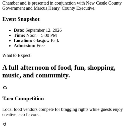
Chamber and is presented in conjunction with New Castle County
Government and Marcus Henry, County Executive.
Event Snapshot
Date:
September 12, 2026
Time:
Noon – 5:00 PM
Location:
Glasgow Park
Admission:
Free
What to Expect
A full afternoon of food, fun, shopping,
music, and community.
🌮
Taco Competition
Local food vendors compete for bragging rights while guests enjoy
creative taco flavors.
🥤