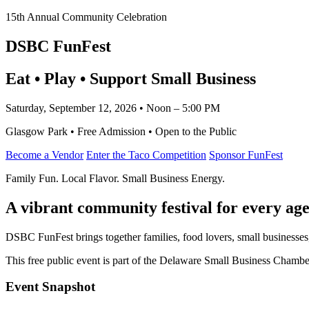
15th Annual Community Celebration
DSBC FunFest
Eat • Play • Support Small Business
Saturday, September 12, 2026 • Noon – 5:00 PM
Glasgow Park • Free Admission • Open to the Public
Become a Vendor
Enter the Taco Competition
Sponsor FunFest
Family Fun. Local Flavor. Small Business Energy.
A vibrant community festival for every age
DSBC FunFest brings together families, food lovers, small businesses
This free public event is part of the Delaware Small Business Cham
Event Snapshot