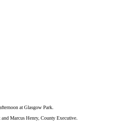
 afternoon at Glasgow Park.
nt and Marcus Henry, County Executive.