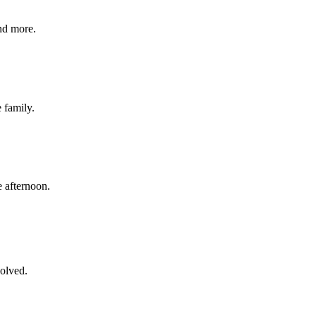
nd more.
e family.
 afternoon.
volved.