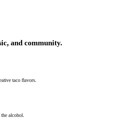
usic, and community.
ative taco flavors.
 the alcohol.