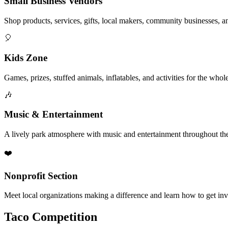
Small Business Vendors
Shop products, services, gifts, local makers, community businesses, a
🎈
Kids Zone
Games, prizes, stuffed animals, inflatables, and activities for the whol
🎶
Music & Entertainment
A lively park atmosphere with music and entertainment throughout the
❤️
Nonprofit Section
Meet local organizations making a difference and learn how to get in
Taco Competition