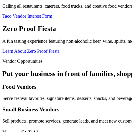
Calling all restaurants, caterers, food trucks, and creative food vend
Taco Vendor Interest Form
Zero Proof Fiesta
A fun tasting experience featuring non-alcoholic beer, wine, spirits, mo
Learn About Zero Proof Fiesta
Vendor Opportunities
Put your business in front of families, sho
Food Vendors
Serve festival favorites, signature items, desserts, snacks, and beverag
Small Business Vendors
Sell products, promote services, generate leads, and meet new custom