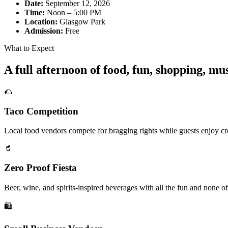
Date:
September 12, 2026
Time:
Noon – 5:00 PM
Location:
Glasgow Park
Admission:
Free
What to Expect
A full afternoon of food, fun, shopping, m
🌮
Taco Competition
Local food vendors compete for bragging rights while guests enjoy cre
🥤
Zero Proof Fiesta
Beer, wine, and spirits-inspired beverages with all the fun and none of
🛍️