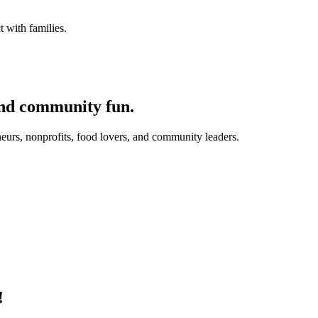
 with families.
and community fun.
eurs, nonprofits, food lovers, and community leaders.
!