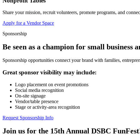
Nonprofit Tables
Share your mission, recruit volunteers, promote programs, and connect
Apply for a Vendor Space
Sponsorship
Be seen as a champion for small business 
Sponsorship opportunities connect your brand with families, entrepren
Great sponsor visibility may include:
Logo placement on event promotions
Social media recognition
On-site signage
Vendor/table presence
Stage or activity-area recognition
Request Sponsorship Info
Join us for the 15th Annual DSBC FunFest