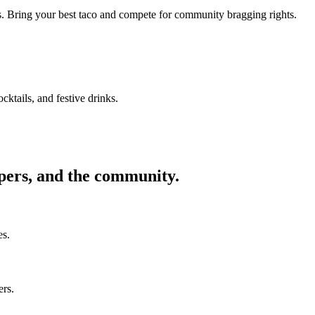
ors. Bring your best taco and compete for community bragging rights.
cktails, and festive drinks.
ppers, and the community.
es.
ers.