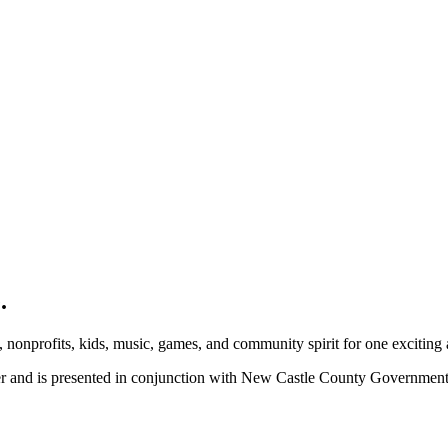
.
, nonprofits, kids, music, games, and community spirit for one exciting
ber and is presented in conjunction with New Castle County Governme