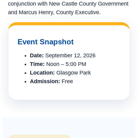
conjunction with New Castle County Government
and Marcus Henry, County Executive.
Event Snapshot
Date:
September 12, 2026
Time:
Noon – 5:00 PM
Location:
Glasgow Park
Admission:
Free