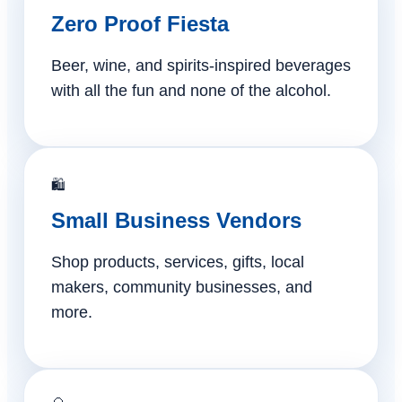
Zero Proof Fiesta
Beer, wine, and spirits-inspired beverages
with all the fun and none of the alcohol.
🛍️
Small Business Vendors
Shop products, services, gifts, local
makers, community businesses, and
more.