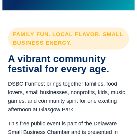
FAMILY FUN. LOCAL FLAVOR. SMALL
BUSINESS ENERGY.
A vibrant community
festival for every age.
DSBC FunFest brings together families, food
lovers, small businesses, nonprofits, kids, music,
games, and community spirit for one exciting
afternoon at Glasgow Park.
This free public event is part of the Delaware
Small Business Chamber and is presented in