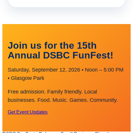
Join us for the 15th
Annual DSBC FunFest!
Saturday, September 12, 2026 • Noon – 5:00 PM
• Glasgow Park
Free admission. Family friendly. Local
businesses. Food. Music. Games. Community.
Get Event Updates