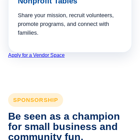
Nonprofit Tables
Share your mission, recruit volunteers,
promote programs, and connect with
families.
Apply for a Vendor Space
SPONSORSHIP
Be seen as a champion
for small business and
community fun.