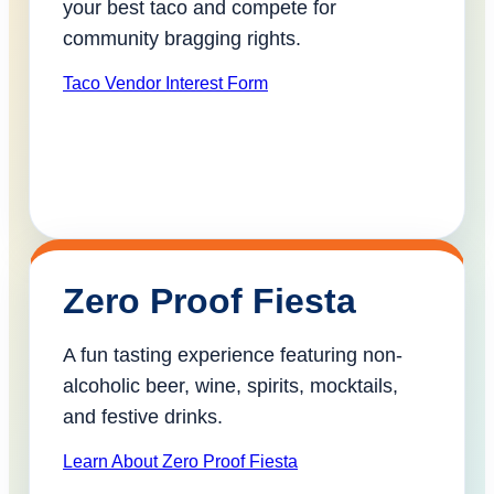
your best taco and compete for
community bragging rights.
Taco Vendor Interest Form
Zero Proof Fiesta
A fun tasting experience featuring non-
alcoholic beer, wine, spirits, mocktails,
and festive drinks.
Learn About Zero Proof Fiesta