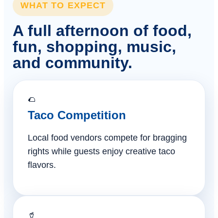
WHAT TO EXPECT
A full afternoon of food,
fun, shopping, music,
and community.
🌮
Taco Competition
Local food vendors compete for bragging
rights while guests enjoy creative taco
flavors.
🥤