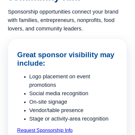
Sponsorship opportunities connect your brand
with families, entrepreneurs, nonprofits, food
lovers, and community leaders.
Great sponsor visibility may
include:
Logo placement on event
promotions
Social media recognition
On-site signage
Vendor/table presence
Stage or activity-area recognition
Request Sponsorship Info