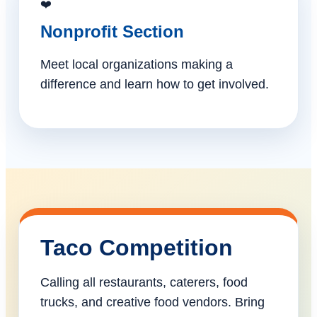
❤️
Nonprofit Section
Meet local organizations making a
difference and learn how to get involved.
Taco Competition
Calling all restaurants, caterers, food
trucks, and creative food vendors. Bring