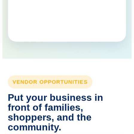
VENDOR OPPORTUNITIES
Put your business in
front of families,
shoppers, and the
community.