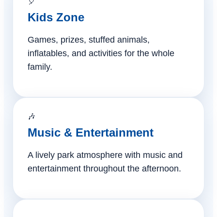
🎈
Kids Zone
Games, prizes, stuffed animals,
inflatables, and activities for the whole
family.
🎶
Music & Entertainment
A lively park atmosphere with music and
entertainment throughout the afternoon.