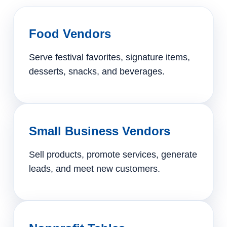
Food Vendors
Serve festival favorites, signature items,
desserts, snacks, and beverages.
Small Business Vendors
Sell products, promote services, generate
leads, and meet new customers.