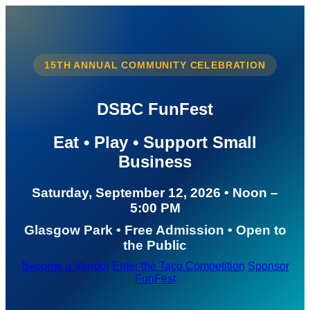
15TH ANNUAL COMMUNITY CELEBRATION
DSBC FunFest
Eat • Play • Support Small
Business
Saturday, September 12, 2026 • Noon –
5:00 PM
Glasgow Park • Free Admission • Open to
the Public
Become a Vendor
Enter the Taco Competition
Sponsor
FunFest