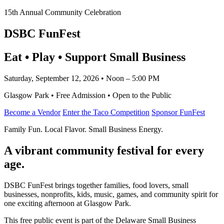
15th Annual Community Celebration
DSBC FunFest
Eat • Play • Support Small Business
Saturday, September 12, 2026 • Noon – 5:00 PM
Glasgow Park • Free Admission • Open to the Public
Become a Vendor
Enter the Taco Competition
Sponsor FunFest
Family Fun. Local Flavor. Small Business Energy.
A vibrant community festival for every
age.
DSBC FunFest brings together families, food lovers, small
businesses, nonprofits, kids, music, games, and community spirit for
one exciting afternoon at Glasgow Park.
This free public event is part of the Delaware Small Business