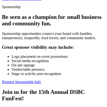
Sponsorship
Be seen as a champion for small business
and community fun.
Sponsorship opportunities connect your brand with families,
entrepreneurs, nonprofits, food lovers, and community leaders.
Great sponsor visibility may include:
Logo placement on event promotions
Social media recognition
On-site signage
Vendor/table presence
Stage or activity-area recognition
Request Sponsorship Info
Join us for the 15th Annual DSBC
FunFest!