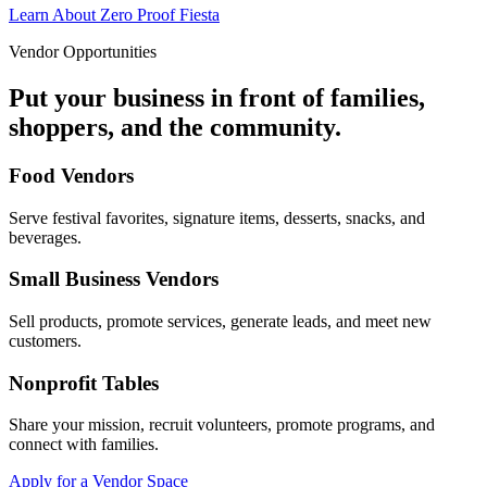
Learn About Zero Proof Fiesta
Vendor Opportunities
Put your business in front of families,
shoppers, and the community.
Food Vendors
Serve festival favorites, signature items, desserts, snacks, and
beverages.
Small Business Vendors
Sell products, promote services, generate leads, and meet new
customers.
Nonprofit Tables
Share your mission, recruit volunteers, promote programs, and
connect with families.
Apply for a Vendor Space