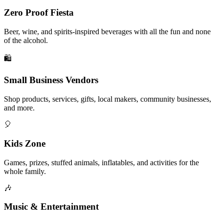
Zero Proof Fiesta
Beer, wine, and spirits-inspired beverages with all the fun and none
of the alcohol.
🛍️
Small Business Vendors
Shop products, services, gifts, local makers, community businesses,
and more.
🎈
Kids Zone
Games, prizes, stuffed animals, inflatables, and activities for the
whole family.
🎶
Music & Entertainment