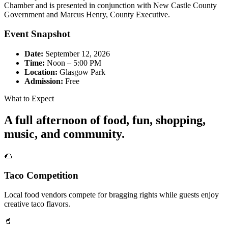
Chamber and is presented in conjunction with New Castle County
Government and Marcus Henry, County Executive.
Event Snapshot
Date:
September 12, 2026
Time:
Noon – 5:00 PM
Location:
Glasgow Park
Admission:
Free
What to Expect
A full afternoon of food, fun, shopping,
music, and community.
🌮
Taco Competition
Local food vendors compete for bragging rights while guests enjoy
creative taco flavors.
🥤