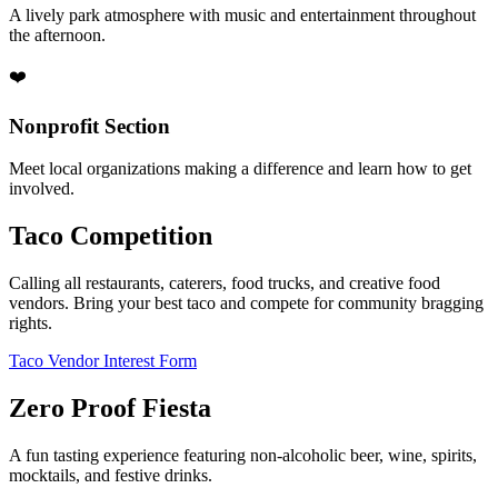
A lively park atmosphere with music and entertainment throughout
the afternoon.
❤️
Nonprofit Section
Meet local organizations making a difference and learn how to get
involved.
Taco Competition
Calling all restaurants, caterers, food trucks, and creative food
vendors. Bring your best taco and compete for community bragging
rights.
Taco Vendor Interest Form
Zero Proof Fiesta
A fun tasting experience featuring non-alcoholic beer, wine, spirits,
mocktails, and festive drinks.