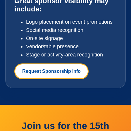
Great sponsor visibility may
include:
Logo placement on event promotions
Social media recognition
On-site signage
Vendor/table presence
Stage or activity-area recognition
Request Sponsorship Info
Join us for the 15th