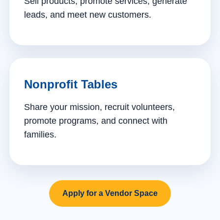
Sell products, promote services, generate
leads, and meet new customers.
Nonprofit Tables
Share your mission, recruit volunteers,
promote programs, and connect with
families.
Apply for a Vendor Space