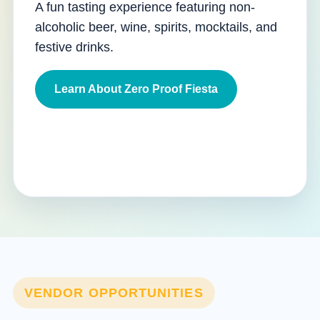
A fun tasting experience featuring non-
alcoholic beer, wine, spirits, mocktails, and
festive drinks.
Learn About Zero Proof Fiesta
VENDOR OPPORTUNITIES