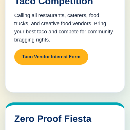
Taco Competition
Calling all restaurants, caterers, food
trucks, and creative food vendors. Bring
your best taco and compete for community
bragging rights.
Taco Vendor Interest Form
Zero Proof Fiesta