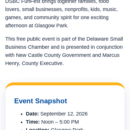
DSBC FunFest brings together families, food
lovers, small businesses, nonprofits, kids, music,
games, and community spirit for one exciting
afternoon at Glasgow Park.
This free public event is part of the Delaware Small
Business Chamber and is presented in conjunction
with New Castle County Government and Marcus
Henry, County Executive.
Event Snapshot
Date:
September 12, 2026
Time:
Noon – 5:00 PM