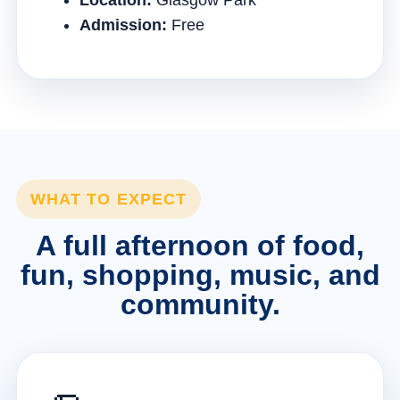
Location:
Glasgow Park
Admission:
Free
WHAT TO EXPECT
A full afternoon of food,
fun, shopping, music, and
community.