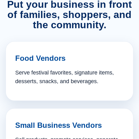
Put your business in front
of families, shoppers, and
the community.
Food Vendors
Serve festival favorites, signature items,
desserts, snacks, and beverages.
Small Business Vendors