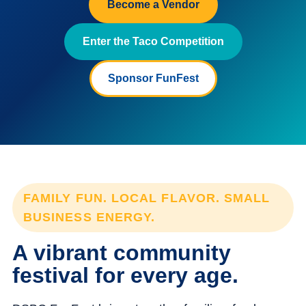
Become a Vendor
Enter the Taco Competition
Sponsor FunFest
FAMILY FUN. LOCAL FLAVOR. SMALL
BUSINESS ENERGY.
A vibrant community
festival for every age.