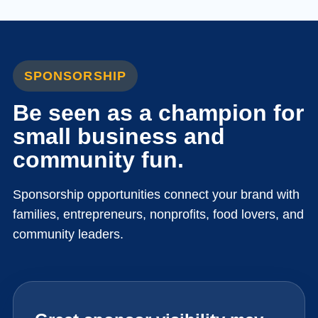
SPONSORSHIP
Be seen as a champion for
small business and
community fun.
Sponsorship opportunities connect your brand with
families, entrepreneurs, nonprofits, food lovers, and
community leaders.