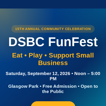
15TH ANNUAL COMMUNITY CELEBRATION
DSBC FunFest
Eat • Play • Support Small
Business
Saturday, September 12, 2026 • Noon – 5:00
PM
Glasgow Park • Free Admission • Open to
the Public