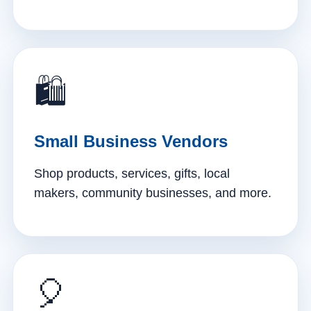
🛍️
Small Business Vendors
Shop products, services, gifts, local
makers, community businesses, and more.
🎈