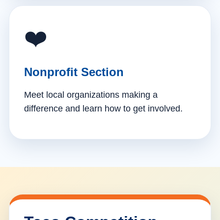
❤️
Nonprofit Section
Meet local organizations making a
difference and learn how to get involved.