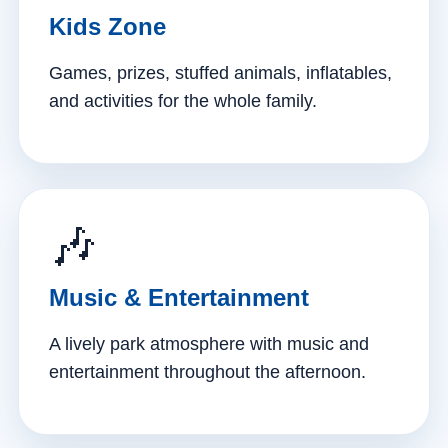
Kids Zone
Games, prizes, stuffed animals, inflatables,
and activities for the whole family.
🎶
Music & Entertainment
A lively park atmosphere with music and
entertainment throughout the afternoon.