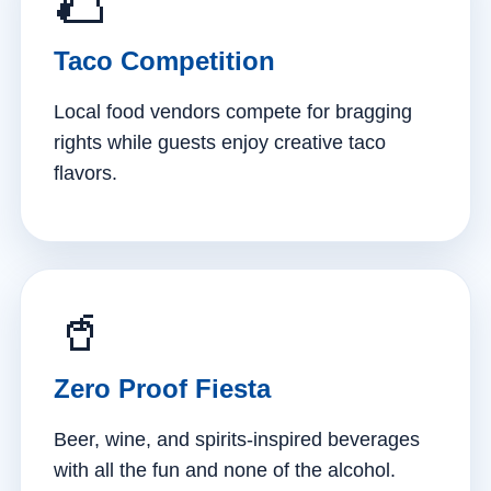
🌮
Taco Competition
Local food vendors compete for bragging
rights while guests enjoy creative taco
flavors.
🥤
Zero Proof Fiesta
Beer, wine, and spirits-inspired beverages
with all the fun and none of the alcohol.