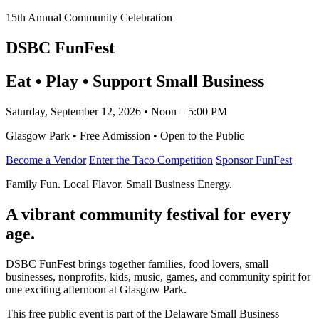
15th Annual Community Celebration
DSBC FunFest
Eat • Play • Support Small Business
Saturday, September 12, 2026 • Noon – 5:00 PM
Glasgow Park • Free Admission • Open to the Public
Become a Vendor
Enter the Taco Competition
Sponsor FunFest
Family Fun. Local Flavor. Small Business Energy.
A vibrant community festival for every
age.
DSBC FunFest brings together families, food lovers, small
businesses, nonprofits, kids, music, games, and community spirit for
one exciting afternoon at Glasgow Park.
This free public event is part of the Delaware Small Business