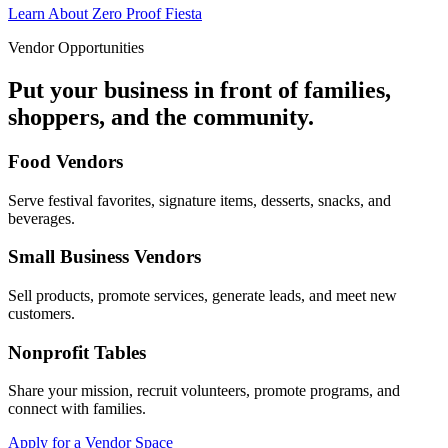
Learn About Zero Proof Fiesta
Vendor Opportunities
Put your business in front of families,
shoppers, and the community.
Food Vendors
Serve festival favorites, signature items, desserts, snacks, and
beverages.
Small Business Vendors
Sell products, promote services, generate leads, and meet new
customers.
Nonprofit Tables
Share your mission, recruit volunteers, promote programs, and
connect with families.
Apply for a Vendor Space