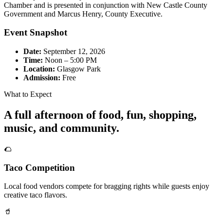
Chamber and is presented in conjunction with New Castle County
Government and Marcus Henry, County Executive.
Event Snapshot
Date:
September 12, 2026
Time:
Noon – 5:00 PM
Location:
Glasgow Park
Admission:
Free
What to Expect
A full afternoon of food, fun, shopping,
music, and community.
🌮
Taco Competition
Local food vendors compete for bragging rights while guests enjoy
creative taco flavors.
🥤