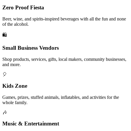
Zero Proof Fiesta
Beer, wine, and spirits-inspired beverages with all the fun and none
of the alcohol.
🛍️
Small Business Vendors
Shop products, services, gifts, local makers, community businesses,
and more.
🎈
Kids Zone
Games, prizes, stuffed animals, inflatables, and activities for the
whole family.
🎶
Music & Entertainment