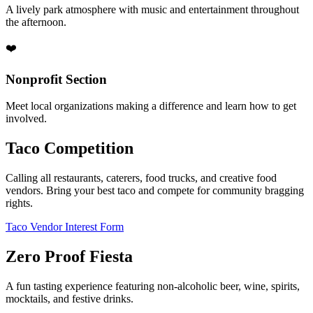
A lively park atmosphere with music and entertainment throughout
the afternoon.
❤️
Nonprofit Section
Meet local organizations making a difference and learn how to get
involved.
Taco Competition
Calling all restaurants, caterers, food trucks, and creative food
vendors. Bring your best taco and compete for community bragging
rights.
Taco Vendor Interest Form
Zero Proof Fiesta
A fun tasting experience featuring non-alcoholic beer, wine, spirits,
mocktails, and festive drinks.