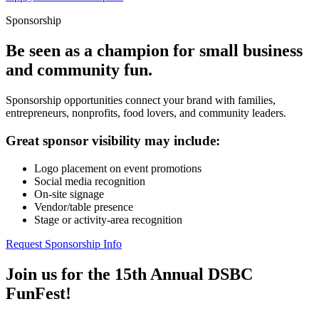
Sponsorship
Be seen as a champion for small business
and community fun.
Sponsorship opportunities connect your brand with families,
entrepreneurs, nonprofits, food lovers, and community leaders.
Great sponsor visibility may include:
Logo placement on event promotions
Social media recognition
On-site signage
Vendor/table presence
Stage or activity-area recognition
Request Sponsorship Info
Join us for the 15th Annual DSBC
FunFest!