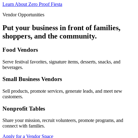
Learn About Zero Proof Fiesta
Vendor Opportunities
Put your business in front of families,
shoppers, and the community.
Food Vendors
Serve festival favorites, signature items, desserts, snacks, and
beverages.
Small Business Vendors
Sell products, promote services, generate leads, and meet new
customers.
Nonprofit Tables
Share your mission, recruit volunteers, promote programs, and
connect with families.
Apply for a Vendor Space