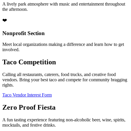
A lively park atmosphere with music and entertainment throughout
the afternoon.
❤️
Nonprofit Section
Meet local organizations making a difference and learn how to get
involved.
Taco Competition
Calling all restaurants, caterers, food trucks, and creative food
vendors. Bring your best taco and compete for community bragging
rights.
Taco Vendor Interest Form
Zero Proof Fiesta
A fun tasting experience featuring non-alcoholic beer, wine, spirits,
mocktails, and festive drinks.