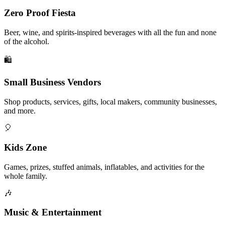
Zero Proof Fiesta
Beer, wine, and spirits-inspired beverages with all the fun and none
of the alcohol.
🛍️
Small Business Vendors
Shop products, services, gifts, local makers, community businesses,
and more.
🎈
Kids Zone
Games, prizes, stuffed animals, inflatables, and activities for the
whole family.
🎶
Music & Entertainment