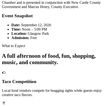
Chamber and is presented in conjunction with New Castle County
Government and Marcus Henry, County Executive.
Event Snapshot
Date:
September 12, 2026
Time:
Noon – 5:00 PM
Location:
Glasgow Park
Admission:
Free
What to Expect
A full afternoon of food, fun, shopping,
music, and community.
🌮
Taco Competition
Local food vendors compete for bragging rights while guests enjoy
creative taco flavors.
🥤