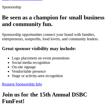
Sponsorship
Be seen as a champion for small business
and community fun.
Sponsorship opportunities connect your brand with families,
entrepreneurs, nonprofits, food lovers, and community leaders.
Great sponsor visibility may include:
Logo placement on event promotions
Social media recognition
On-site signage
Vendor/table presence
Stage or activity-area recognition
Request Sponsorship Info
Join us for the 15th Annual DSBC
FunFest!