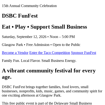
15th Annual Community Celebration
DSBC FunFest
Eat • Play • Support Small Business
Saturday, September 12, 2026 • Noon – 5:00 PM
Glasgow Park • Free Admission • Open to the Public
Become a Vendor
Enter the Taco Competition
Sponsor FunFest
Family Fun. Local Flavor. Small Business Energy.
A vibrant community festival for every
age.
DSBC FunFest brings together families, food lovers, small
businesses, nonprofits, kids, music, games, and community spirit for
one exciting afternoon at Glasgow Park.
This free public event is part of the Delaware Small Business