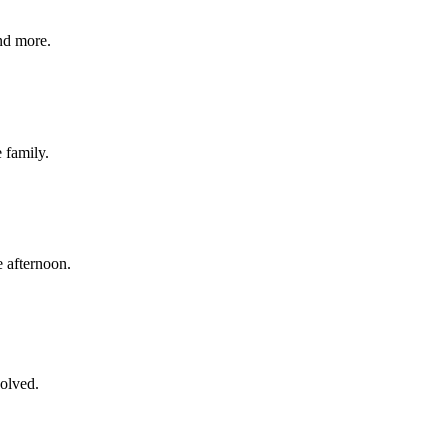
nd more.
e family.
 afternoon.
volved.