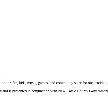
.
, nonprofits, kids, music, games, and community spirit for one exciting
ber and is presented in conjunction with New Castle County Governme