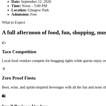
Date:
September 12, 2026
Time:
Noon – 5:00 PM
Location:
Glasgow Park
Admission:
Free
What to Expect
A full afternoon of food, fun, shopping, m
🌮
Taco Competition
Local food vendors compete for bragging rights while guests enjoy cre
🥤
Zero Proof Fiesta
Beer, wine, and spirits-inspired beverages with all the fun and none of
🛍️