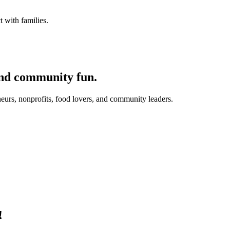
 with families.
and community fun.
eurs, nonprofits, food lovers, and community leaders.
!