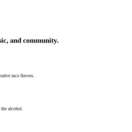
usic, and community.
ative taco flavors.
 the alcohol.