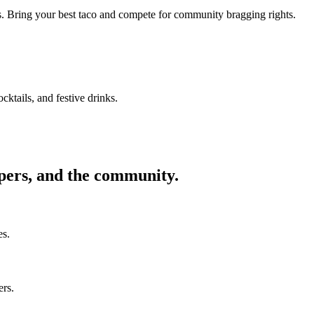
ors. Bring your best taco and compete for community bragging rights.
cktails, and festive drinks.
ppers, and the community.
es.
ers.