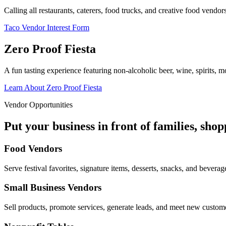
Calling all restaurants, caterers, food trucks, and creative food vend
Taco Vendor Interest Form
Zero Proof Fiesta
A fun tasting experience featuring non-alcoholic beer, wine, spirits, mo
Learn About Zero Proof Fiesta
Vendor Opportunities
Put your business in front of families, sho
Food Vendors
Serve festival favorites, signature items, desserts, snacks, and beverag
Small Business Vendors
Sell products, promote services, generate leads, and meet new custom