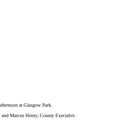
 afternoon at Glasgow Park.
nt and Marcus Henry, County Executive.