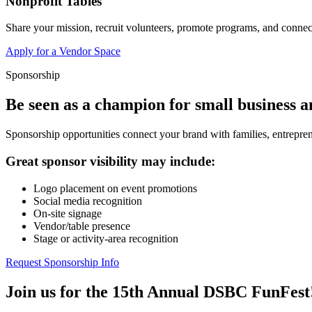
Nonprofit Tables
Share your mission, recruit volunteers, promote programs, and connect
Apply for a Vendor Space
Sponsorship
Be seen as a champion for small business 
Sponsorship opportunities connect your brand with families, entrepren
Great sponsor visibility may include:
Logo placement on event promotions
Social media recognition
On-site signage
Vendor/table presence
Stage or activity-area recognition
Request Sponsorship Info
Join us for the 15th Annual DSBC FunFest