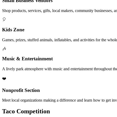
Small Business Vendors
Shop products, services, gifts, local makers, community businesses, a
🎈
Kids Zone
Games, prizes, stuffed animals, inflatables, and activities for the whol
🎶
Music & Entertainment
A lively park atmosphere with music and entertainment throughout the
❤️
Nonprofit Section
Meet local organizations making a difference and learn how to get in
Taco Competition