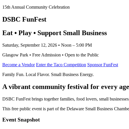
15th Annual Community Celebration
DSBC FunFest
Eat • Play • Support Small Business
Saturday, September 12, 2026 • Noon – 5:00 PM
Glasgow Park • Free Admission • Open to the Public
Become a Vendor
Enter the Taco Competition
Sponsor FunFest
Family Fun. Local Flavor. Small Business Energy.
A vibrant community festival for every age
DSBC FunFest brings together families, food lovers, small businesses
This free public event is part of the Delaware Small Business Cham
Event Snapshot